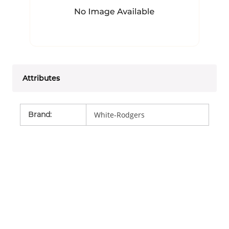
Attributes
Brand
:
White-Rodgers