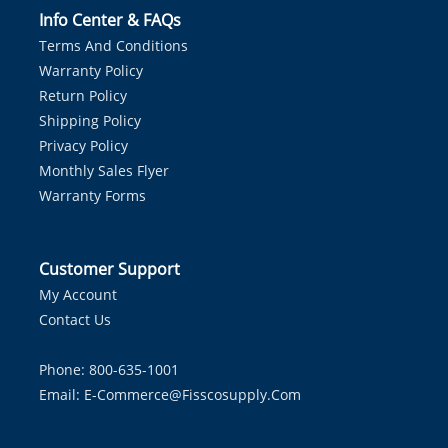
Info Center & FAQs
Terms And Conditions
Warranty Policy
Return Policy
Shipping Policy
Privacy Policy
Monthly Sales Flyer
Warranty Forms
Customer Support
My Account
Contact Us
Phone: 800-635-1001
Email:
E-Commerce@fisscosupply.com