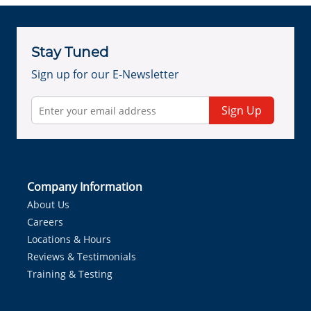
Stay Tuned
Sign up for our E-Newsletter
Sign Up
Company Information
About Us
Careers
Locations & Hours
Reviews & Testimonials
Training & Testing