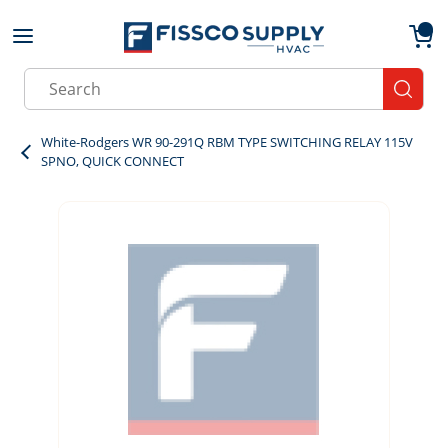
Skip to main content
menu
{0}
Site Search
submit
White-Rodgers WR 90-291Q RBM TYPE SWITCHING RELAY 115V
SPNO, QUICK CONNECT