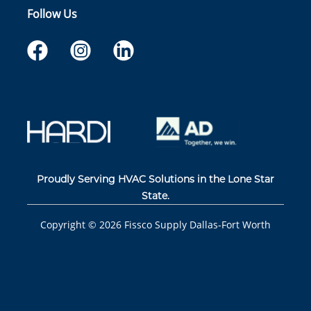
Follow Us
Proudly Serving HVAC Solutions in the Lone Star
State.
Copyright ©
2026
Fissco Supply Dallas-Fort Worth