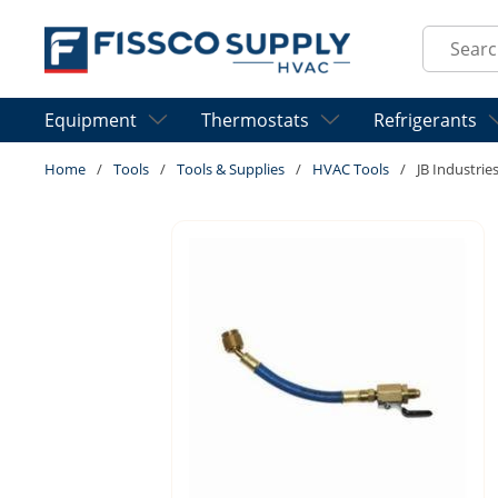
Skip to main content
Site Sear
Equipment
Thermostats
Refrigerants
Home
/
Tools
/
Tools & Supplies
/
HVAC Tools
/
JB Industrie