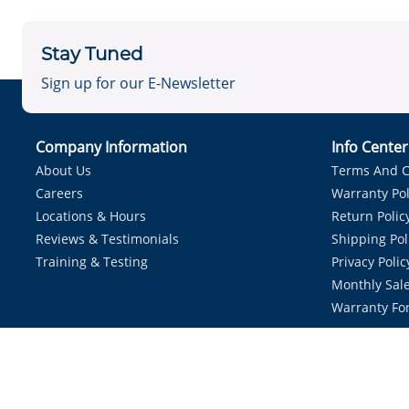
Stay Tuned
Sign up for our E-Newsletter
Company Information
Info Cente
About Us
Terms And C
Careers
Warranty Pol
Locations & Hours
Return Polic
Reviews & Testimonials
Shipping Pol
Training & Testing
Privacy Polic
Monthly Sale
Warranty Fo