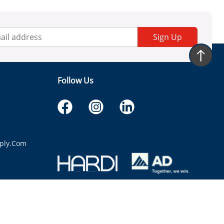
Sign Up
Follow Us
ply.com