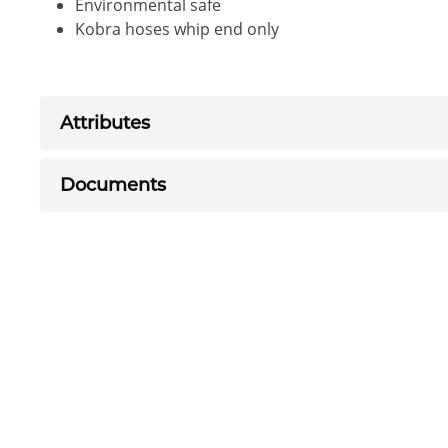
Environmental safe
Kobra hoses whip end only
Attributes
Documents