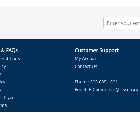
r & FAQs
Customer Support
onditions
My Account
icy
Contact Us
y
icy
Phone: 800.635.1001
y
Email:
E-Commerce@fisscosup
s Flyer
rms
Proudly Serving HVAC Solutions in the Lone Star State.
Copyright ©
2026
Fissco Supply Dallas-Fort Worth