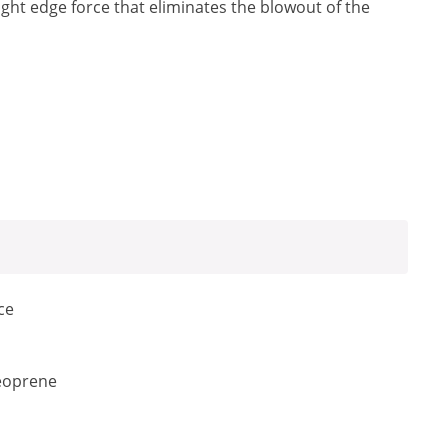
raight edge force that eliminates the blowout of the
ce
neoprene