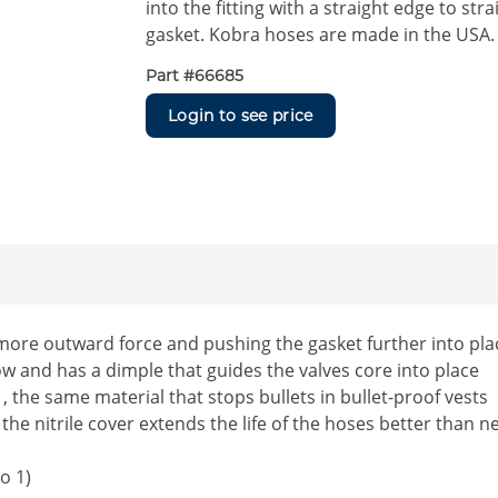
into the fitting with a straight edge to st
gasket. Kobra hoses are made in the USA.
Part #
66685
Login to see price
more outward force and pushing the gasket further into pla
 and has a dimple that guides the valves core into place
the same material that stops bullets in bullet-proof vests
the nitrile cover extends the life of the hoses better than 
o 1)