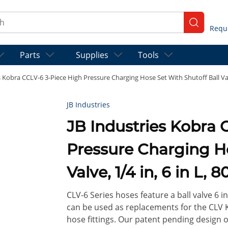
ch
submit se
Parts
Supplies
Tools
s Kobra CCLV-6 3-Piece High Pressure Charging Hose Set With Shutoff Ball Valve
JB Industries
JB Industries Kobra CCLV-6 3-Piece High
Pressure Charging Ho
Valve, 1/4 in, 6 in L, 
CLV-6 Series hoses feature a ball valve 6 in
can be used as replacements for the CLV K
hose fittings. Our patent pending design of