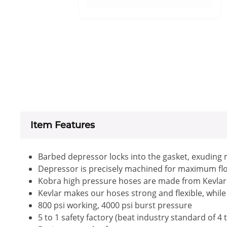
Item Features
Barbed depressor locks into the gasket, exuding 
Depressor is precisely machined for maximum flow
Kobra high pressure hoses are made from Kevlar , 
Kevlar makes our hoses strong and flexible, while 
800 psi working, 4000 psi burst pressure
5 to 1 safety factory (beat industry standard of 4 t