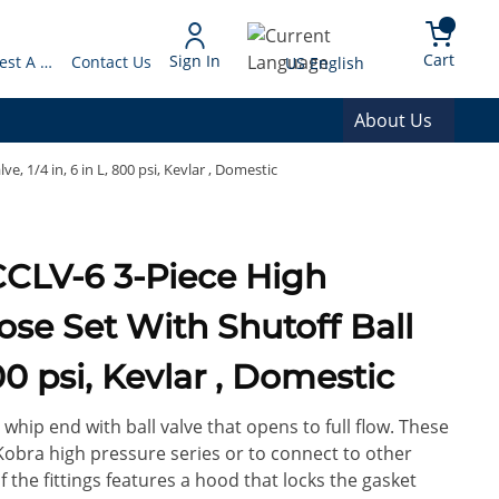
arch
{0} 
Language
Cart
Sign In
Request A Quote
Contact Us
US English
About Us
, 1/4 in, 6 in L, 800 psi, Kevlar , Domestic
se Set With Shutoff Ball
800 psi, Kevlar , Domestic
 whip end with ball valve that opens to full flow. These
obra high pressure series or to connect to other
 the fittings features a hood that locks the gasket