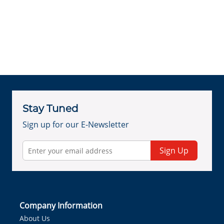
Stay Tuned
Sign up for our E-Newsletter
Sign Up
Company Information
About Us