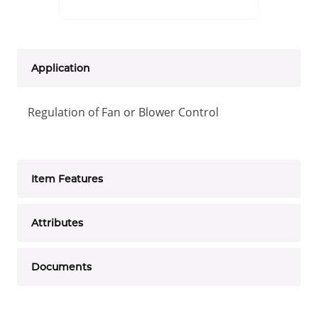
Application
Regulation of Fan or Blower Control
Item Features
Attributes
Documents