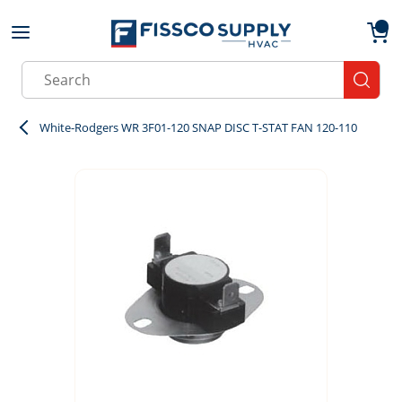
Skip to main content
menu
{0}
Site Search
submit
White-Rodgers WR 3F01-120 SNAP DISC T-STAT FAN 120-110