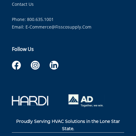
Contact Us
Phone: 800.635.1001
Email:
E-Commerce@fisscosupply.com
Follow Us
Proudly Serving HVAC Solutions in the Lone Star
State.