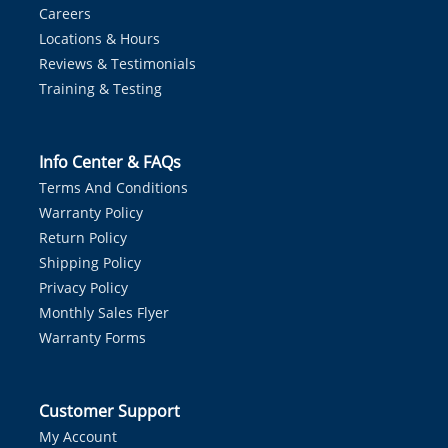
Careers
Locations & Hours
Reviews & Testimonials
Training & Testing
Info Center & FAQs
Terms And Conditions
Warranty Policy
Return Policy
Shipping Policy
Privacy Policy
Monthly Sales Flyer
Warranty Forms
Customer Support
My Account