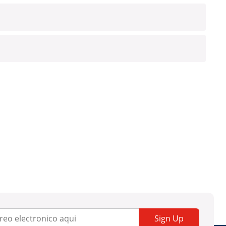
Sign Up