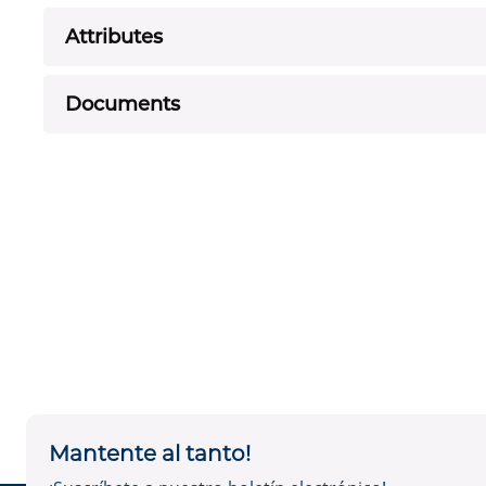
Attributes
Documents
Mantente al tanto!