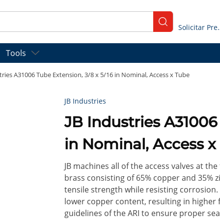
submit search
Solicitar
Tools
tries A31006 Tube Extension, 3/8 x 5/16 in Nominal, Access x Tube
JB Industries
JB Industries A31006 
in Nominal, Access x
JB machines all of the access valves at the 
brass consisting of 65% copper and 35% zin
tensile strength while resisting corrosion.
lower copper content, resulting in higher fa
guidelines of the ARI to ensure proper sea