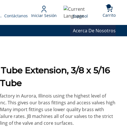
{0} 
Language
Carrito
Iniciar Sesión
 Presupuesto
Contáctanos
Espanol
Acerca De Nosotros
Tube Extension, 3/8 x 5/16
 Tube
factory in Aurora, Illinois using the highest level of
c. This gives our brass fittings and access valves high
 Many import fittings use lower quality brass with
ilure rates. JB machines all of our valves to the strict
ling of the valve and core surfaces.