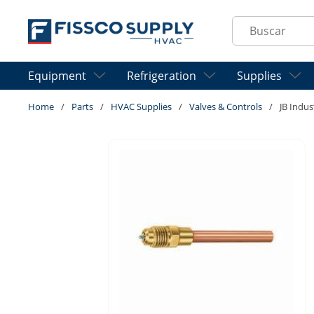
Skip to main content
Site Search
Equipment
Refrigeration
Supplies
Home
/
Parts
/
HVAC Supplies
/
Valves & Controls
/
JB Indus