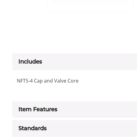
Includes
NFT5-4 Cap and Valve Core
Item Features
Standards