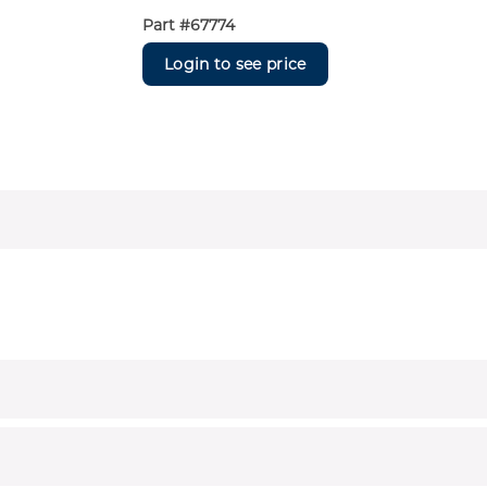
Part #
67774
Login to see price