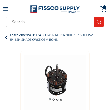
Skip to main content
menu
{0}
Site Search
submit
Fasco America D1124 BLOWER MTR 1/20HP 15 1550 115V
5/16SH SHADE CWSE OEM BOHN