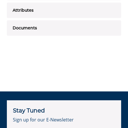
Attributes
Documents
Stay Tuned
Sign up for our E-Newsletter