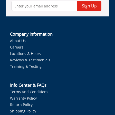
Sign Up
Company Information
About Us
Careers
Locations & Hours
Reviews & Testimonials
Training & Testing
Info Center & FAQs
Terms And Conditions
Warranty Policy
Return Policy
Shipping Policy