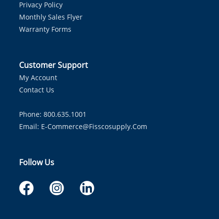
Privacy Policy
Monthly Sales Flyer
Warranty Forms
Customer Support
My Account
Contact Us
Phone: 800.635.1001
Email:
E-Commerce@fisscosupply.com
Follow Us