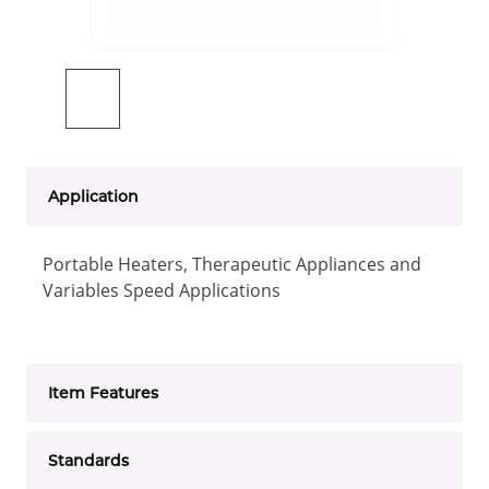
Application
Portable Heaters, Therapeutic Appliances and
Variables Speed Applications
Item Features
Standards