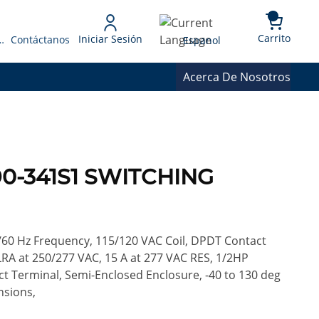
{0} 
Language
Carrito
Iniciar Sesión
 Presupuesto
Contáctanos
Espanol
Acerca De Nosotros
90-341S1 SWITCHING
/60 Hz Frequency, 115/120 VAC Coil, DPDT Contact
LRA at 250/277 VAC, 15 A at 277 VAC RES, 1/2HP
ct Terminal, Semi-Enclosed Enclosure, -40 to 130 deg
nsions,