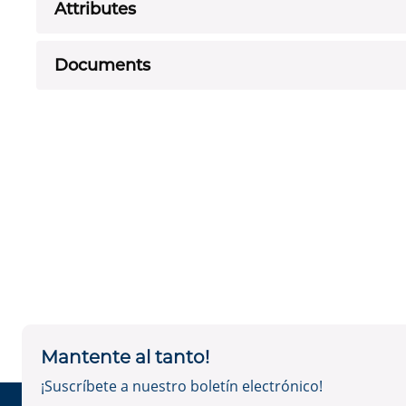
Attributes
Documents
Mantente al tanto!
¡Suscríbete a nuestro boletín electrónico!