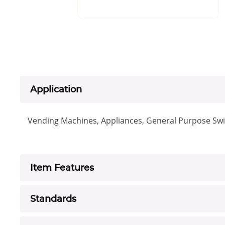
Application
Vending Machines, Appliances, General Purpose Swit
Item Features
Standards