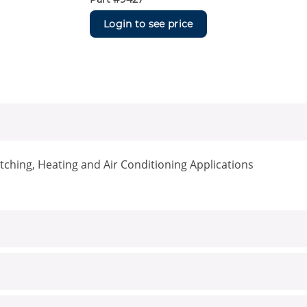
Login to see price
ching, Heating and Air Conditioning Applications