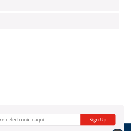
Sign Up