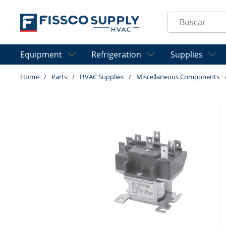
Skip to main content
Site Search
Equipment
Refrigeration
Supplies
Home
/
Parts
/
HVAC Supplies
/
Miscellaneous Components