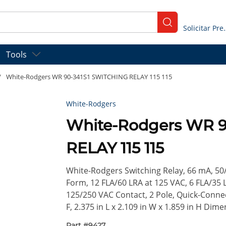
submit search
Solicitar
Tools
/
White-Rodgers WR 90-341S1 SWITCHING RELAY 115 115
White-Rodgers
White-Rodgers WR 
RELAY 115 115
White-Rodgers Switching Relay, 66 mA, 50
Form, 12 FLA/60 LRA at 125 VAC, 6 FLA/35 
125/250 VAC Contact, 2 Pole, Quick-Conne
F, 2.375 in L x 2.109 in W x 1.859 in H Dime
Part #
9427