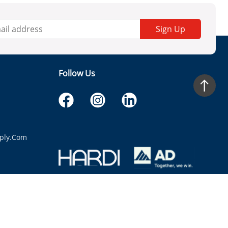
Sign Up
Follow Us
ply.com