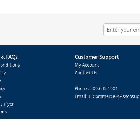
r & FAQs
Customer Support
onditions
My Account
icy
Contact Us
y
icy
Phone: 800.635.1001
y
Email:
E-Commerce@fisscosup
s Flyer
rms
Proudly Serving HVAC Solutions in the Lone Star State.