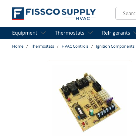
Skip to main content
Site Sear
Equipment
Thermostats
Refrigerants
Home
/
Thermostats
/
HVAC Controls
/
Ignition Components