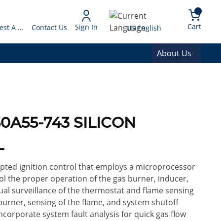
arch
{0} 
Language
Cart
Sign In
Request A Quote
Contact Us
US English
About Us
0A55-743 SILICON
L
upted ignition control that employs a microprocessor
ol the proper operation of the gas burner, inducer,
nual surveillance of the thermostat and flame sensing
 burner, sensing of the flame, and system shutoff
corporate system fault analysis for quick gas flow