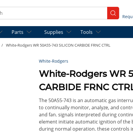
ch
submit se
Parts
Supplies
Tools
/
White-Rodgers WR 50A55-743 SILICON CARBIDE FRNC CTRL
White-Rodgers
White-Rodgers WR 5
CARBIDE FRNC CTR
The 50A55-743 is an automatic gas interr
to continually monitor, analyze, and contr
and fan. signals interpreted during conti
element initiate automatic ignition of the
during normal operation. these controls in