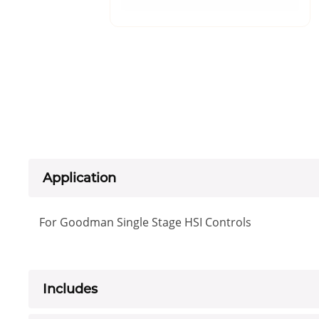
Application
For Goodman Single Stage HSI Controls
Includes