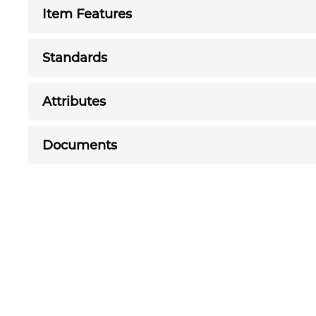
Item Features
Standards
Attributes
Documents