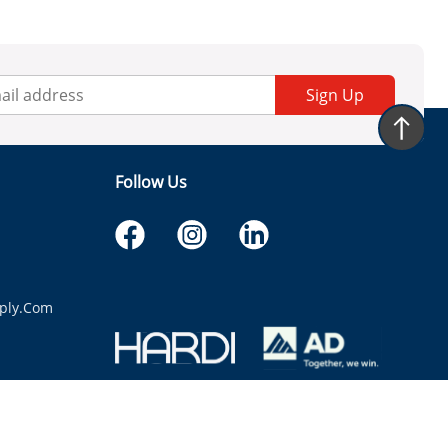
Sign Up
Follow Us
ply.com