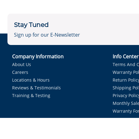
Stay Tuned
Sign up for our E-Newsletter
Company Information
Info Cente
About Us
Terms And C
Careers
Warranty Pol
Locations & Hours
Return Polic
Reviews & Testimonials
Shipping Pol
Training & Testing
Privacy Polic
Monthly Sale
Warranty Fo