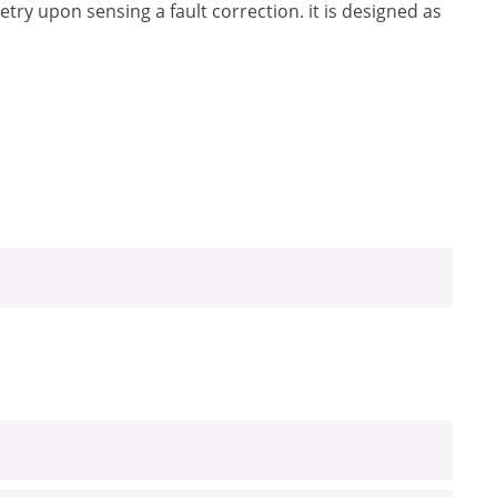
etry upon sensing a fault correction. it is designed as