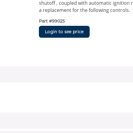
shutoff , coupled with automatic ignition r
a replacement for the following controls.
Part #
99025
Login to see price