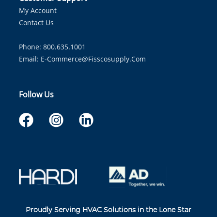
My Account
Contact Us
Phone: 800.635.1001
Email:
E-Commerce@fisscosupply.com
Follow Us
Proudly Serving HVAC Solutions in the Lone Star