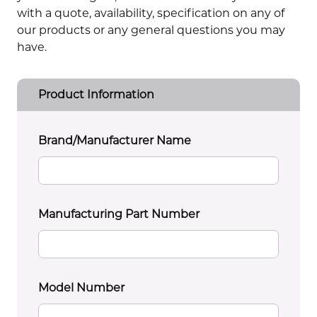
with a quote, availability, specification on any of
our products or any general questions you may
have.
Product Information
Brand/Manufacturer Name
Manufacturing Part Number
Model Number