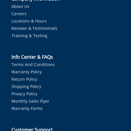
About Us
Careers
Locations & Hours
Reviews & Testimonials
Training & Testing
Info Center & FAQs
Terms And Conditions
Warranty Policy
Return Policy
Shipping Policy
Privacy Policy
Monthly Sales Flyer
Warranty Forms
Customer Support