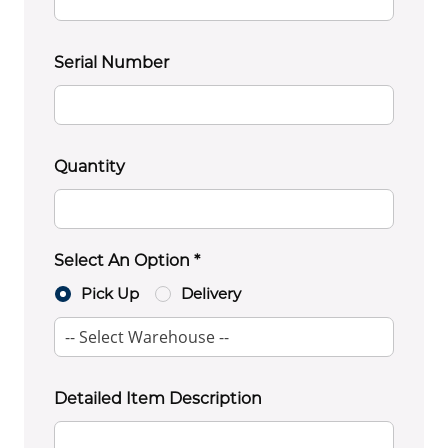
Serial Number
Quantity
Select An Option *
Pick Up
Delivery
Detailed Item Description