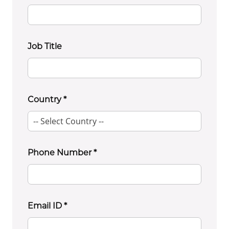
Job Title
Country
*
Phone Number
*
Email ID
*