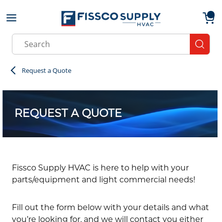
Skip to main content
menu
{0}
Site Search
submit
Request a Quote
REQUEST A QUOTE
Fissco Supply HVAC is here to help with your
parts/equipment and light commercial needs!
Fill out the form below with your details and what
you’re looking for, and we will contact you either