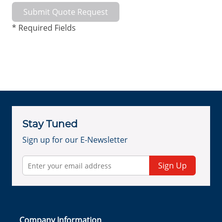
Submit Quote Request
* Required Fields
Stay Tuned
Sign up for our E-Newsletter
Sign Up
Company Information