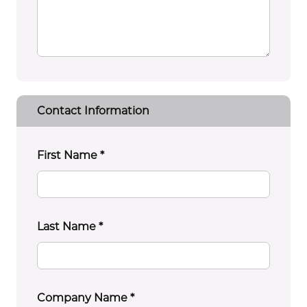
Contact Information
First Name
*
Last Name
*
Company Name
*