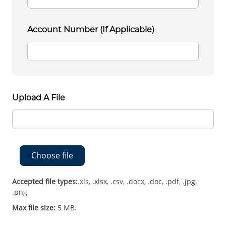
Account Number (if Applicable)
Upload A File
Choose file
Accepted file types:
.xls, .xlsx, .csv, .docx, .doc, .pdf, .jpg,
.png
Max file size:
5 MB.