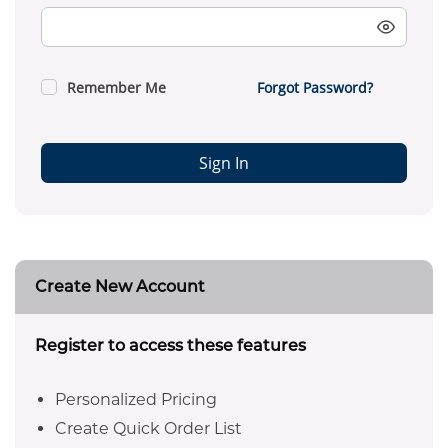
Remember Me
Forgot Password?
Sign In
Create New Account
Register to access these features
Personalized Pricing
Create Quick Order List