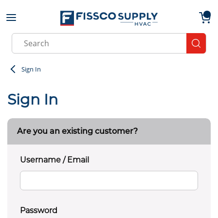
Skip to main content
menu
{0}
Site Search
submit
Sign In
Sign In
Are you an existing customer?
Username / Email
Password