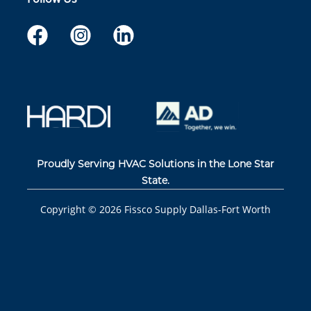
Proudly Serving HVAC Solutions in the Lone Star
State.
Copyright ©
2026
Fissco Supply Dallas-Fort Worth