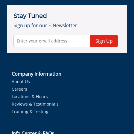
Stay Tuned
Sign up for our E-Newsletter
Sign Up
Company Information
About Us
Careers
Locations & Hours
Reviews & Testimonials
Training & Testing
Info Center & FAQs