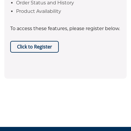
Order Status and History
Product Availability
To access these features, please register below.
Click to Register
EPA certificate required for refrigerant purchases. Equipment
.
sales are restricted to Texas only