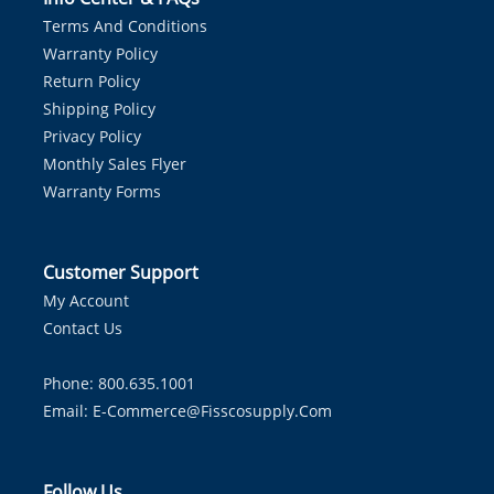
Terms And Conditions
Warranty Policy
Return Policy
Shipping Policy
Privacy Policy
Monthly Sales Flyer
Warranty Forms
Customer Support
My Account
Contact Us
Phone: 800.635.1001
Email:
E-Commerce@fisscosupply.com
Follow Us