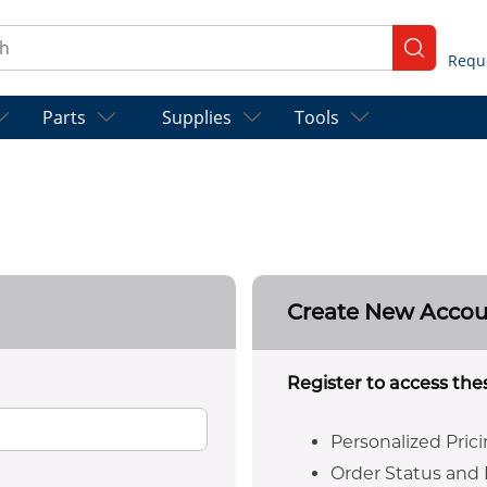
ch
submit se
Parts
Supplies
Tools
Create New Acco
Register to access the
Personalized Pric
Order Status and 