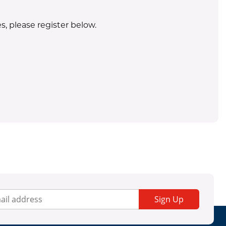
s, please register below.
.
rigerant purchases. Equipment sales are restricted to Texas only
Sign Up