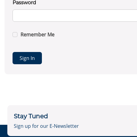
Password
Remember Me
Sign In
Stay Tuned
Sign up for our E-Newsletter