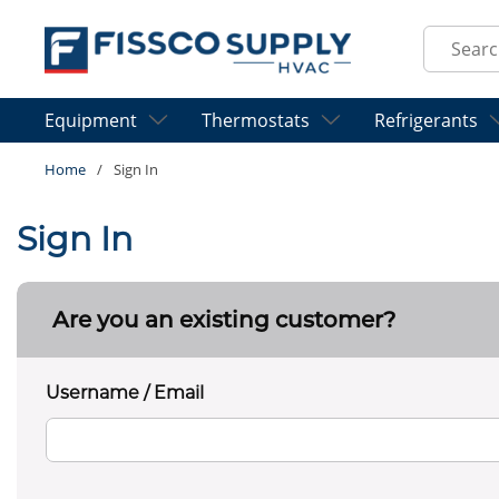
Skip to main content
Site Sear
Equipment
Thermostats
Refrigerants
Home
/
Sign In
Sign In
Are you an existing customer?
Username / Email