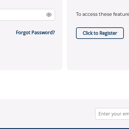
To access these feature
Forgot Password?
Click to Register
EPA certificate required for ref