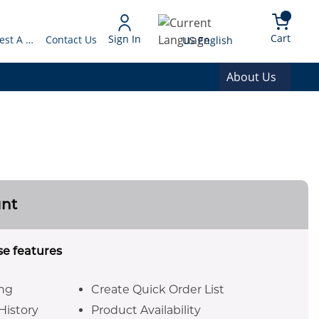
arch
{0} 
Language
Cart
Sign In
Request A Quote
Contact Us
US English
About Us
unt
se features
ing
Create Quick Order List
History
Product Availability