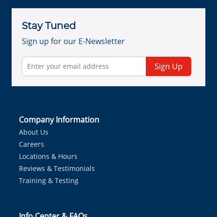
Stay Tuned
Sign up for our E-Newsletter
Sign Up
Company Information
About Us
Careers
Locations & Hours
Reviews & Testimonials
Training & Testing
Info Center & FAQs