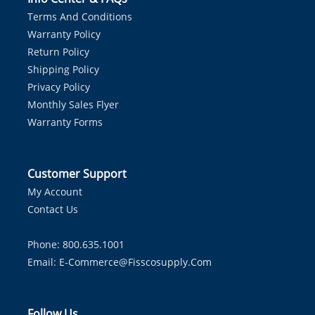
Terms And Conditions
Warranty Policy
Return Policy
Shipping Policy
Privacy Policy
Monthly Sales Flyer
Warranty Forms
Customer Support
My Account
Contact Us
Phone: 800.635.1001
Email:
E-Commerce@fisscosupply.com
Follow Us