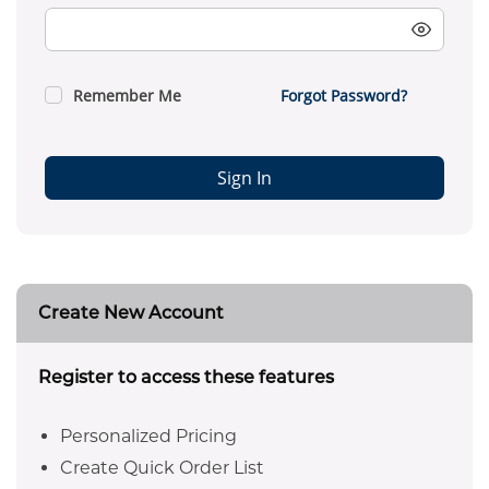
Remember Me
Forgot Password?
Sign In
Create New Account
Register to access these features
Personalized Pricing
Create Quick Order List