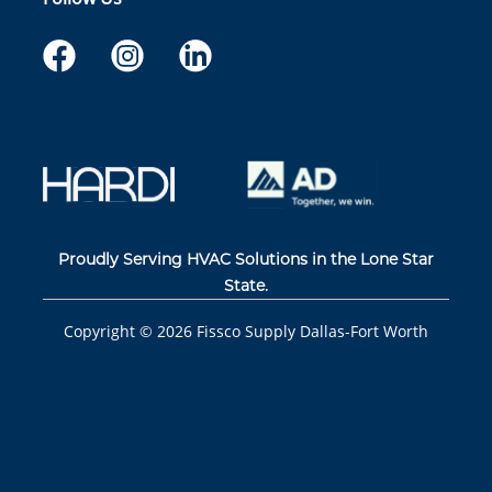
Proudly Serving HVAC Solutions in the Lone Star
State.
Copyright ©
2026
Fissco Supply Dallas-Fort Worth