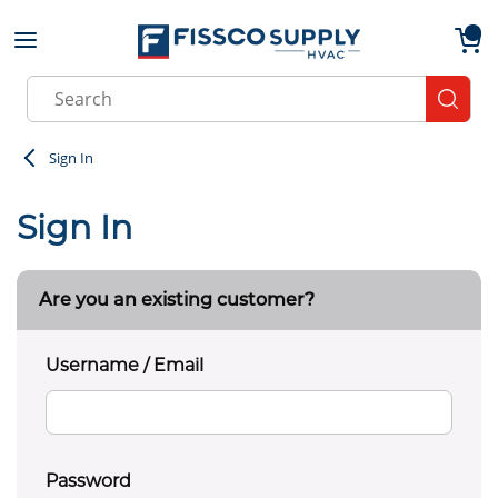
Skip to main content
menu
{0}
Site Search
submit
Sign In
Sign In
Are you an existing customer?
Username / Email
Password