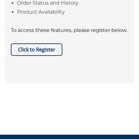
Order Status and History
Product Availability
To access these features, please register below.
Click to Register
EPA certificate required for refrigerant purchases. Equipment
.
sales are restricted to Texas only