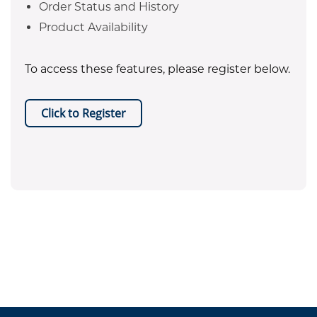
Order Status and History
Product Availability
To access these features, please register below.
Click to Register
EPA certificate required for refrigerant purchases. Equipment
.
sales are restricted to Texas only