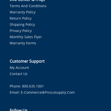
Terms And Conditions
Warranty Policy
Return Policy
Shipping Policy
Privacy Policy
Monthly Sales Flyer
Warranty Forms
Customer Support
My Account
Contact Us
Phone: 800.635.1001
Email:
E-Commerce@fisscosupply.com
Follow Us