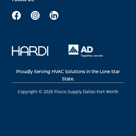
Proudly Serving HVAC Solutions in the Lone Star
State.
Copyright ©
2026
Fissco Supply Dallas-Fort Worth