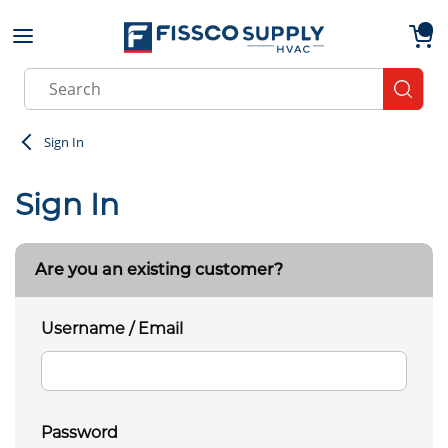
Skip to main content
menu
{0}
Site Search
submit
Sign In
Sign In
Are you an existing customer?
Username / Email
Password