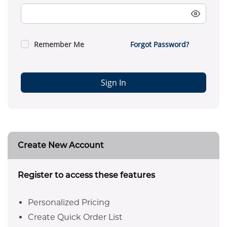
Remember Me
Forgot Password?
Sign In
Create New Account
Register to access these features
Personalized Pricing
Create Quick Order List