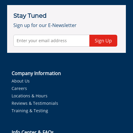
Stay Tuned
Sign up for our E-Newsletter
Sign Up
Company Information
About Us
Careers
Locations & Hours
Reviews & Testimonials
Training & Testing
Info Center & FAQs