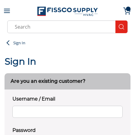
Skip to main content
menu
{0}
Site Search
submit
Sign In
Sign In
Are you an existing customer?
Username / Email
Password