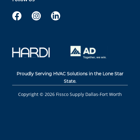
Proudly Serving HVAC Solutions in the Lone Star
State.
Copyright ©
2026
Fissco Supply Dallas-Fort Worth