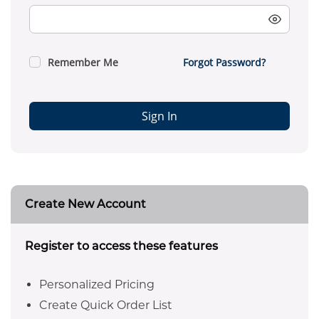
Remember Me
Forgot Password?
Sign In
Create New Account
Register to access these features
Personalized Pricing
Create Quick Order List