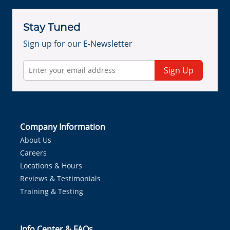
Stay Tuned
Sign up for our E-Newsletter
Sign Up
Company Information
About Us
Careers
Locations & Hours
Reviews & Testimonials
Training & Testing
Info Center & FAQs