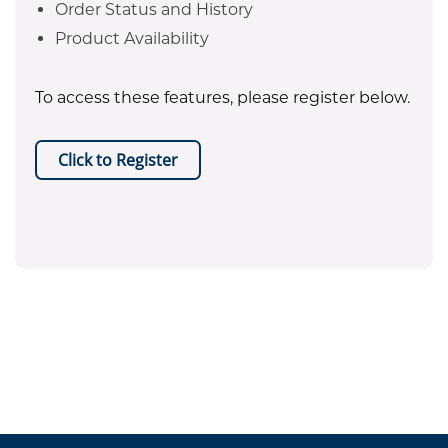
Order Status and History
Product Availability
To access these features, please register below.
Click to Register
EPA certificate required for refrigerant purchases. Equipment
.
sales are restricted to Texas only