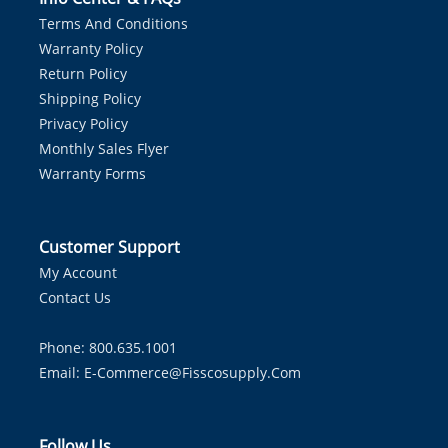
Terms And Conditions
Warranty Policy
Return Policy
Shipping Policy
Privacy Policy
Monthly Sales Flyer
Warranty Forms
Customer Support
My Account
Contact Us
Phone: 800.635.1001
Email:
E-Commerce@fisscosupply.com
Follow Us