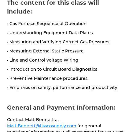
The content for this class will
include:
• Gas Furnace Sequence of Operation
• Understanding Equipment Data Plates
• Measuring and Verifying Correct Gas Pressures
• Measuring External Static Pressure
• Line and Control Voltage Wiring
• Introduction to Circuit Board Diagnostics
• Preventive Maintenance procedures
• Emphasis on safety, performance and productivity
General and Payment Information:
Contact Matt Bennett at
Matt.Bennett@fisscosupply.com
for general
questions/information as well as payment for your test.