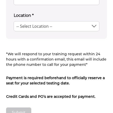
Location
*
*We will respond to your training request within 24
hours with a confirmation email, this email will include
the phone number to call for your payment*
Payment is required beforehand to officially reserve a
seat for your selected testing date.
Credit Cards and PO’s are accepted for payment.
Submit