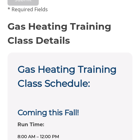
* Required Fields
Gas Heating Training
Class Details
Gas Heating Training
Class Schedule:
Coming this Fall!
Run Time:
8:00 AM – 12:00 PM