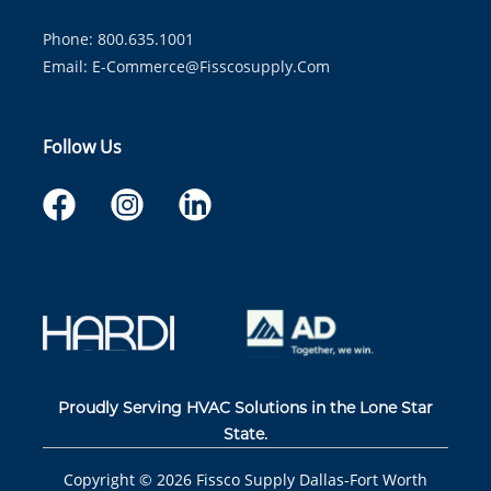
Phone: 800.635.1001
Email:
E-Commerce@fisscosupply.com
Follow Us
Proudly Serving HVAC Solutions in the Lone Star
State.
Copyright ©
2026
Fissco Supply Dallas-Fort Worth