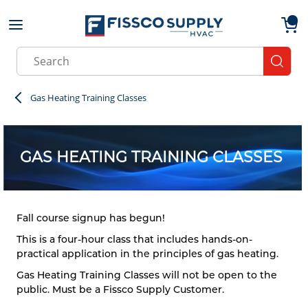
Skip to main content
menu
{0}
Site Search
submit
Gas Heating Training Classes
GAS HEATING TRAINING CLASSES
Fall course signup has begun!
This is a four-hour class that includes hands-on-
practical application in the principles of gas heating.
Gas Heating Training Classes will not be open to the
public. Must be a Fissco Supply Customer.