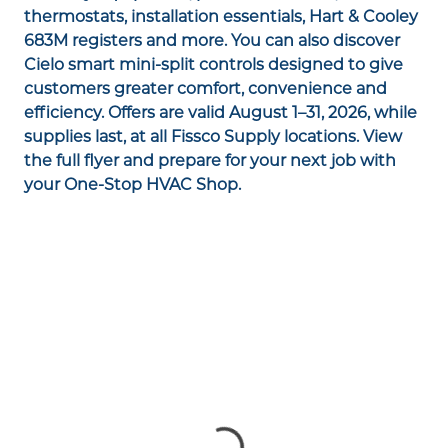
thermostats, installation essentials, Hart & Cooley
683M registers and more. You can also discover
Cielo smart mini-split controls designed to give
customers greater comfort, convenience and
efficiency. Offers are valid August 1–31, 2026, while
supplies last, at all Fissco Supply locations. View
the full flyer and prepare for your next job with
your One-Stop HVAC Shop.