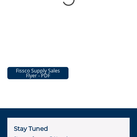
Fissco Supply Sales
Flyer - PDF
Stay Tuned