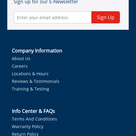
Sign up for our E-Newsletter
Sign Up
Company Information
About Us
Careers
Locations & Hours
Reviews & Testimonials
Training & Testing
Info Center & FAQs
Terms And Conditions
Warranty Policy
Return Policy