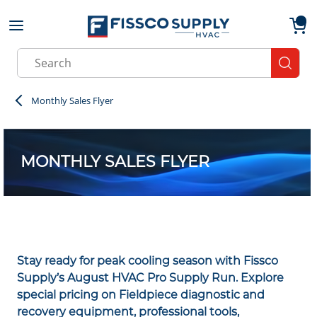
Skip to main content
menu
{0}
Site Search
submit
Monthly Sales Flyer
MONTHLY SALES FLYER
Stay ready for peak cooling season with Fissco
Supply’s August HVAC Pro Supply Run. Explore
special pricing on Fieldpiece diagnostic and
recovery equipment, professional tools,