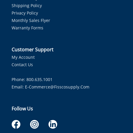
Shipping Policy
Privacy Policy
Monthly Sales Flyer
Warranty Forms
Customer Support
My Account
Contact Us
Phone: 800.635.1001
Email:
E-Commerce@fisscosupply.com
Follow Us