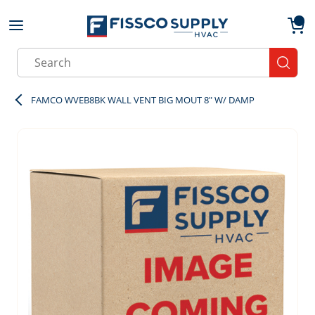
Skip to main content
menu
{0}
Site Search
submit
FAMCO WVEB8BK WALL VENT BIG MOUT 8" W/ DAMP