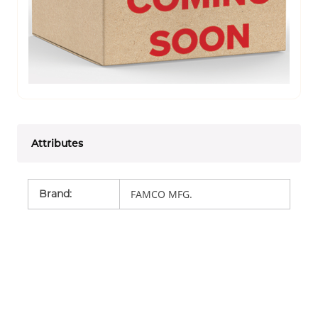
Attributes
Brand
:
FAMCO MFG.