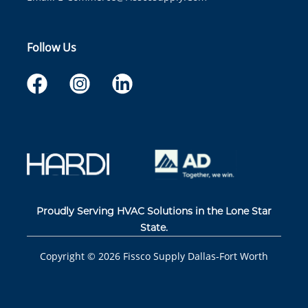
Follow Us
Proudly Serving HVAC Solutions in the Lone Star
State.
Copyright ©
2026
Fissco Supply Dallas-Fort Worth