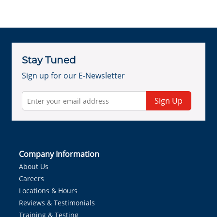
Stay Tuned
Sign up for our E-Newsletter
Sign Up
Company Information
About Us
Careers
Locations & Hours
Reviews & Testimonials
Training & Testing