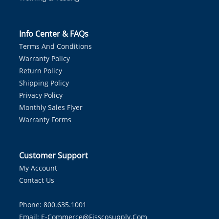
Info Center & FAQs
Terms And Conditions
Warranty Policy
Return Policy
Shipping Policy
Privacy Policy
Monthly Sales Flyer
Warranty Forms
Customer Support
My Account
Contact Us
Phone: 800.635.1001
Email:
E-Commerce@fisscosupply.com