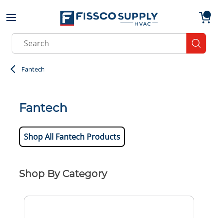
Skip to main content
menu
{0}
Site Search
submit
Fantech
Fantech
Shop All Fantech Products
Shop By Category