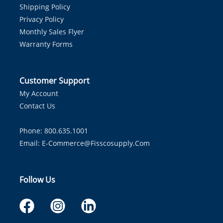
Shipping Policy
Privacy Policy
Monthly Sales Flyer
Warranty Forms
Customer Support
My Account
Contact Us
Phone: 800.635.1001
Email:
E-Commerce@fisscosupply.com
Follow Us