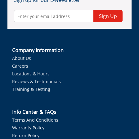
Sign up for our E-Newsletter
Sign Up
Company Information
About Us
Careers
Locations & Hours
Reviews & Testimonials
Training & Testing
Info Center & FAQs
Terms And Conditions
Warranty Policy
Return Policy