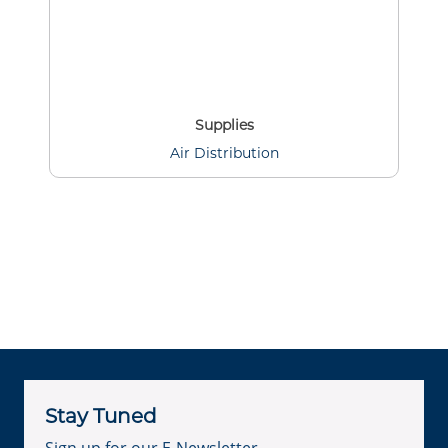
Supplies
Air Distribution
Stay Tuned