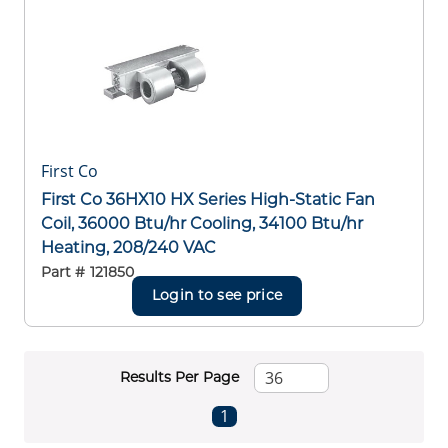
First Co
First Co 36HX10 HX Series High-Static Fan
Coil, 36000 Btu/hr Cooling, 34100 Btu/hr
Heating, 208/240 VAC
Part #
121850
Login to see price
Results Per Page
First page
Previous page
Next page
Last page
1