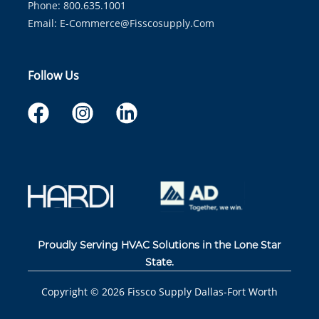
Phone: 800.635.1001
Email:
E-Commerce@fisscosupply.com
Follow Us
Proudly Serving HVAC Solutions in the Lone Star
State.
Copyright ©
2026
Fissco Supply Dallas-Fort Worth