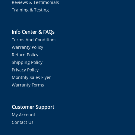
Reviews & Testimonials
Training & Testing
Info Center & FAQs
Terms And Conditions
Warranty Policy
Return Policy
Shipping Policy
Privacy Policy
Monthly Sales Flyer
Warranty Forms
Customer Support
My Account
Contact Us