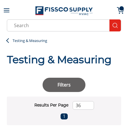
Skip to main content
menu
{0}
Site Search
submit
Testing & Measuring
Testing & Measuring
Filters
Results Per Page
First page
Previous page
Next page
Last page
1