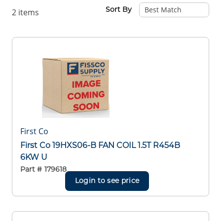
Sort By
2
items
First Co
First Co 19HXS06-B FAN COIL 1.5T R454B
6KW U
Part #
179618
Login to see price