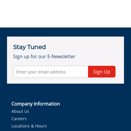
Stay Tuned
Sign up for our E-Newsletter
Sign Up
Company Information
About Us
Careers
Locations & Hours