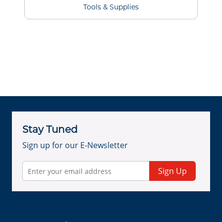
Tools & Supplies
Stay Tuned
Sign up for our E-Newsletter
Sign Up