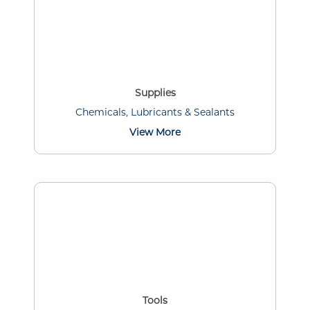
Supplies
Chemicals, Lubricants & Sealants
View More
Tools