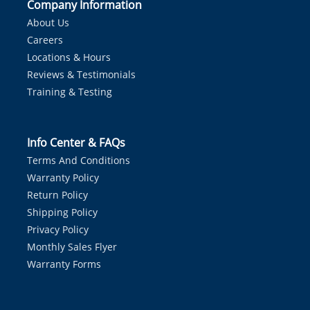
Company Information
About Us
Careers
Locations & Hours
Reviews & Testimonials
Training & Testing
Info Center & FAQs
Terms And Conditions
Warranty Policy
Return Policy
Shipping Policy
Privacy Policy
Monthly Sales Flyer
Warranty Forms