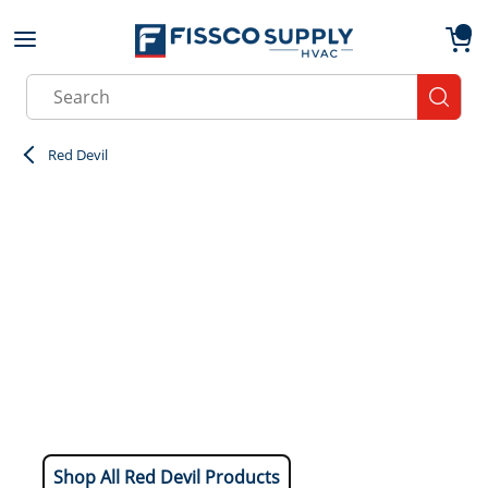
Skip to main content
menu
{0}
Site Search
submit
Red Devil
Shop All Red Devil Products