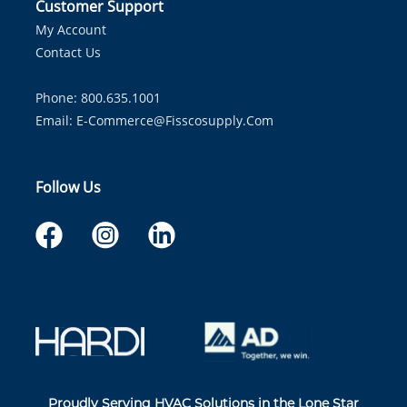
Customer Support
My Account
Contact Us
Phone: 800.635.1001
Email:
E-Commerce@fisscosupply.com
Follow Us
Proudly Serving HVAC Solutions in the Lone Star