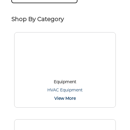
Shop By Category
Equipment
HVAC Equipment
View More