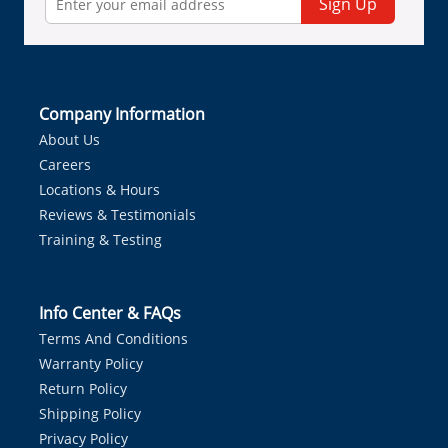
Sign Up
Company Information
About Us
Careers
Locations & Hours
Reviews & Testimonials
Training & Testing
Info Center & FAQs
Terms And Conditions
Warranty Policy
Return Policy
Shipping Policy
Privacy Policy