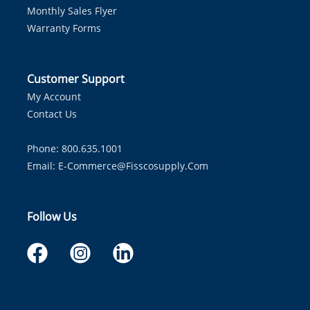
Monthly Sales Flyer
Warranty Forms
Customer Support
My Account
Contact Us
Phone: 800.635.1001
Email:
E-Commerce@fisscosupply.com
Follow Us