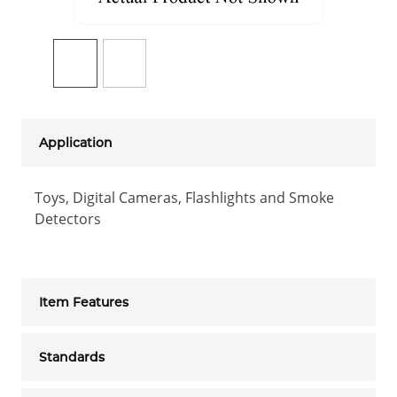
Application
Toys, Digital Cameras, Flashlights and Smoke
Detectors
Item Features
Standards