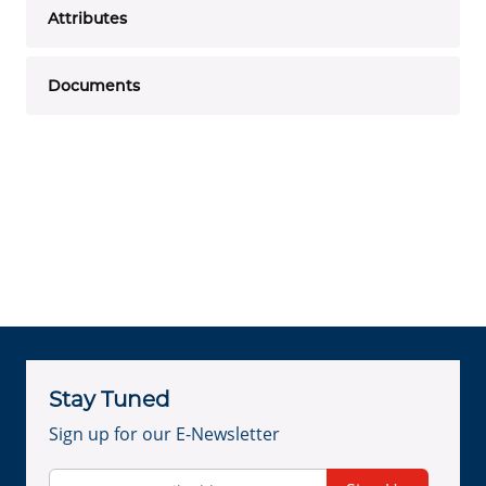
Attributes
Documents
Stay Tuned
Sign up for our E-Newsletter