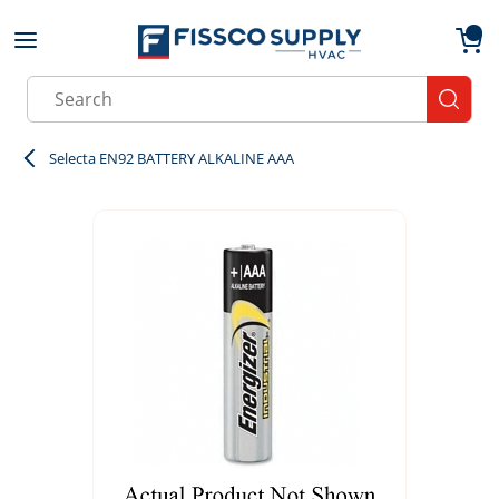
Skip to main content
menu
{0}
Site Search
submit
Selecta EN92 BATTERY ALKALINE AAA