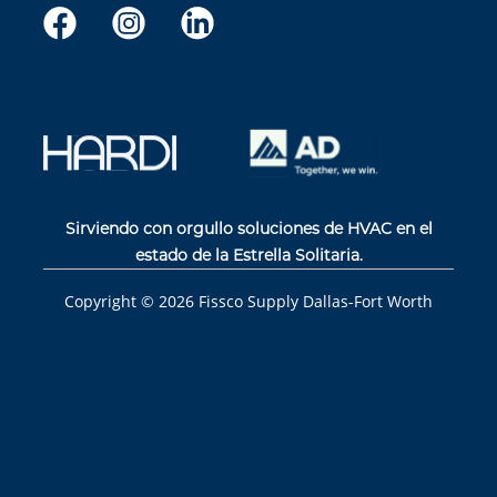
Sirviendo con orgullo soluciones de HVAC en el
estado de la Estrella Solitaria.
Copyright ©
2026
Fissco Supply Dallas-Fort Worth