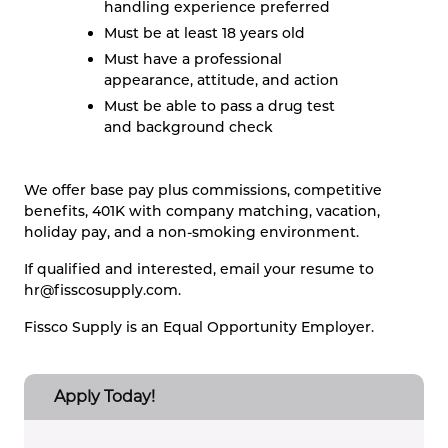
handling experience preferred
Must be at least 18 years old
Must have a professional
appearance, attitude, and action
Must be able to pass a drug test
and background check
We offer base pay plus commissions, competitive
benefits, 401K with company matching, vacation,
holiday pay, and a non-smoking environment.
If qualified and interested, email your resume to
hr@fisscosupply.com
.
Fissco Supply is an Equal Opportunity Employer.
Apply Today!