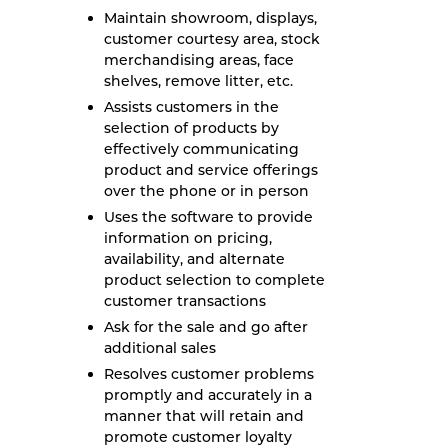
Maintain showroom, displays,
customer courtesy area, stock
merchandising areas, face
shelves, remove litter, etc.
Assists customers in the
selection of products by
effectively communicating
product and service offerings
over the phone or in person
Uses the software to provide
information on pricing,
availability, and alternate
product selection to complete
customer transactions
Ask for the sale and go after
additional sales
Resolves customer problems
promptly and accurately in a
manner that will retain and
promote customer loyalty