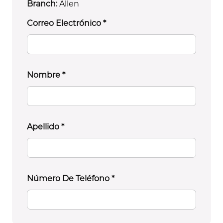
Branch:
Allen
Correo Electrónico
*
Nombre
*
Apellido
*
Número De Teléfono
*