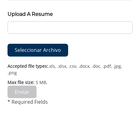
Upload A Resume
Seleccionar Archivo
Accepted file types:
.xls, .xlsx, .csv, .docx, .doc, .pdf, .jpg,
.png
Max file size:
5 MB.
Enviar
* Required Fields