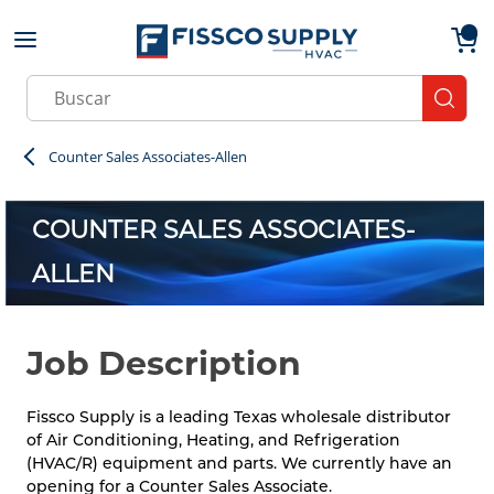
Skip to main content
menu
{0}
Site Search
submit
Counter Sales Associates-Allen
COUNTER SALES ASSOCIATES-
ALLEN
Job Description
Fissco Supply is a leading Texas wholesale distributor
of Air Conditioning, Heating, and Refrigeration
(HVAC/R) equipment and parts. We currently have an
opening for a Counter Sales Associate.