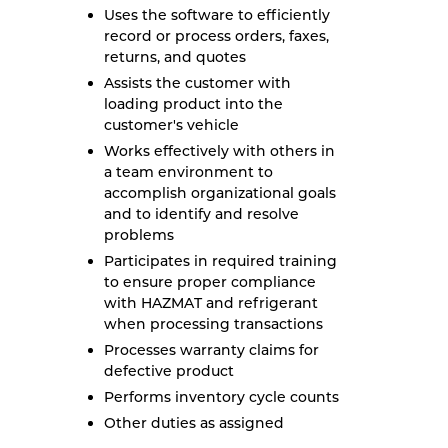
Uses the software to efficiently
record or process orders, faxes,
returns, and quotes
Assists the customer with
loading product into the
customer's vehicle
Works effectively with others in
a team environment to
accomplish organizational goals
and to identify and resolve
problems
Participates in required training
to ensure proper compliance
with HAZMAT and refrigerant
when processing transactions
Processes warranty claims for
defective product
Performs inventory cycle counts
Other duties as assigned