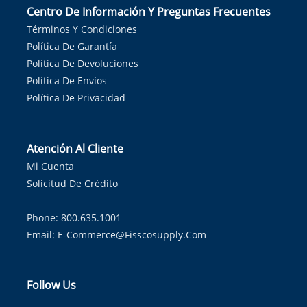
Centro De Información Y Preguntas Frecuentes
Términos Y Condiciones
Política De Garantía
Política De Devoluciones
Política De Envíos
Política De Privacidad
Atención Al Cliente
Mi Cuenta
Solicitud De Crédito
Phone: 800.635.1001
Email:
E-Commerce@fisscosupply.com
Follow Us