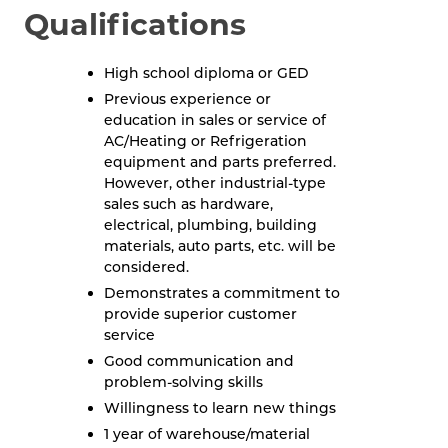
Qualifications
High school diploma or GED
Previous experience or
education in sales or service of
AC/Heating or Refrigeration
equipment and parts preferred.
However, other industrial-type
sales such as hardware,
electrical, plumbing, building
materials, auto parts, etc. will be
considered.
Demonstrates a commitment to
provide superior customer
service
Good communication and
problem-solving skills
Willingness to learn new things
1 year of warehouse/material