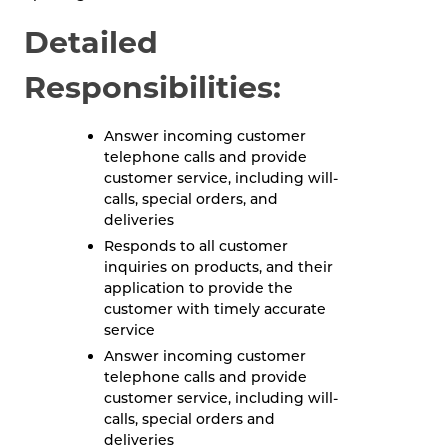
Detailed
Responsibilities:
Answer incoming customer
telephone calls and provide
customer service, including will-
calls, special orders, and
deliveries
Responds to all customer
inquiries on products, and their
application to provide the
customer with timely accurate
service
Answer incoming customer
telephone calls and provide
customer service, including will-
calls, special orders and
deliveries