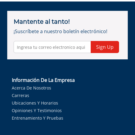
Mantente al tanto!
¡Suscríbete a nuestro boletín electrónico!
Sign Up
Información De La Empresa
Acerca De Nosotros
Carreras
Ubicaciones Y Horarios
Opiniones Y Testimonios
Entrenamiento Y Pruebas