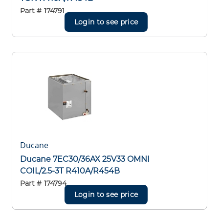
Part #
174791
Login to see price
Ducane
Ducane 7EC30/36AX 25V33 OMNI
COIL/2.5-3T R410A/R454B
Part #
174794
Login to see price