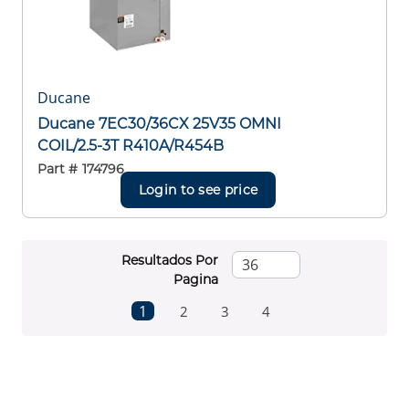
Ducane
Ducane 7EC30/36CX 25V35 OMNI
COIL/2.5-3T R410A/R454B
Part #
174796
Login to see price
Resultados Por
Pagina
First page
Previous page
Next page
Last page
1
2
3
4