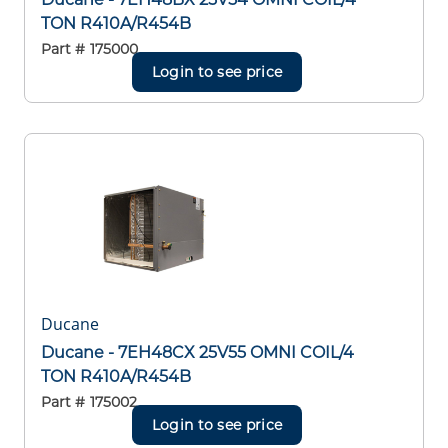
TON R410A/R454B
Part #
175000
Login to see price
Ducane
Ducane - 7EH48CX 25V55 OMNI COIL/4
TON R410A/R454B
Part #
175002
Login to see price