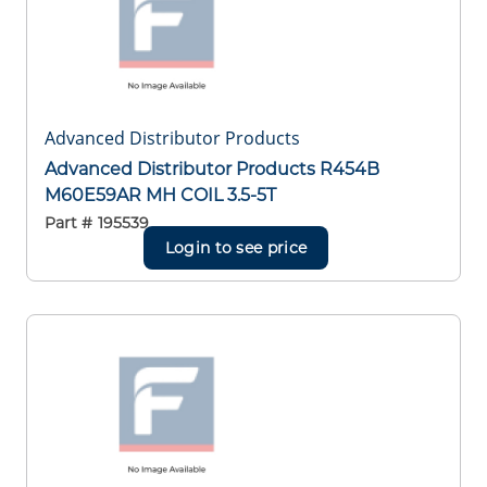
Advanced Distributor Products
Advanced Distributor Products R454B
M60E59AR MH COIL 3.5-5T
Part #
195539
Login to see price