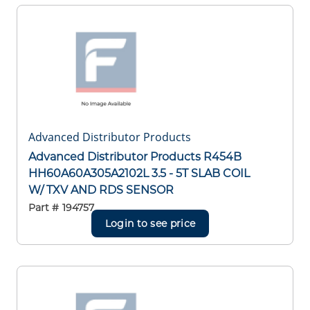
Advanced Distributor Products
Advanced Distributor Products R454B
HH60A60A305A2102L 3.5 - 5T SLAB COIL
W/ TXV AND RDS SENSOR
Part #
194757
Login to see price