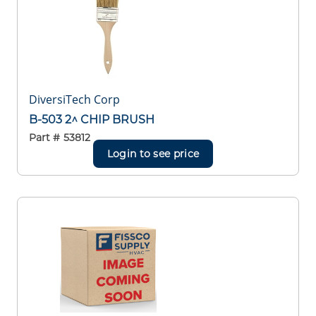
DiversiTech Corp
B-503 2^ CHIP BRUSH
Part #
53812
Login to see price