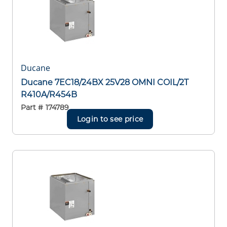
Ducane
Ducane 7EC18/24BX 25V28 OMNI COIL/2T
R410A/R454B
Part #
174789
Login to see price