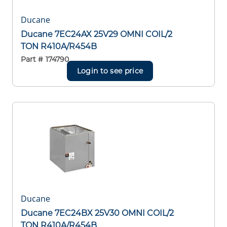
Ducane
Ducane 7EC24AX 25V29 OMNI COIL/2
TON R410A/R454B
Part #
174790
Login to see price
Ducane
Ducane 7EC24BX 25V30 OMNI COIL/2
TON R410A/R454B