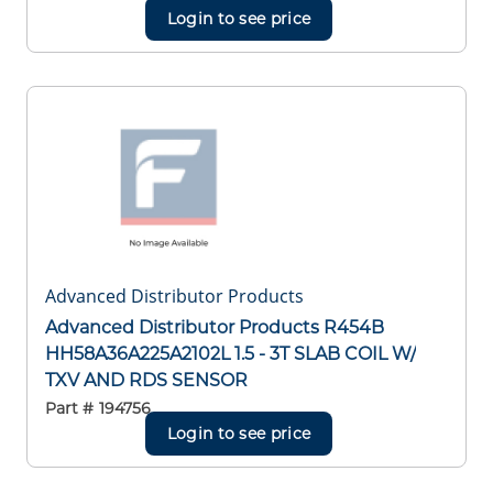
Login to see price
Advanced Distributor Products
Advanced Distributor Products R454B
HH58A36A225A2102L 1.5 - 3T SLAB COIL W/
TXV AND RDS SENSOR
Part #
194756
Login to see price