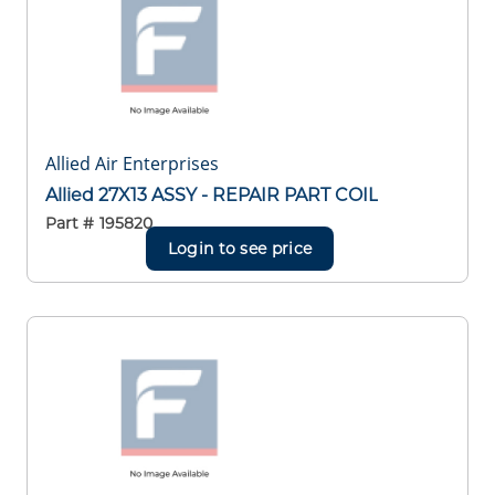
Allied Air Enterprises
Allied 27X13 ASSY - REPAIR PART COIL
Part #
195820
Login to see price