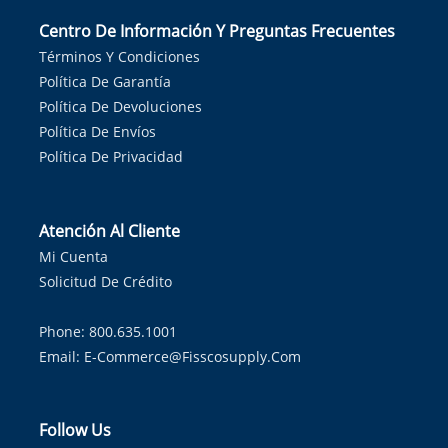
Centro De Información Y Preguntas Frecuentes
Términos Y Condiciones
Política De Garantía
Política De Devoluciones
Política De Envíos
Política De Privacidad
Atención Al Cliente
Mi Cuenta
Solicitud De Crédito
Phone: 800.635.1001
Email:
E-Commerce@fisscosupply.com
Follow Us