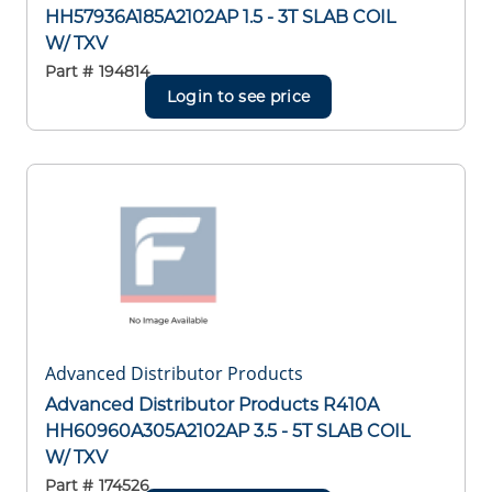
HH57936A185A2102AP 1.5 - 3T SLAB COIL
W/ TXV
Part #
194814
Login to see price
Advanced Distributor Products
Advanced Distributor Products R410A
HH60960A305A2102AP 3.5 - 5T SLAB COIL
W/ TXV
Part #
174526