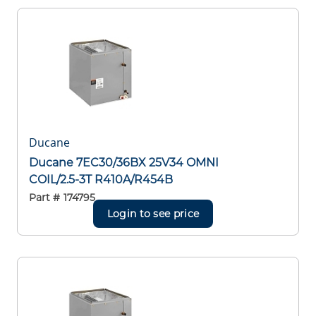
Ducane
Ducane 7EC30/36BX 25V34 OMNI
COIL/2.5-3T R410A/R454B
Part #
174795
Login to see price