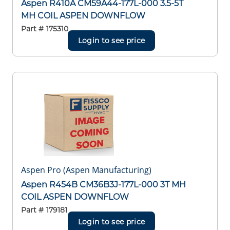
Aspen R410A CM59A44-177L-000 3.5-5T
MH COIL ASPEN DOWNFLOW
Part #
175310
Login to see price
Aspen Pro (Aspen Manufacturing)
Aspen R454B CM36B3J-177L-000 3T MH
COIL ASPEN DOWNFLOW
Part #
179181
Login to see price