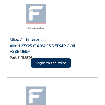
Allied Air Enterprises
Allied 27X25 614262-13 REPAIR COIL
ASSEMBLY
Part #
195826
Login to see price