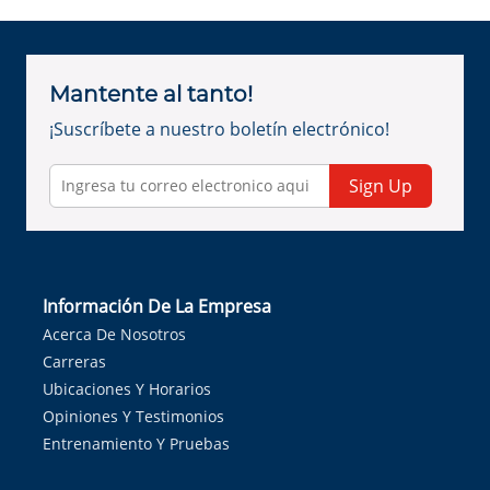
Mantente al tanto!
¡Suscríbete a nuestro boletín electrónico!
Sign Up
Información De La Empresa
Acerca De Nosotros
Carreras
Ubicaciones Y Horarios
Opiniones Y Testimonios
Entrenamiento Y Pruebas