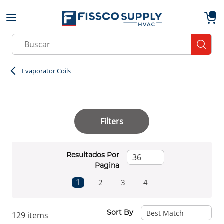
Skip to main content
menu
{0}
Site Search
submit
Evaporator Coils
Filters
Resultados Por
Pagina
First page
Previous page
Next page
Last page
1
2
3
4
Sort By
129
items