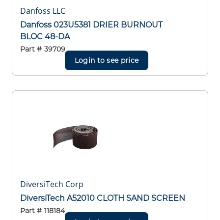
Danfoss LLC
Danfoss 023U5381 DRIER BURNOUT
BLOC 48-DA
Part #
39709
Login to see price
DiversiTech Corp
DiversiTech A52010 CLOTH SAND SCREEN
Part #
118184