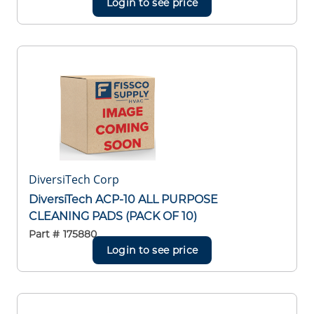
Login to see price
DiversiTech Corp
DiversiTech ACP-10 ALL PURPOSE
CLEANING PADS (PACK OF 10)
Part #
175880
Login to see price