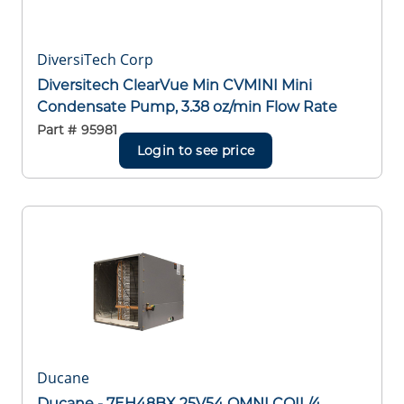
DiversiTech Corp
Diversitech ClearVue Min CVMINI Mini
Condensate Pump, 3.38 oz/min Flow Rate
Part #
95981
Login to see price
Ducane
Ducane - 7EH48BX 25V54 OMNI COIL/4