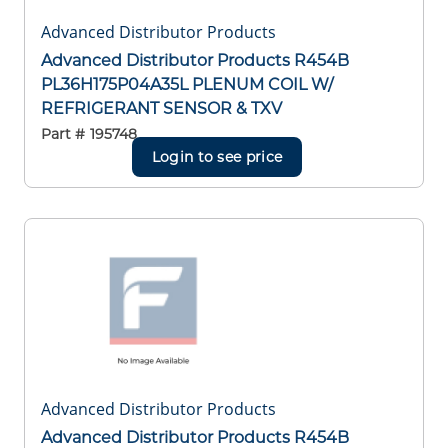
Advanced Distributor Products
Advanced Distributor Products R454B
PL36H175P04A35L PLENUM COIL W/
REFRIGERANT SENSOR & TXV
Part #
195748
Login to see price
Advanced Distributor Products
Advanced Distributor Products R454B