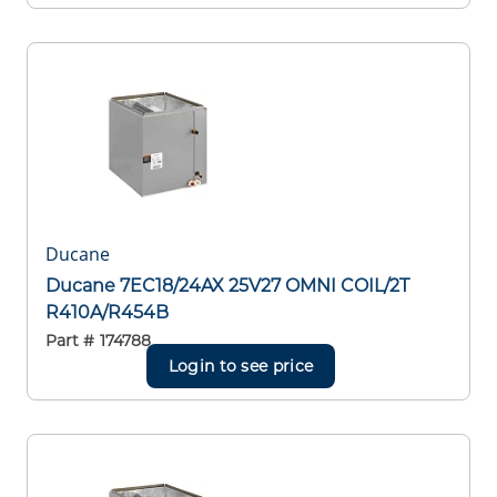
Ducane
Ducane 7EC18/24AX 25V27 OMNI COIL/2T
R410A/R454B
Part #
174788
Login to see price