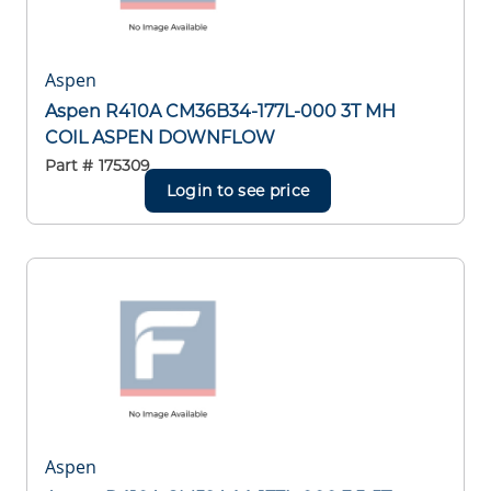
Aspen
Aspen R410A CM36B34-177L-000 3T MH
COIL ASPEN DOWNFLOW
Part #
175309
Login to see price
Aspen