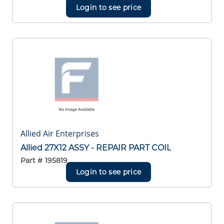
Login to see price
Allied Air Enterprises
Allied 27X12 ASSY - REPAIR PART COIL
Part #
195819
Login to see price