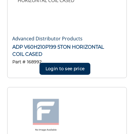
Advanced Distributor Products
ADP V60H210P199 5TON HORIZONTAL
COIL CASED
Part #
168992
Login to see price