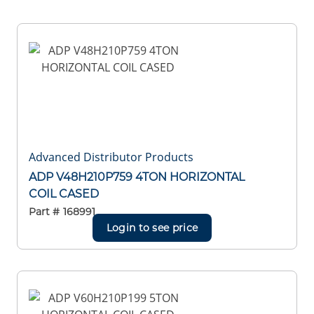
Advanced Distributor Products
ADP V48H210P759 4TON HORIZONTAL
COIL CASED
Part #
168991
Login to see price