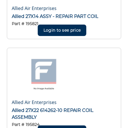
Allied Air Enterprises
Allied 27X14 ASSY - REPAIR PART COIL
Part #
195821
Login to see price
Allied Air Enterprises
Allied 27X22 614262-10 REPAIR COIL
ASSEMBLY
Part #
195824