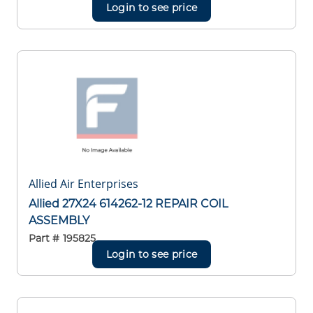
Login to see price
Allied Air Enterprises
Allied 27X24 614262-12 REPAIR COIL
ASSEMBLY
Part #
195825
Login to see price