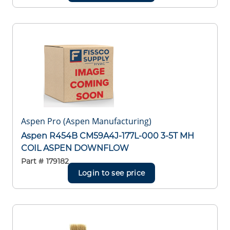
Aspen Pro (Aspen Manufacturing)
Aspen R454B CM59A4J-177L-000 3-5T MH
COIL ASPEN DOWNFLOW
Part #
179182
Login to see price