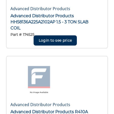
Advanced Distributor Products
Advanced Distributor Products
HH58136A225A2102AP 1.5 - 3 TON SLAB
COIL
Part #
174525
Login to see price
Advanced Distributor Products
Advanced Distributor Products R410A