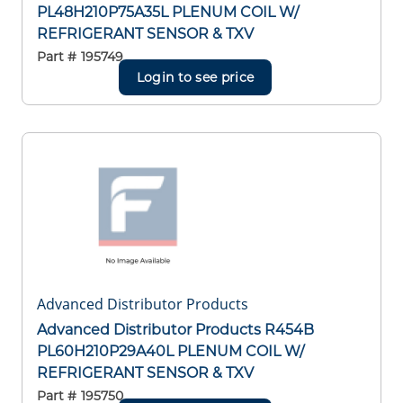
PL48H210P75A35L PLENUM COIL W/
REFRIGERANT SENSOR & TXV
Part #
195749
Login to see price
Advanced Distributor Products
Advanced Distributor Products R454B
PL60H210P29A40L PLENUM COIL W/
REFRIGERANT SENSOR & TXV
Part #
195750