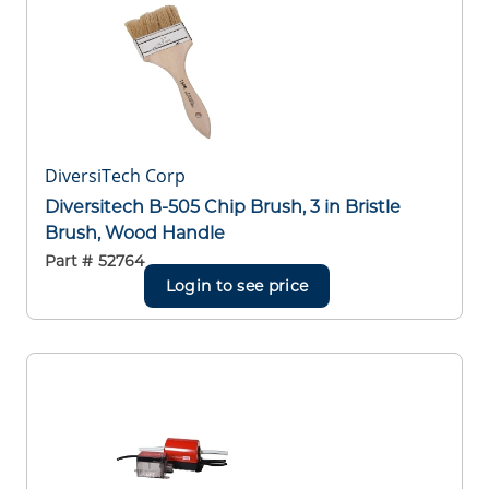
DiversiTech Corp
Diversitech B-505 Chip Brush, 3 in Bristle
Brush, Wood Handle
Part #
52764
Login to see price