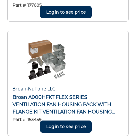
Part #
177685
Login to see price
Broan-NuTone LLC
Broan A000HFKT FLEX SERIES
VENTILATION FAN HOUSING PACK WITH
FLANGE KIT VENTILATION FAN HOUSING
PACK WITH FLANGE KIT
Part #
153459
Login to see price