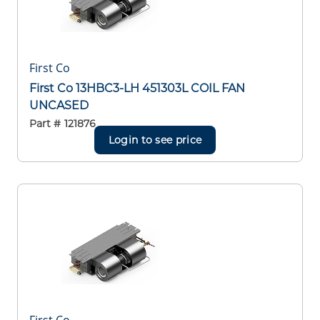
First Co
First Co 13HBC3-LH 451303L COIL FAN
UNCASED
Part #
121876
Login to see price