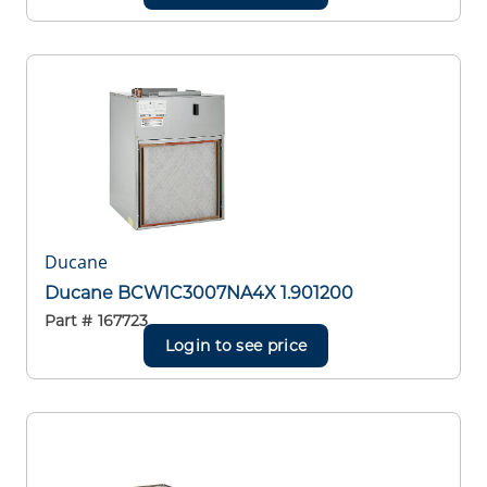
Ducane
Ducane BCW1C3007NA4X 1.901200
Part #
167723
Login to see price