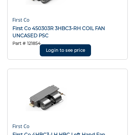
First Co
First Co 450303R 3HBC3-RH COIL FAN
UNCASED PSC
Part #
121854
Login to see price
First Co
First Co 4HBC3-LH HBC Left Hand Fan