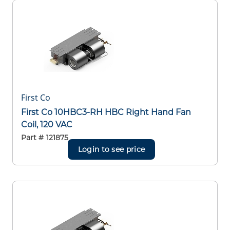
First Co
First Co 10HBC3-RH HBC Right Hand Fan
Coil, 120 VAC
Part #
121875
Login to see price