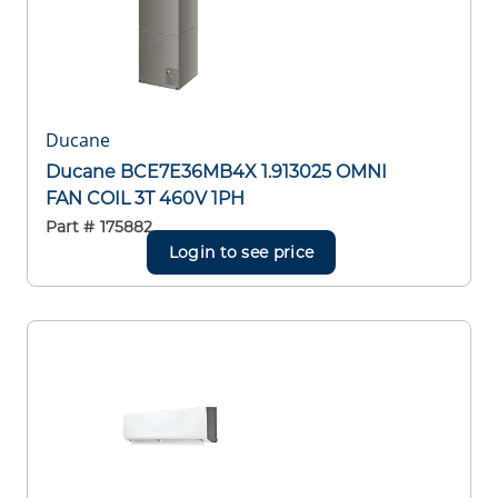
Ducane
Ducane BCE7E36MB4X 1.913025 OMNI
FAN COIL 3T 460V 1PH
Part #
175882
Login to see price