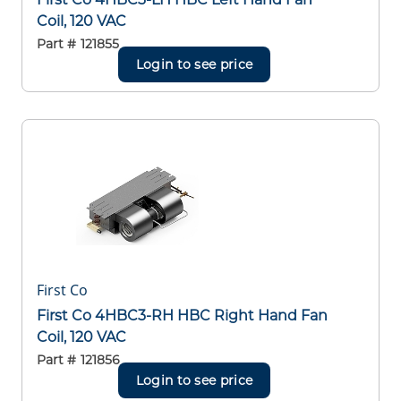
Coil, 120 VAC
Part #
121855
Login to see price
First Co
First Co 4HBC3-RH HBC Right Hand Fan
Coil, 120 VAC
Part #
121856
Login to see price