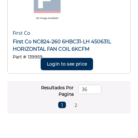
First Co
First Co NC824-260 6HBC31-LH 450631L
HORIZONTAL FAN COIL 6KCFM
Part #
139959
Login to see price
Resultados Por
Pagina
First page
Previous page
Next page
Last page
1
2