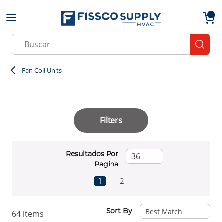
Skip to main content
menu
{0}
Site Search
submit
Fan Coil Units
Filters
Resultados Por
Pagina
First page
Previous page
Next page
Last page
1
2
Sort By
64
items