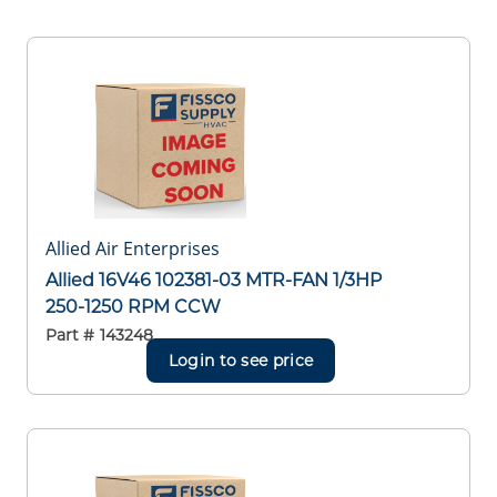
Allied Air Enterprises
Allied 16V46 102381-03 MTR-FAN 1/3HP
250-1250 RPM CCW
Part #
143248
Login to see price