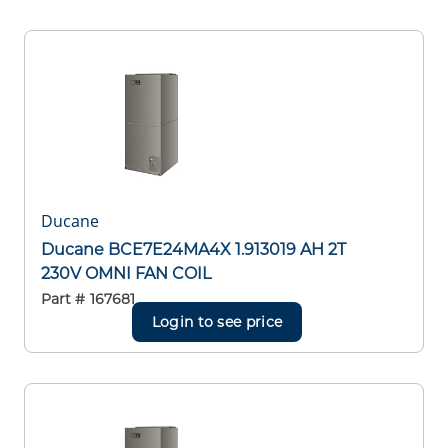
Ducane
Ducane BCE7E24MA4X 1.913019 AH 2T
230V OMNI FAN COIL
Part #
167681
Login to see price