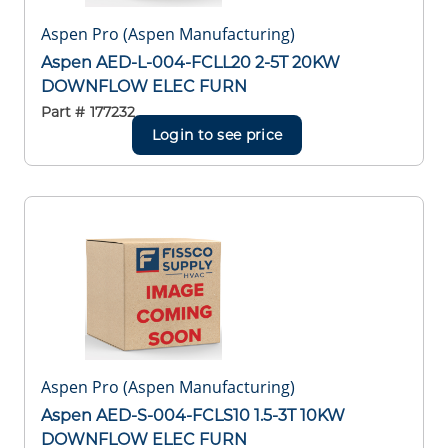
Aspen Pro (Aspen Manufacturing)
Aspen AED-L-004-FCLL20 2-5T 20KW
DOWNFLOW ELEC FURN
Part #
177232
Login to see price
Aspen Pro (Aspen Manufacturing)
Aspen AED-S-004-FCLS10 1.5-3T 10KW
DOWNFLOW ELEC FURN