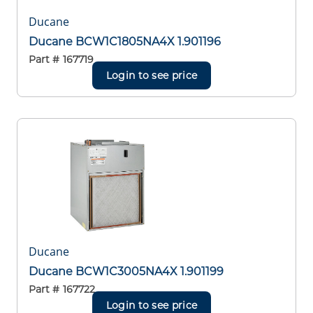
Ducane
Ducane BCW1C1805NA4X 1.901196
Part #
167719
Login to see price
Ducane
Ducane BCW1C3005NA4X 1.901199
Part #
167722
Login to see price