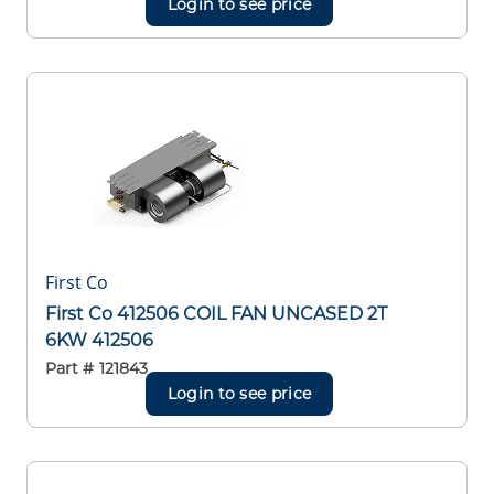
Login to see price
First Co
First Co 412506 COIL FAN UNCASED 2T
6KW 412506
Part #
121843
Login to see price