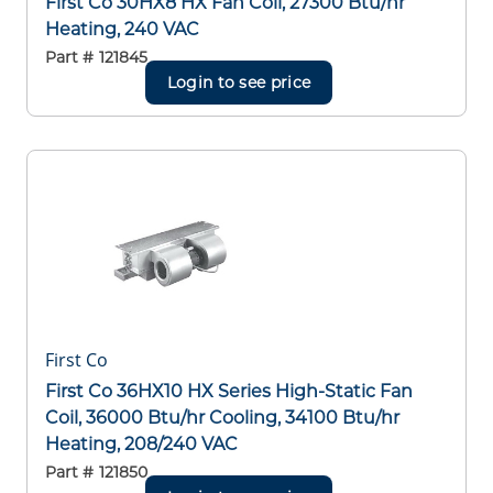
First Co 30HX8 HX Fan Coil, 27300 Btu/hr
Heating, 240 VAC
Part #
121845
Login to see price
First Co
First Co 36HX10 HX Series High-Static Fan
Coil, 36000 Btu/hr Cooling, 34100 Btu/hr
Heating, 208/240 VAC
Part #
121850