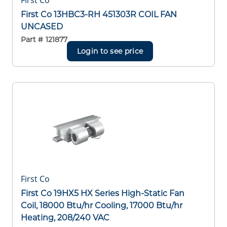
First Co
First Co 13HBC3-RH 451303R COIL FAN
UNCASED
Part #
121877
Login to see price
First Co
First Co 19HX5 HX Series High-Static Fan
Coil, 18000 Btu/hr Cooling, 17000 Btu/hr
Heating, 208/240 VAC