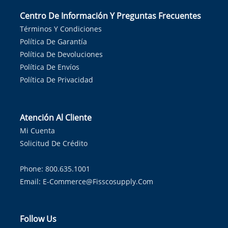
Centro De Información Y Preguntas Frecuentes
Términos Y Condiciones
Política De Garantía
Política De Devoluciones
Política De Envíos
Política De Privacidad
Atención Al Cliente
Mi Cuenta
Solicitud De Crédito
Phone: 800.635.1001
Email:
E-Commerce@fisscosupply.com
Follow Us