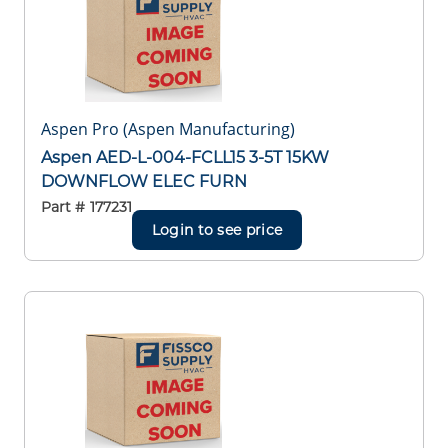
Aspen Pro (Aspen Manufacturing)
Aspen AED-L-004-FCLL15 3-5T 15KW
DOWNFLOW ELEC FURN
Part #
177231
Login to see price