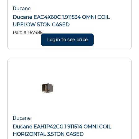
Ducane
Ducane EAC4X60C 1.911534 OMNI COIL
UPFLOW 5TON CASED
Part #
167485
Login to see price
Ducane
Ducane EAH1P42CG 1.911514 OMNI COIL
HORIZONTAL 3.5TON CASED