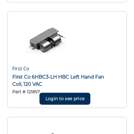
First Co
First Co 6HBC3-LH HBC Left Hand Fan
Coil, 120 VAC
Part #
121857
Login to see price