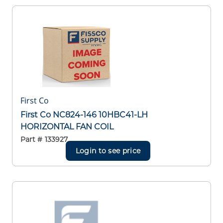
First Co
First Co NC824-146 10HBC41-LH
HORIZONTAL FAN COIL
Part #
133927
Login to see price