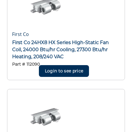
First Co
First Co 24HX8 HX Series High-Static Fan
Coil, 24000 Btu/hr Cooling, 27300 Btu/hr
Heating, 208/240 VAC
Part #
112090
Login to see price