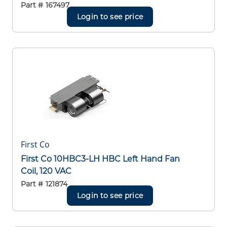
Part #
167497
Login to see price
First Co
First Co 10HBC3-LH HBC Left Hand Fan
Coil, 120 VAC
Part #
121874
Login to see price