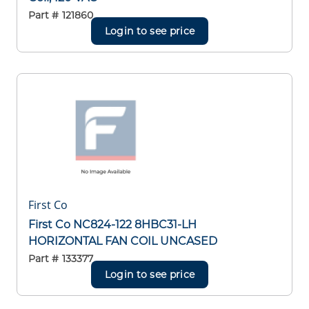
Part #
121860
Login to see price
First Co
First Co NC824-122 8HBC31-LH
HORIZONTAL FAN COIL UNCASED
Part #
133377
Login to see price