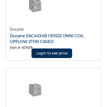
Ducane
Ducane EAC4X24B 1.911522 OMNI COIL
UPFLOW 2TON CASED
Part #
167478
Login to see price