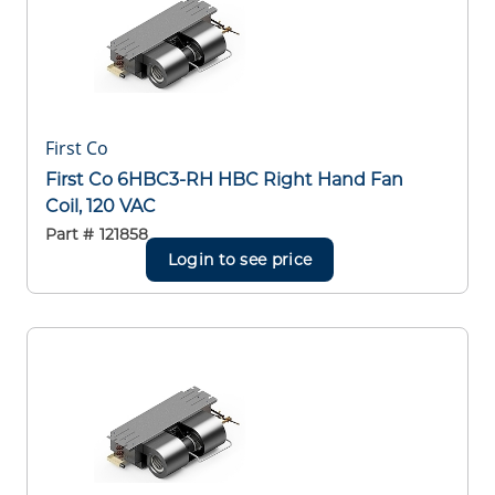
First Co
First Co 6HBC3-RH HBC Right Hand Fan
Coil, 120 VAC
Part #
121858
Login to see price