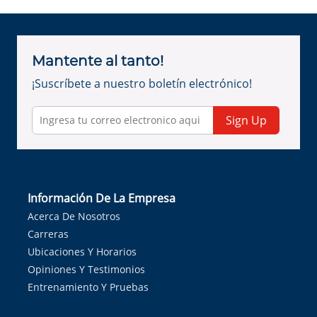
Mantente al tanto!
¡Suscríbete a nuestro boletín electrónico!
Sign Up
Información De La Empresa
Acerca De Nosotros
Carreras
Ubicaciones Y Horarios
Opiniones Y Testimonios
Entrenamiento Y Pruebas