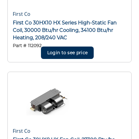
First Co
First Co 30HX10 HX Series High-Static Fan
Coil, 30000 Btu/hr Cooling, 34100 Btu/hr
Heating, 208/240 VAC
Part #
112092
Login to see price
First Co