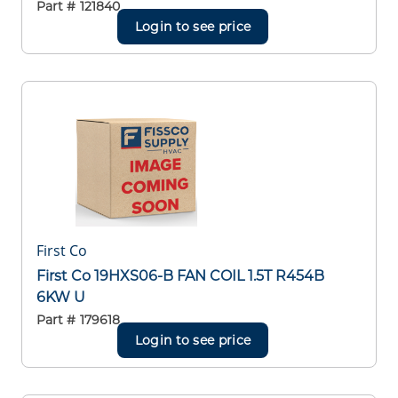
Part #
121840
Login to see price
First Co
First Co 19HXS06-B FAN COIL 1.5T R454B
6KW U
Part #
179618
Login to see price