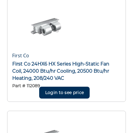
First Co
First Co 24HX6 HX Series High-Static Fan
Coil, 24000 Btu/hr Cooling, 20500 Btu/hr
Heating, 208/240 VAC
Part #
112089
Login to see price