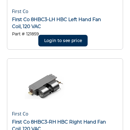
First Co
First Co 8HBC3-LH HBC Left Hand Fan
Coil, 120 VAC
Part #
121859
Login to see price
First Co
First Co 8HBC3-RH HBC Right Hand Fan
Coil, 120 VAC