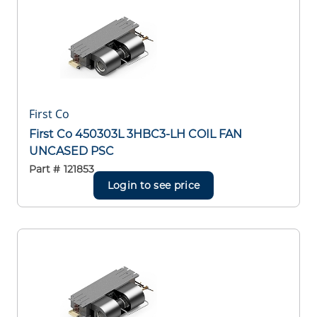
First Co
First Co 450303L 3HBC3-LH COIL FAN
UNCASED PSC
Part #
121853
Login to see price