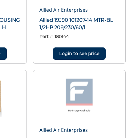
Allied Air Enterprises
HOUSING
Allied 19J90 101207-14 MTR-BL
LH
1/2HP 208/230/60/1
Part #
180144
e
Login to see price
Allied Air Enterprises