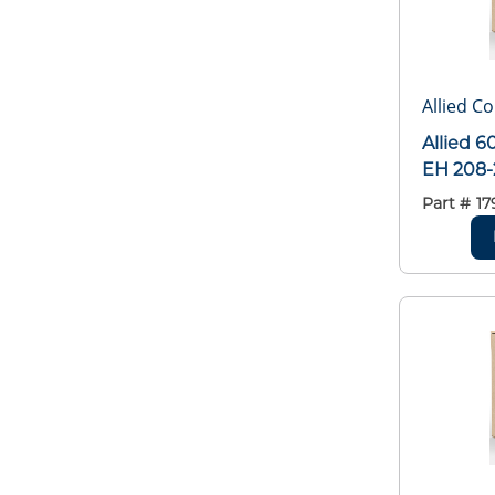
Allied C
Allied 
EH 208
Part #
17