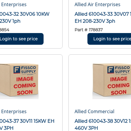
r Enterprises
Allied Air Enterprises
610043-32 30V06 10KW
Allied 610043-33 30V07
230V 1ph
EH 208-230V 3ph
8854
Part #
178837
Login to see price
Login to see pric
r Enterprises
Allied Commercial
610043-37 30V11 15KW EH
Allied 610043-38 30V12
V 3PH
460V 3PH