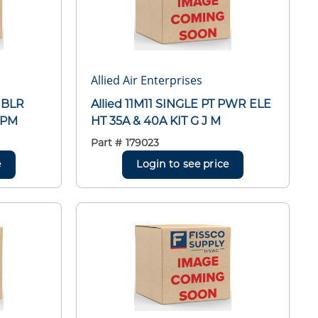
Allied Air Enterprises
 BLR
Allied 11M11 SINGLE PT PWR ELE
RPM
HT 35A & 40A KIT G J M
Part #
179023
e
Login to see price