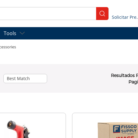
submit search
Solicitar
Tools
cessories
Resultados 
Pag