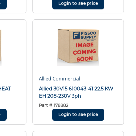
e
Login to see price
Allied Commercial
HEAT
Allied 30V15 610043-41 22.5 KW
EH 208-230V 3ph
Part #
178882
e
Login to see price