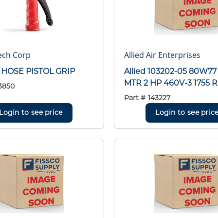
ech Corp
Allied Air Enterprises
 HOSE PISTOL GRIP
Allied 103202-05 80W77
MTR 2 HP 460V-3 1755 
3850
Part #
143227
Login to see price
Login to see pric