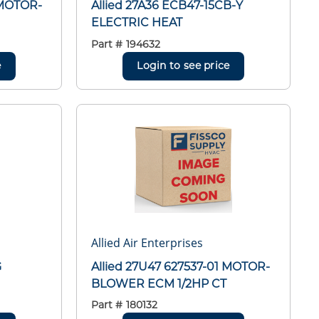
 MOTOR-
Allied 27A36 ECB47-15CB-Y
ELECTRIC HEAT
Part #
194632
e
Login to see price
Allied Air Enterprises
G
Allied 27U47 627537-01 MOTOR-
BLOWER ECM 1/2HP CT
Part #
180132