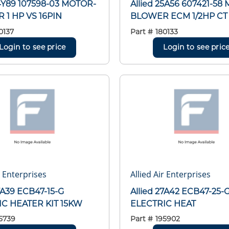
24Y89 107598-03 MOTOR-
Allied 25A56 607421-58
1 HP VS 16PIN
BLOWER ECM 1/2HP CT
0137
Part #
180133
Login to see price
Login to see pric
r Enterprises
Allied Air Enterprises
27A39 ECB47-15-G
Allied 27A42 ECB47-25-
IC HEATER KIT 15KW
ELECTRIC HEAT
5739
Part #
195902