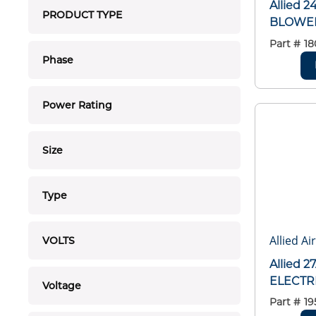
Allied 
PRODUCT TYPE
BLOWER 
Part #
18
Phase
Power Rating
Size
Type
Allied Ai
VOLTS
Allied 
ELECTR
Voltage
Part #
19