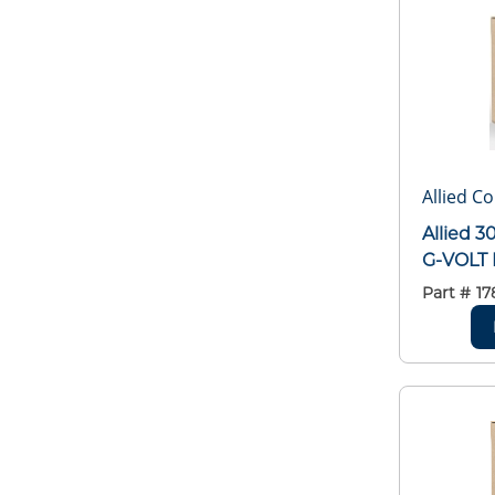
Allied C
Allied 
G-VOLT 
Part #
17