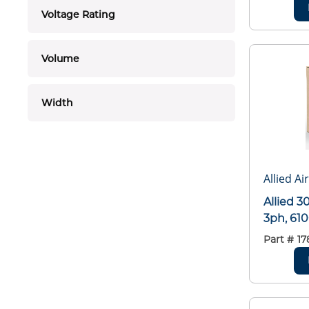
Voltage Rating
Volume
Width
Allied Ai
Allied 
3ph, 61
Part #
17