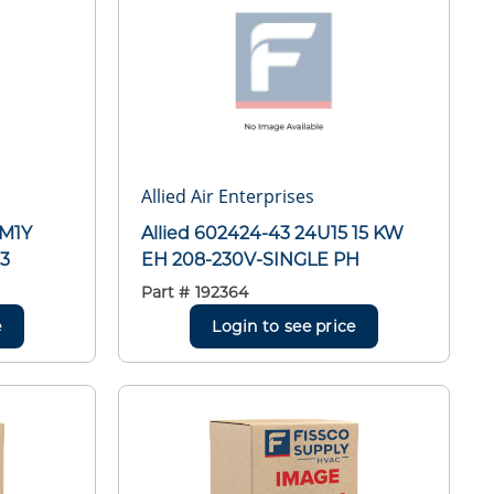
Allied Air Enterprises
LM1Y
Allied 602424-43 24U15 15 KW
3
EH 208-230V-SINGLE PH
Part #
192364
e
Login to see price