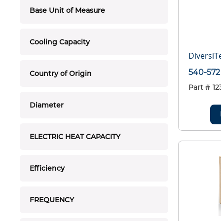
Base Unit of Measure
Cooling Capacity
DiversiT
540-572
Country of Origin
Part #
12
Diameter
ELECTRIC HEAT CAPACITY
Efficiency
FREQUENCY