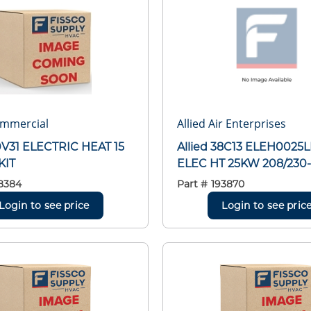
ommercial
Allied Air Enterprises
30V31 ELECTRIC HEAT 15
Allied 38C13 ELEH0025
KIT
ELEC HT 25KW 208/230-
8384
Part #
193870
Login to see price
Login to see pric