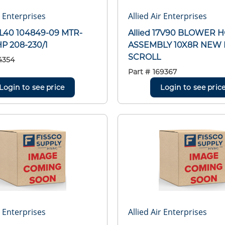
r Enterprises
Allied Air Enterprises
16L40 104849-09 MTR-
Allied 17V90 BLOWER 
HP 208-230/1
ASSEMBLY 10X8R NEW 
SCROLL
4354
Part #
169367
Login to see price
Login to see pric
r Enterprises
Allied Air Enterprises