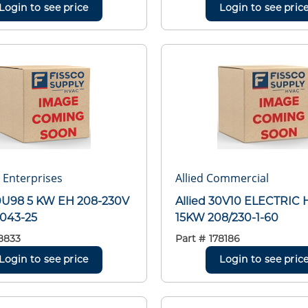
Login to see price
Login to see pric
r Enterprises
Allied Commercial
30U98 5 KW EH 208-230V
Allied 30V10 ELECTRIC 
0043-25
15KW 208/230-1-60
8833
Part #
178186
Login to see price
Login to see pric