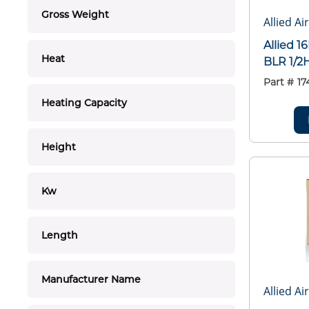
Gross Weight
Allied Ai
Allied 
Heat
BLR 1/2
Part #
17
Heating Capacity
Height
Kw
Length
Manufacturer Name
Allied Ai