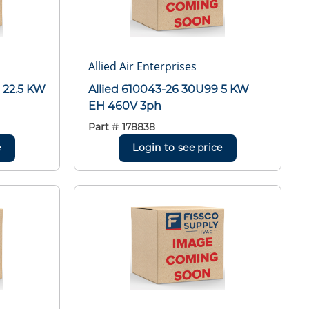
Allied Air Enterprises
 22.5 KW
Allied 610043-26 30U99 5 KW
EH 460V 3ph
Part #
178838
e
Login to see price