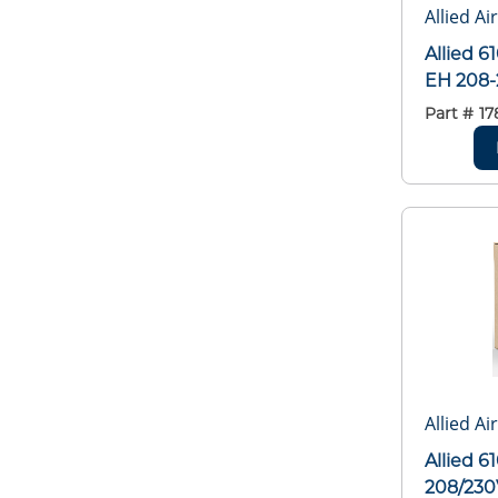
Allied Ai
Allied 
EH 208-
Part #
17
Allied Ai
Allied 
208/230