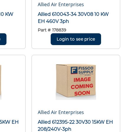
Allied Air Enterprises
 10 KW
Allied 610043-34 30V08 10 KW
EH 460V 3ph
Part #
178839
e
Login to see price
Allied Air Enterprises
 15KW EH
Allied 612395-22 30V30 15KW EH
208/240V-3ph