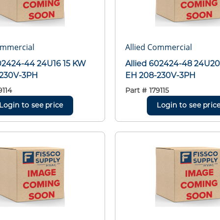
ommercial
Allied Commercial
602424-44 24U16 15 KW
Allied 602424-48 24U20
-230V-3PH
EH 208-230V-3PH
9114
Part #
179115
Login to see price
Login to see pric