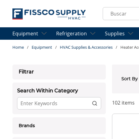
Skip to main content
Site Search
Equipment
Refrigeration
Supplies
Home
/
Equipment
/
HVAC Supplies & Accessories
/
Heater Ac
Skip to Results
Filtrar
Sort By
Search Within Category
102
items
Brands