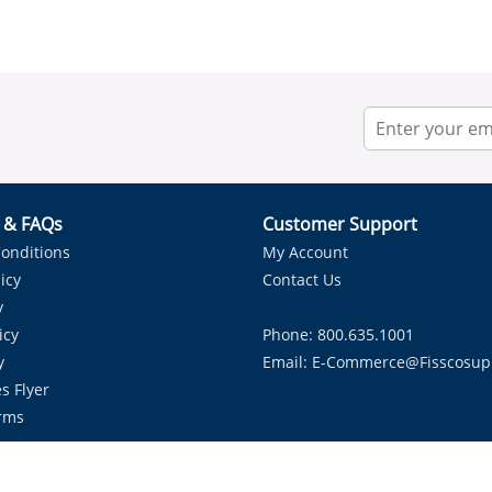
r & FAQs
Customer Support
onditions
My Account
icy
Contact Us
y
icy
Phone: 800.635.1001
y
Email:
E-Commerce@fisscosup
s Flyer
rms
Proudly Serving HVAC Solutions in the Lone Star State.