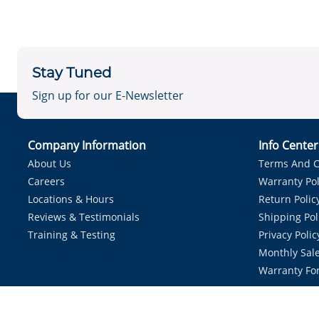
Stay Tuned
Sign up for our E-Newsletter
Company Information
Info Cente
About Us
Terms And C
Careers
Warranty Pol
Locations & Hours
Return Polic
Reviews & Testimonials
Shipping Pol
Training & Testing
Privacy Polic
Monthly Sale
Warranty Fo