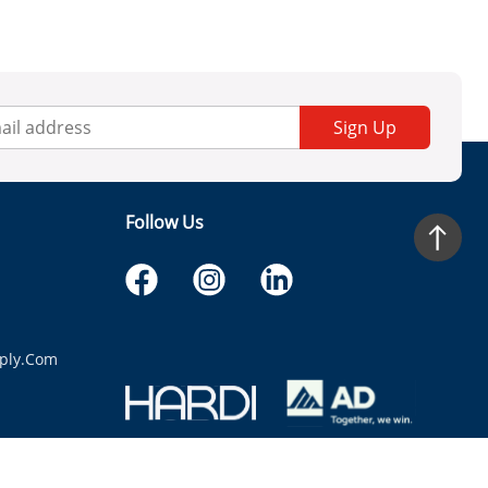
Sign Up
Follow Us
ply.com