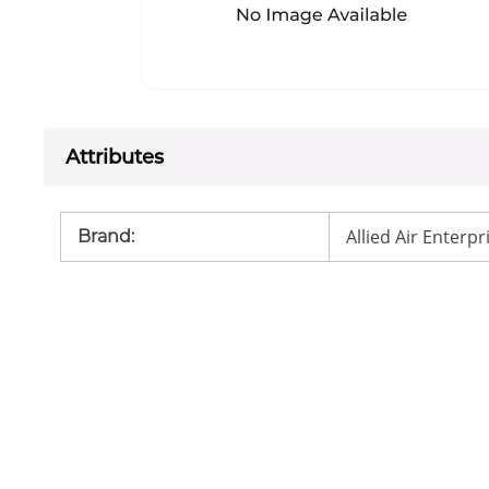
Attributes
Allied Air Enterpr
Brand
: