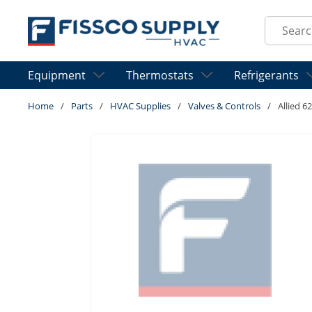
Skip to main content
Site Sear
Equipment
Thermostats
Refrigerants
Home
/
Parts
/
HVAC Supplies
/
Valves & Controls
/
Allied 