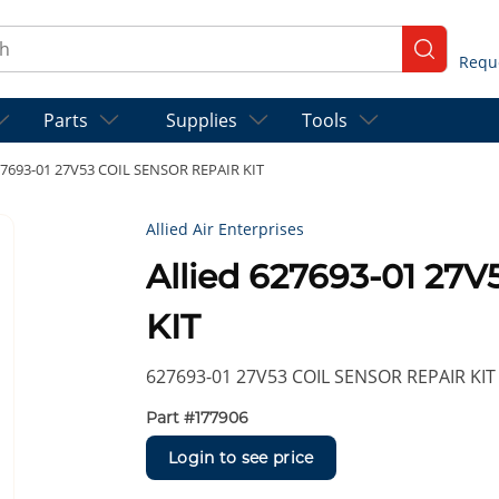
ch
submit se
Parts
Supplies
Tools
627693-01 27V53 COIL SENSOR REPAIR KIT
Allied Air Enterprises
Allied 627693-01 27
KIT
627693-01 27V53 COIL SENSOR REPAIR KIT
Part #
177906
Login to see price