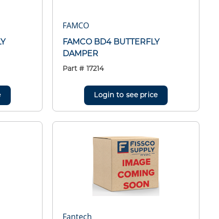
FAMCO
LY
FAMCO BD4 BUTTERFLY
DAMPER
Part #
17214
e
Login to see price
Fantech