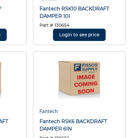
Y
Fantech RSK10 BACKDRAFT
DAMPER 10I
Part #
130654
e
Login to see price
Fantech
AFT
Fantech RSK6 BACKDRAFT
DAMPER 6IN