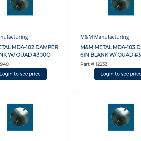
ufacturing
M&M Manufacturing
TAL MDA-102 DAMPER
M&M METAL MDA-103 
ANK W/ QUAD #300Q
6IN BLANK W/ QUAD #
2940
Part #
12233
Login to see price
Login to see pric