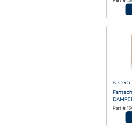
Part #
13
Fantech
Fantec
DAMPER
Part #
13