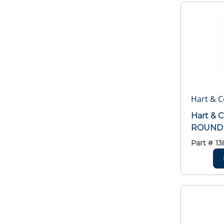
Hart & C
Hart & 
ROUND 
Part #
13