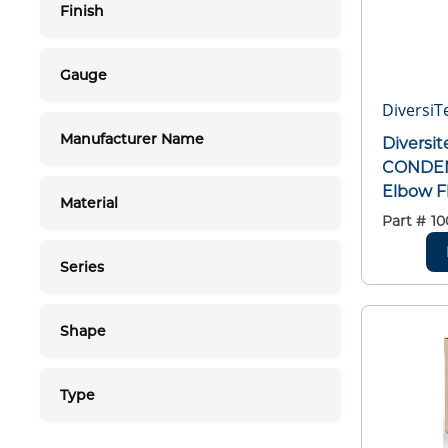
Finish
Gauge
DiversiT
Manufacturer Name
Diversit
CONDEN
Elbow F
Material
Part #
10
Series
Shape
Type