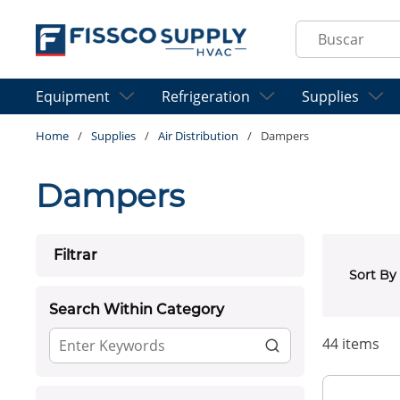
Skip to main content
Site Search
Equipment
Refrigeration
Supplies
Home
/
Supplies
/
Air Distribution
/
Dampers
Dampers
Skip to Results
Filtrar
Sort By
Search Within Category
44
items