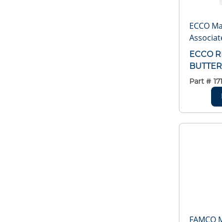
ECCO Ma
Associat
ECCO R
BUTTER
Part #
17
FAMCO 