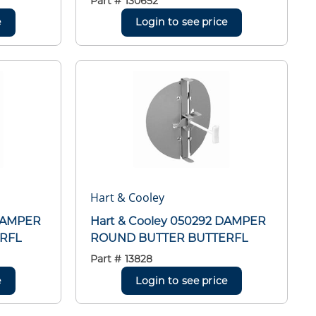
Part #
130652
e
Login to see price
Hart & Cooley
 DAMPER
Hart & Cooley 050292 DAMPER
RFL
ROUND BUTTER BUTTERFL
Part #
13828
e
Login to see price