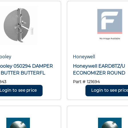
ooley
Honeywell
Cooley 050294 DAMPER
Honeywell EARD8TZ/U
BUTTER BUTTERFL
ECONOMIZER ROUND
843
Part #
121694
Login to see price
Login to see pric