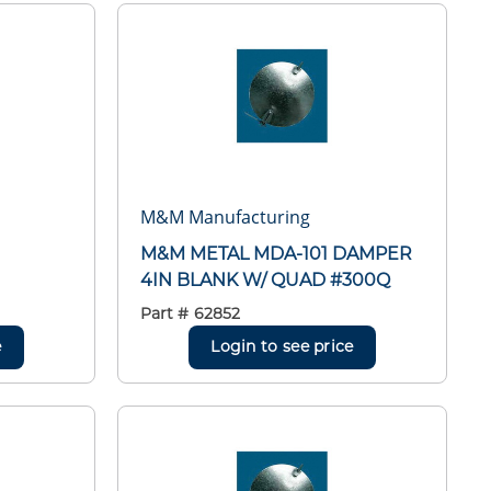
M&M Manufacturing
M&M METAL MDA-101 DAMPER
4IN BLANK W/ QUAD #300Q
Part #
62852
e
Login to see price