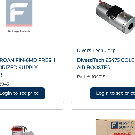
DiversiTech Corp
BROAN FIN-6MD FRESH
DiversiTech 65475 CO
ORIZED SUPPLY
AIR BOOSTER
R
Part #
104015
2943
Login to see price
Login to see pric