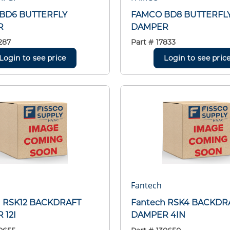
BD6 BUTTERFLY
FAMCO BD8 BUTTERFL
R
DAMPER
287
Part #
17833
Login to see price
Login to see pric
Fantech
h RSK12 BACKDRAFT
Fantech RSK4 BACKDR
 12I
DAMPER 4IN