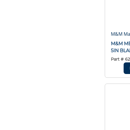
M&M Man
M&M ME
5IN BL
Part #
6