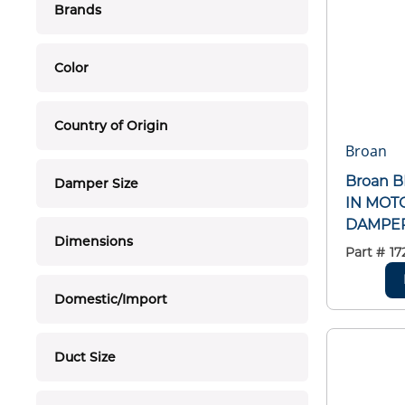
Brands
Color
Country of Origin
Broan
Broan 
Damper Size
IN MOT
DAMPE
Dimensions
Part #
17
Domestic/Import
Duct Size