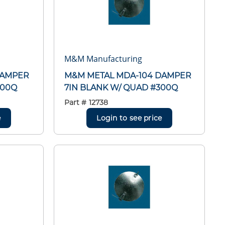
M&M Manufacturing
DAMPER
M&M METAL MDA-104 DAMPER
300Q
7IN BLANK W/ QUAD #300Q
Part #
12738
e
Login to see price