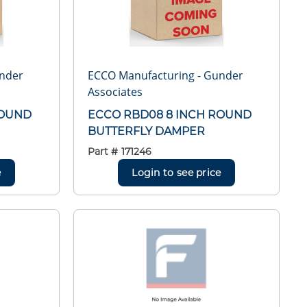
under
ECCO Manufacturing - Gunder
Associates
ROUND
ECCO RBD08 8 INCH ROUND
BUTTERFLY DAMPER
Part #
171246
e
Login to see price