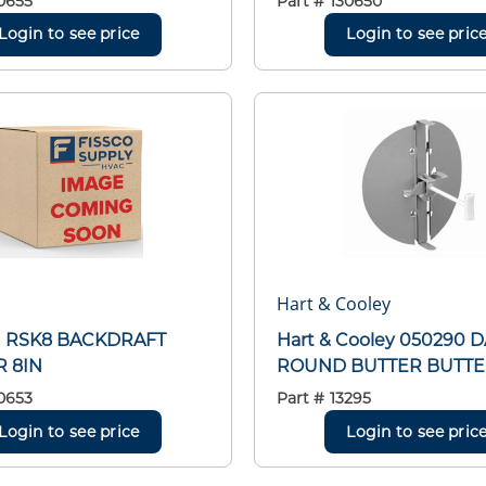
0655
Part #
130650
Login to see price
Login to see pric
Hart & Cooley
h RSK8 BACKDRAFT
Hart & Cooley 050290
 8IN
ROUND BUTTER BUTTE
0653
Part #
13295
Login to see price
Login to see pric