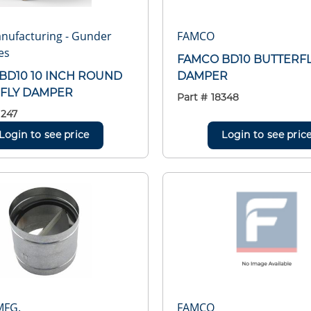
nufacturing - Gunder
FAMCO
es
FAMCO BD10 BUTTERF
BD10 10 INCH ROUND
DAMPER
FLY DAMPER
Part #
18348
1247
Login to see price
Login to see pric
MFG.
FAMCO