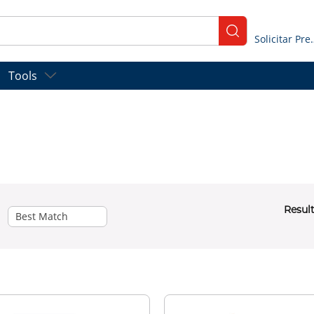
submit search
Solicitar
Tools
Resul