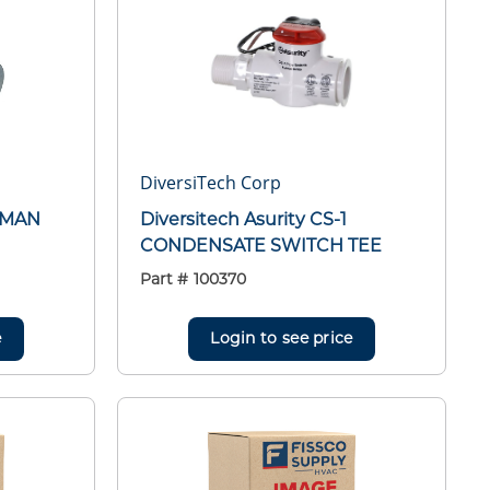
DiversiTech Corp
LEMAN
Diversitech Asurity CS-1
CONDENSATE SWITCH TEE
Part #
100370
e
Login to see price