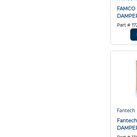
FAMCO 
DAMPE
Part #
17
Fantech
Fantec
DAMPER