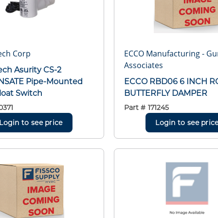
ech Corp
ECCO Manufacturing - G
Associates
ech Asurity CS-2
SATE Pipe-Mounted
ECCO RBD06 6 INCH 
loat Switch
BUTTERFLY DAMPER
0371
Part #
171245
Login to see price
Login to see pric