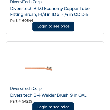
DiversiTech Corp
Diversitech B-131 Economy Copper Tube
Fitting Brush, 1-1/8 in ID x 1-1/4 in OD Dia
Part #
60644
Login to see price
DiversiTech Corp
Diversitech B-4 Welder Brush, 9 in OAL
Part #
54239
Login to see price