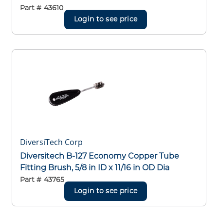
Part #
43610
Login to see price
DiversiTech Corp
Diversitech B-127 Economy Copper Tube
Fitting Brush, 5/8 in ID x 11/16 in OD Dia
Part #
43765
Login to see price