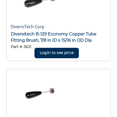
DiversiTech Corp
Diversitech B-129 Economy Copper Tube
Fitting Brush, 7/8 in ID x 15/16 in OD Dia
Part #
3621
Login to see price