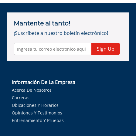
Mantente al tanto!
¡Suscríbete a nuestro boletín electrónico!
Sign Up
Información De La Empresa
Acerca De Nosotros
Carreras
Ubicaciones Y Horarios
Opiniones Y Testimonios
Entrenamiento Y Pruebas