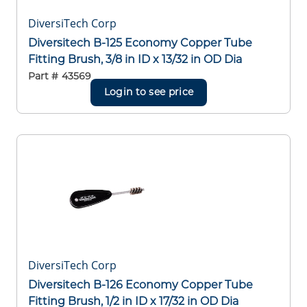
DiversiTech Corp
Diversitech B-125 Economy Copper Tube
Fitting Brush, 3/8 in ID x 13/32 in OD Dia
Part #
43569
Login to see price
DiversiTech Corp
Diversitech B-126 Economy Copper Tube
Fitting Brush, 1/2 in ID x 17/32 in OD Dia