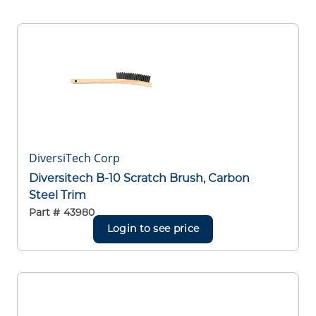
DiversiTech Corp
Diversitech B-10 Scratch Brush, Carbon
Steel Trim
Part #
43980
Login to see price