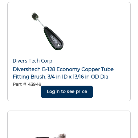
DiversiTech Corp
Diversitech B-128 Economy Copper Tube
Fitting Brush, 3/4 in ID x 13/16 in OD Dia
Part #
43948
Login to see price