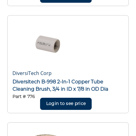
DiversiTech Corp
Diversitech B-998 2-In-1 Copper Tube
Cleaning Brush, 3/4 in ID x 7/8 in OD Dia
Part #
776
Login to see price