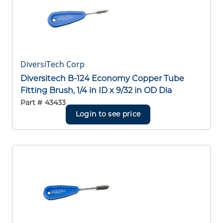
DiversiTech Corp
Diversitech B-124 Economy Copper Tube
Fitting Brush, 1/4 in ID x 9/32 in OD Dia
Part #
43433
Login to see price