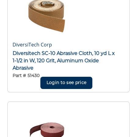
DiversiTech Corp
Diversitech SC-10 Abrasive Cloth, 10 yd L x
1-1/2 in W, 120 Grit, Aluminum Oxide
Abrasive
Part #
51430
Login to see price