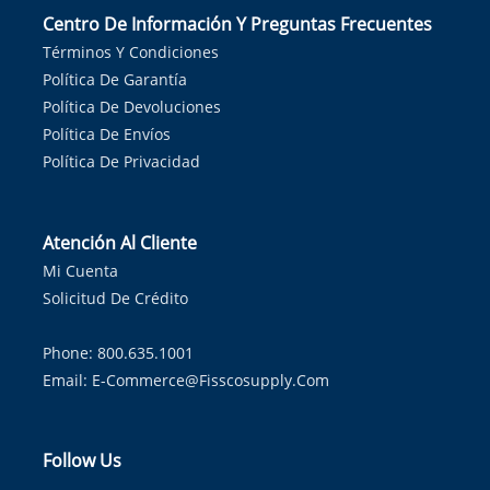
Centro De Información Y Preguntas Frecuentes
Términos Y Condiciones
Política De Garantía
Política De Devoluciones
Política De Envíos
Política De Privacidad
Atención Al Cliente
Mi Cuenta
Solicitud De Crédito
Phone: 800.635.1001
Email:
E-Commerce@fisscosupply.com
Follow Us