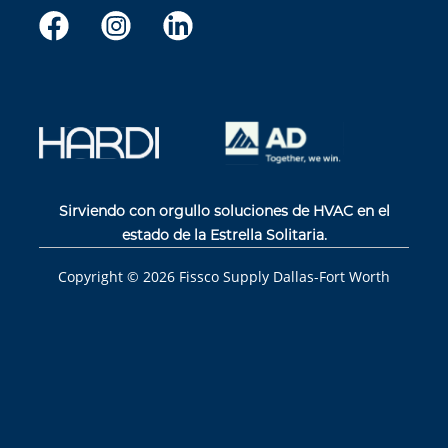
Sirviendo con orgullo soluciones de HVAC en el
estado de la Estrella Solitaria.
Copyright ©
2026
Fissco Supply Dallas-Fort Worth