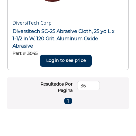
DiversiTech Corp
Diversitech SC-25 Abrasive Cloth, 25 yd L x
1-1/2 in W, 120 Grit, Aluminum Oxide
Abrasive
Part #
3045
Login to see price
Resultados Por
Pagina
First page
Previous page
Next page
Last page
1