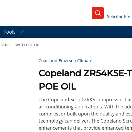
submit search
Solicitar
Tools
C SCROLL WITH POE OIL
Copeland Emerson Climate
Copeland ZR54K5E-
POE OIL
The Copeland Scroll ZRK5 compressor has 
air conditioning applications. With the 
compressor built upon the quality and est
technology can deliver. The Copeland Scr
enhancements that provide enhanced temp