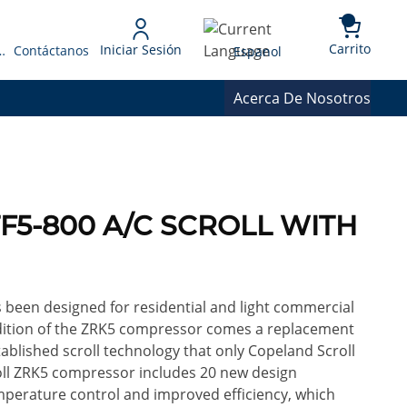
{0} 
Language
Carrito
Iniciar Sesión
 Presupuesto
Contáctanos
Espanol
Acerca De Nosotros
TF5-800 A/C SCROLL WITH
been designed for residential and light commercial
addition of the ZRK5 compressor comes a replacement
ablished scroll technology that only Copeland Scroll
oll ZRK5 compressor includes 20 new design
erature control and improved efficiency, which