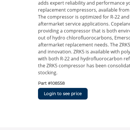
adds expert reliability and performance yo
replacement compressors, available from 1
The compressor is optimized for R-22 and 
aftermarket service applications. Copelan
providing a compressor that is both envir
out of hydro chlorofluorocarbons, Emerso
aftermarket replacement needs. The ZRK5 
and innovation. ZRK5 is available with poly
with both R-22 and hydrofluorocarbon refri
the ZRK5 compressor has been consolidat
stocking.
Part #
108558
Login to see price