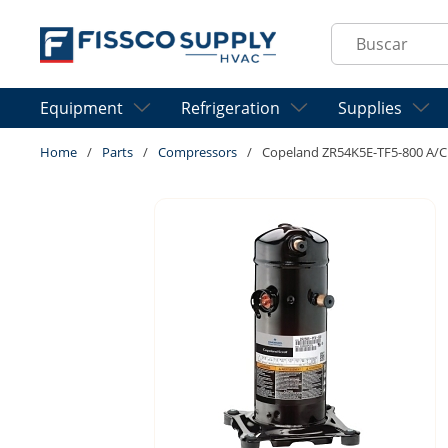
Skip to main content
Site Search
Equipment
Refrigeration
Supplies
Home
/
Parts
/
Compressors
/
Copeland ZR54K5E-TF5-800 A/