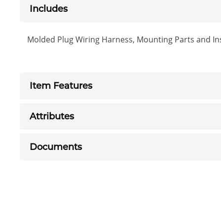
Includes
Molded Plug Wiring Harness, Mounting Parts and Ins
Item Features
Attributes
Documents