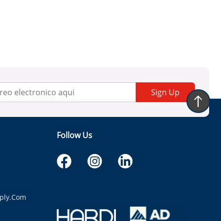
Sign Up
Follow Us
ply.com