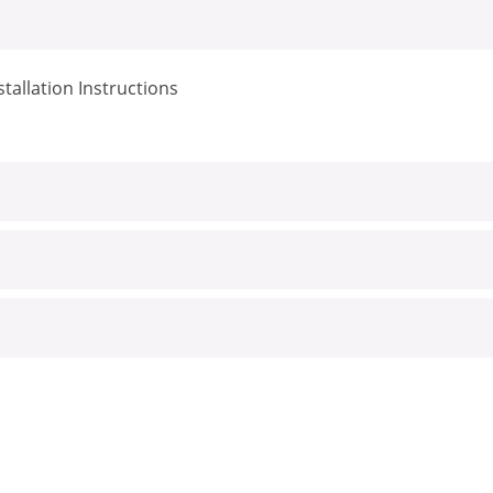
tallation Instructions