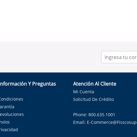
Información Y Preguntas
Atención Al Cliente
Mi Cuenta
Condiciones
Solicitud De Crédito
Garantía
Devoluciones
Phone: 800.635.1001
nvíos
Email:
E-Commerce@fisscosup
Privacidad