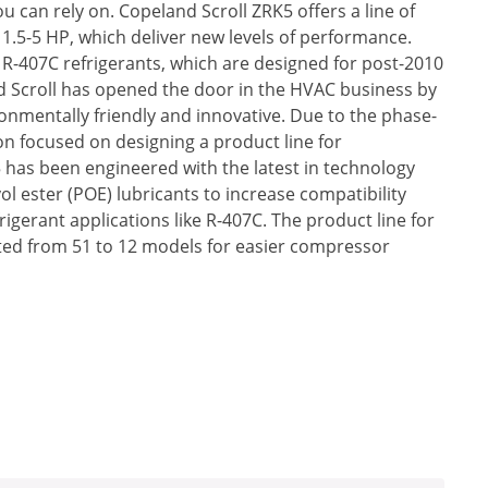
u can rely on. Copeland Scroll ZRK5 offers a line of
.5-5 HP, which deliver new levels of performance.
R-407C refrigerants, which are designed for post-2010
d Scroll has opened the door in the HVAC business by
onmentally friendly and innovative. Due to the phase-
n focused on designing a product line for
has been engineered with the latest in technology
ol ester (POE) lubricants to increase compatibility
gerant applications like R-407C. The product line for
ed from 51 to 12 models for easier compressor