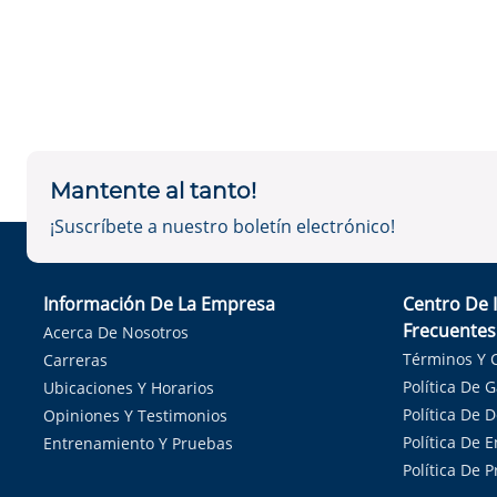
Mantente al tanto!
¡Suscríbete a nuestro boletín electrónico!
Información De La Empresa
Centro De 
Frecuentes
Acerca De Nosotros
Términos Y 
Carreras
Política De 
Ubicaciones Y Horarios
Política De 
Opiniones Y Testimonios
Política De E
Entrenamiento Y Pruebas
Política De 