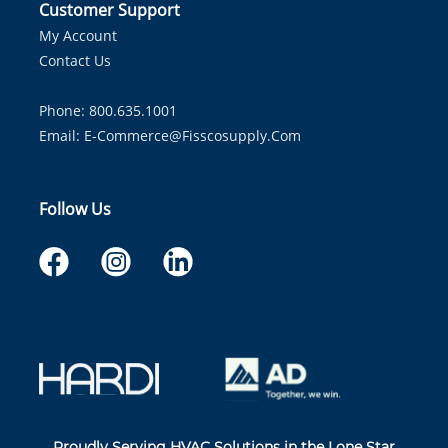
Customer Support
My Account
Contact Us
Phone: 800.635.1001
Email:
E-Commerce@fisscosupply.com
Follow Us
Proudly Serving HVAC Solutions in the Lone Star