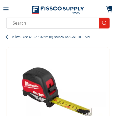
Skip to main content
menu
{0}
Site Search
submit
Milwaukee 48-22-1026m (6) 8M/26' MAGNETIC TAPE