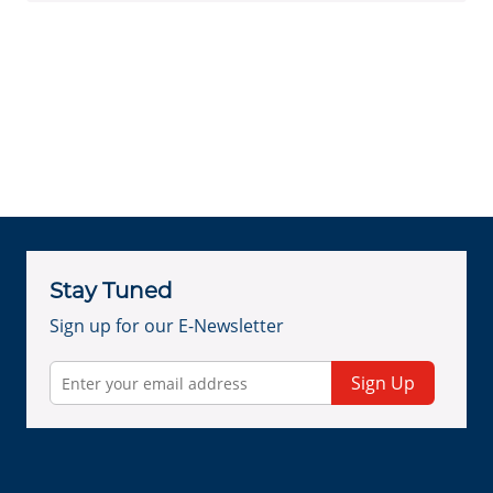
Stay Tuned
Sign up for our E-Newsletter
Sign Up