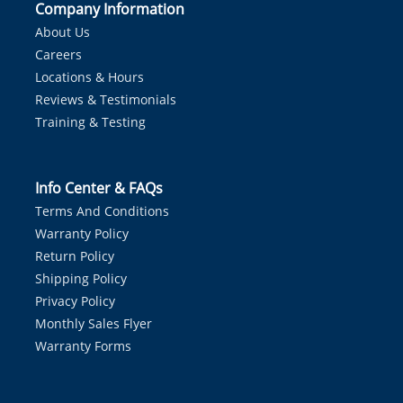
Company Information
About Us
Careers
Locations & Hours
Reviews & Testimonials
Training & Testing
Info Center & FAQs
Terms And Conditions
Warranty Policy
Return Policy
Shipping Policy
Privacy Policy
Monthly Sales Flyer
Warranty Forms