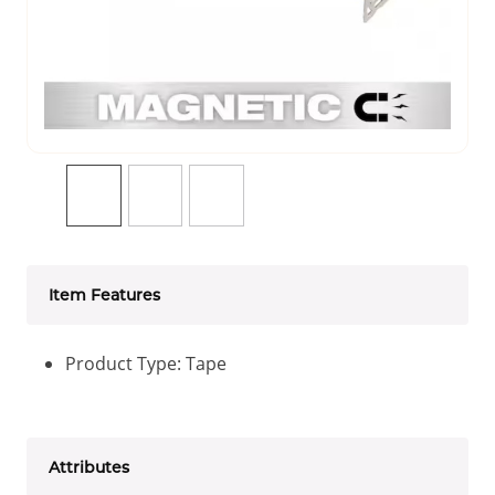
Item Features
Product Type: Tape
Attributes