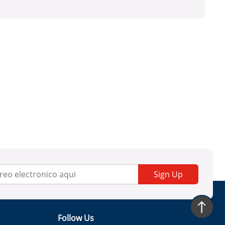
Sign Up
Follow Us