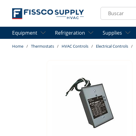
Skip to main content
Site Search
Equipment
Refrigeration
Supplies
Home
/
Thermostats
/
HVAC Controls
/
Electrical Controls
/