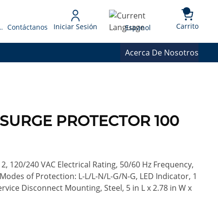
{0} 
Language
Carrito
Iniciar Sesión
 Presupuesto
Contáctanos
Espanol
Acerca De Nosotros
7 SURGE PROTECTOR 100
2, 120/240 VAC Electrical Rating, 50/60 Hz Frequency,
Modes of Protection: L-L/L-N/L-G/N-G, LED Indicator, 1
rvice Disconnect Mounting, Steel, 5 in L x 2.78 in W x