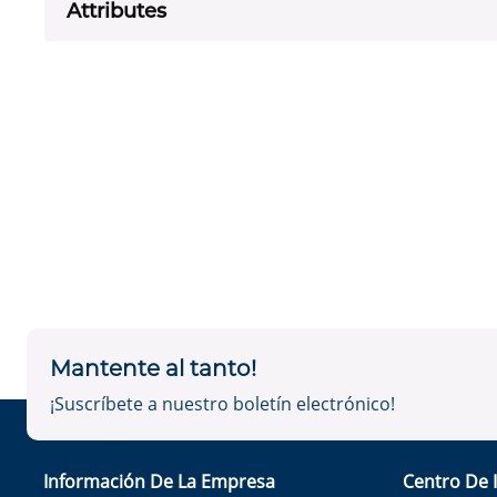
Attributes
Mantente al tanto!
¡Suscríbete a nuestro boletín electrónico!
Información De La Empresa
Centro De 