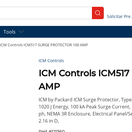
submit search
Solicitar
Tools
ICM Controls ICM517 SURGE PROTECTOR 100 AMP
ICM Controls
ICM Controls ICM51
AMP
ICM by Packard ICM Surge Protector, Type 
1020 J Energy, 100 kA Peak Surge Current, 
ph, NEMA 3R Enclosure, Electrical Panel/Se
2.16 in D,
Part #
121360