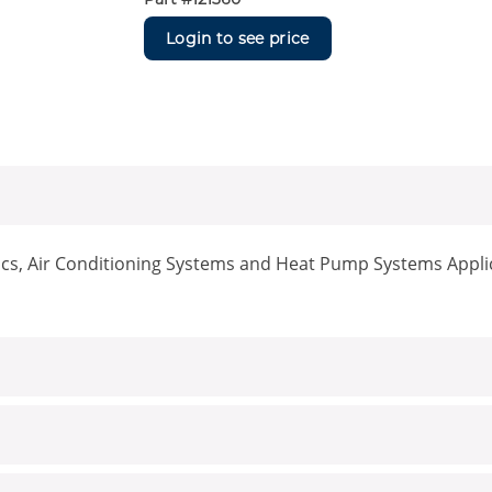
Login to see price
nics, Air Conditioning Systems and Heat Pump Systems Appli