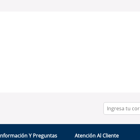
Información Y Preguntas
Atención Al Cliente