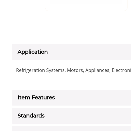
Application
Refrigeration Systems, Motors, Appliances, Electro
Item Features
Standards