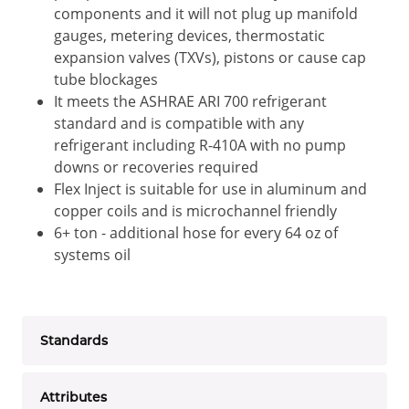
components and it will not plug up manifold
gauges, metering devices, thermostatic
expansion valves (TXVs), pistons or cause cap
tube blockages
It meets the ASHRAE ARI 700 refrigerant
standard and is compatible with any
refrigerant including R-410A with no pump
downs or recoveries required
Flex Inject is suitable for use in aluminum and
copper coils and is microchannel friendly
6+ ton - additional hose for every 64 oz of
systems oil
Standards
Attributes