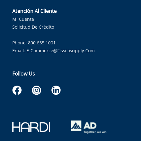
Atención Al Cliente
Mi Cuenta
Solicitud De Crédito
Phone: 800.635.1001
Email:
E-Commerce@fisscosupply.com
Follow Us