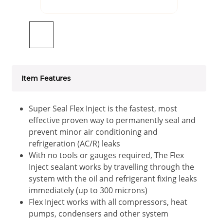
Item Features
Super Seal Flex Inject is the fastest, most
effective proven way to permanently seal and
prevent minor air conditioning and
refrigeration (AC/R) leaks
With no tools or gauges required, The Flex
Inject sealant works by travelling through the
system with the oil and refrigerant fixing leaks
immediately (up to 300 microns)
Flex Inject works with all compressors, heat
pumps, condensers and other system