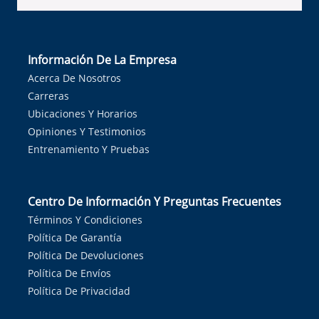
Información De La Empresa
Acerca De Nosotros
Carreras
Ubicaciones Y Horarios
Opiniones Y Testimonios
Entrenamiento Y Pruebas
Centro De Información Y Preguntas Frecuentes
Términos Y Condiciones
Política De Garantía
Política De Devoluciones
Política De Envíos
Política De Privacidad