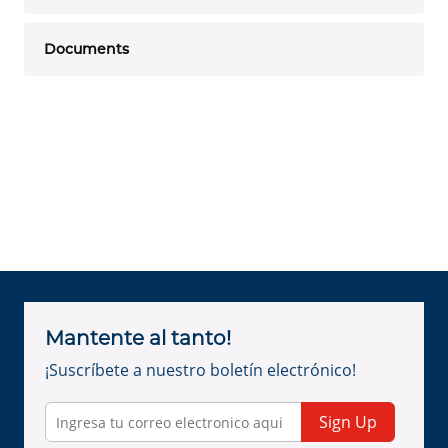
Documents
Mantente al tanto!
¡Suscríbete a nuestro boletín electrónico!
Sign Up