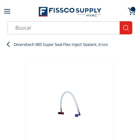
Skip to main content
menu
{0}
Site Search
submit
Diversitech 985 Super Seal Flex Inject Sealant, 6 ton