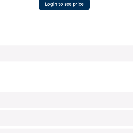
Login to see price