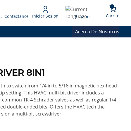
{0} 
Language
Carrito
Iniciar Sesión
 Presupuesto
Contáctanos
Espanol
Acerca De Nosotros
RIVER 8IN1
th to switch from 1/4 in to 5/16 in magnetic hex-head
p setting. This HVAC multi-bit driver includes a
 of common TR-4 Schrader valves as well as regular 1/4
otted double-ended bits. Offers the HVAC tech the
s on a multi-bit screwdriver.