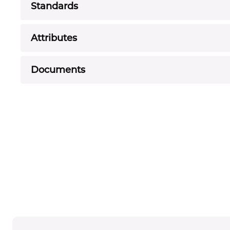
Standards
Attributes
Documents