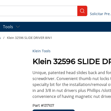
submit search
Solicitar
Tools
s
/
Klein 32596 SLIDE DRIVER 8IN1
Klein Tools
Klein 32596 SLIDE D
Unique, patented head slides back and for
screwdriver. Convenient thumb nut locks ti
specialty bit for the installation/removal
in and 3/8 in nut drivers plus Phillips /sl
convenience of having magnetic nut driver
Part #
137107