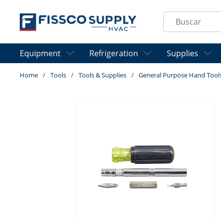
Skip to main content
Site Search
Equipment
Refrigeration
Supplies
Home
/
Tools
/
Tools & Supplies
/
General Purpose Hand Tool