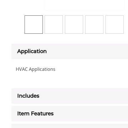
Application
HVAC Applications
Includes
Item Features