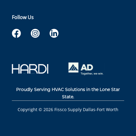
Follow Us
Proudly Serving HVAC Solutions in the Lone Star
State.
Copyright ©
2026
Fissco Supply Dallas-Fort Worth