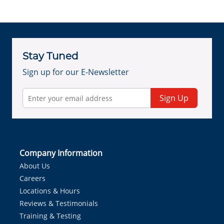
Stay Tuned
Sign up for our E-Newsletter
Sign Up
Company Information
About Us
Careers
Locations & Hours
Reviews & Testimonials
Training & Testing