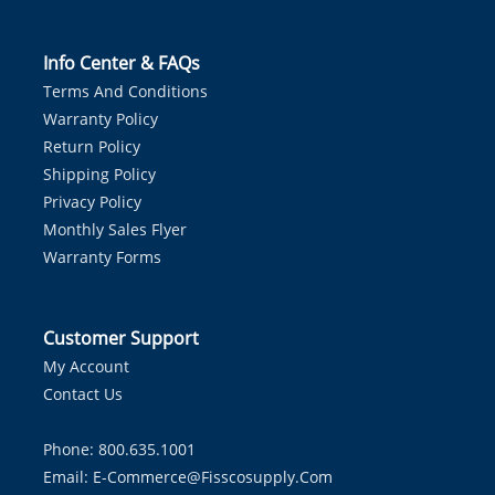
Info Center & FAQs
Terms And Conditions
Warranty Policy
Return Policy
Shipping Policy
Privacy Policy
Monthly Sales Flyer
Warranty Forms
Customer Support
My Account
Contact Us
Phone: 800.635.1001
Email:
E-Commerce@fisscosupply.com