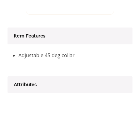
Item Features
Adjustable 45 deg collar
Attributes