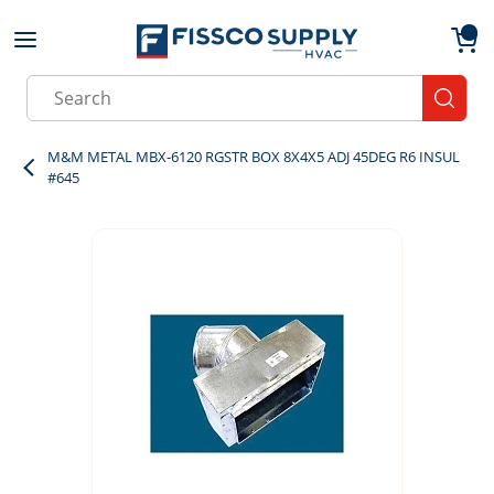
Skip to main content
menu
{0}
Site Search
submit
M&M METAL MBX-6120 RGSTR BOX 8X4X5 ADJ 45DEG R6 INSUL
#645