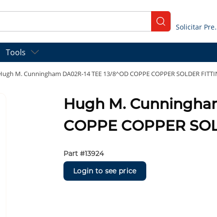
submit search
Solicitar
Tools
Hugh M. Cunningham DA02R-14 TEE 13/8^OD COPPE COPPER SOLDER FITT
Hugh M. Cunningha
COPPE COPPER SOL
Part #
13924
Login to see price