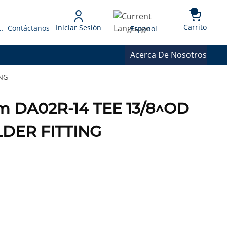
{0} 
Language
Carrito
Iniciar Sesión
 Presupuesto
Contáctanos
Espanol
Acerca De Nosotros
ING
m DA02R-14 TEE 13/8^OD
DER FITTING