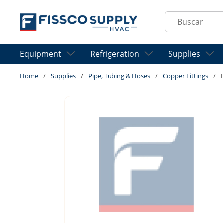
Skip to main content
Site Search
Equipment
Refrigeration
Supplies
Home
/
Supplies
/
Pipe, Tubing & Hoses
/
Copper Fittings
/