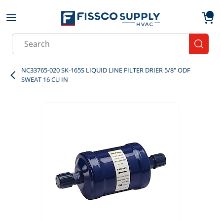
Skip to main content
menu
{0}
Site Search
submit
NC33765-020 SK-165S LIQUID LINE FILTER DRIER 5/8" ODF
SWEAT 16 CU IN