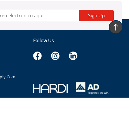
Sign Up
Follow Us
ply.com
itaria.