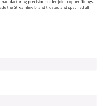
anufacturing precision solder-joint copper fittings.
made the Streamline brand trusted and specified all