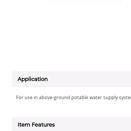
Application
For use in above-ground potable water supply syst
Item Features