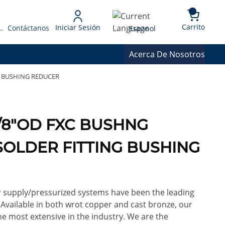
{0} 
Language
Carrito
Iniciar Sesión
 Presupuesto
Contáctanos
Espanol
Acerca De Nosotros
G BUSHING REDUCER
3/8"OD FXC BUSHNG
OLDER FITTING BUSHING
or supply/pressurized systems have been the leading
. Available in both wrot copper and cast bronze, our
e most extensive in the industry. We are the