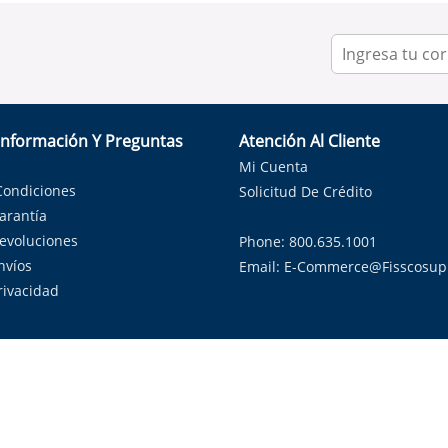
Información Y Preguntas
Atención Al Cliente
Mi Cuenta
Condiciones
Solicitud De Crédito
Garantía
Devoluciones
Phone: 800.635.1001
nvíos
Email:
E-Commerce@fisscosup
Privacidad
ndo con orgullo soluciones de HVAC en el estado de la Estrella Sol
Copyright ©
2026
Fissco Supply Dallas-Fort Worth