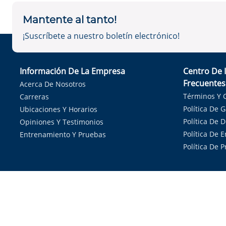
Mantente al tanto!
¡Suscríbete a nuestro boletín electrónico!
Información De La Empresa
Centro De 
Frecuentes
Acerca De Nosotros
Términos Y 
Carreras
Política De 
Ubicaciones Y Horarios
Política De 
Opiniones Y Testimonios
Política De E
Entrenamiento Y Pruebas
Política De 
Sirvie