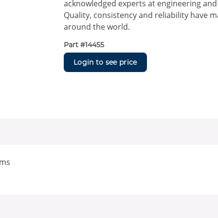
acknowledged experts at engineering and m
Quality, consistency and reliability have 
around the world.
Part #
14455
Login to see price
ems