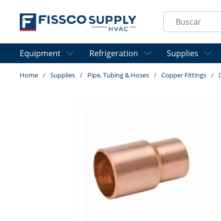
Skip to main content
Site Search
Equipment
Refrigeration
Supplies
Home
/
Supplies
/
Pipe, Tubing & Hoses
/
Copper Fittings
/