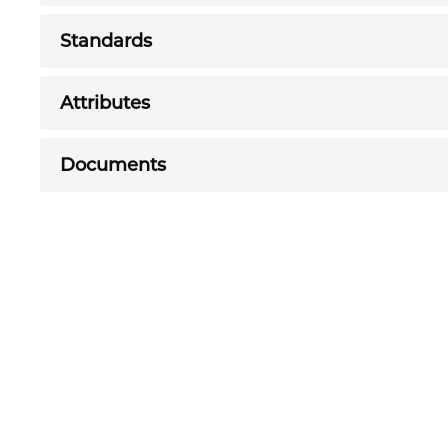
Standards
Attributes
Documents