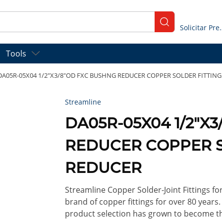
submit search
Solicitar
Tools
DA05R-05X04 1/2"X3/8"OD FXC BUSHNG REDUCER COPPER SOLDER FITTIN
Streamline
DA05R-05X04 1/2"X
REDUCER COPPER S
REDUCER
Streamline Copper Solder-Joint Fittings f
brand of copper fittings for over 80 years
product selection has grown to become th