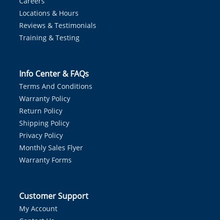
Careers
Locations & Hours
Reviews & Testimonials
Training & Testing
Info Center & FAQs
Terms And Conditions
Warranty Policy
Return Policy
Shipping Policy
Privacy Policy
Monthly Sales Flyer
Warranty Forms
Customer Support
My Account