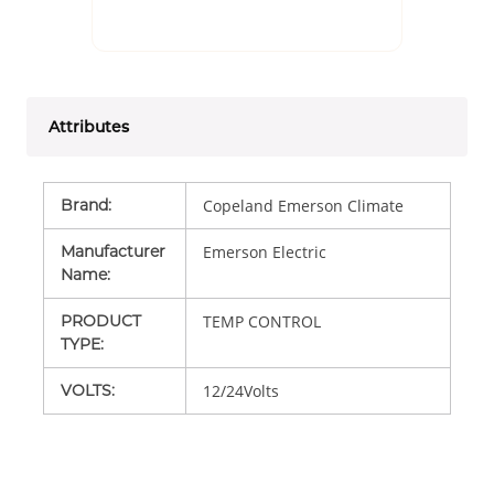
Attributes
Brand
:
Copeland Emerson Climate
Manufacturer
Emerson Electric
Name
:
PRODUCT
TEMP CONTROL
TYPE
:
VOLTS
:
12/24Volts