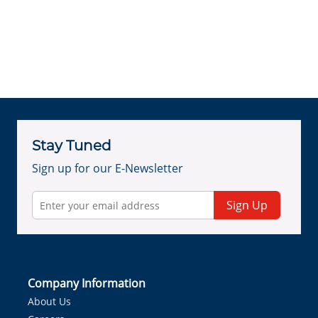
Stay Tuned
Sign up for our E-Newsletter
Sign Up
Company Information
About Us