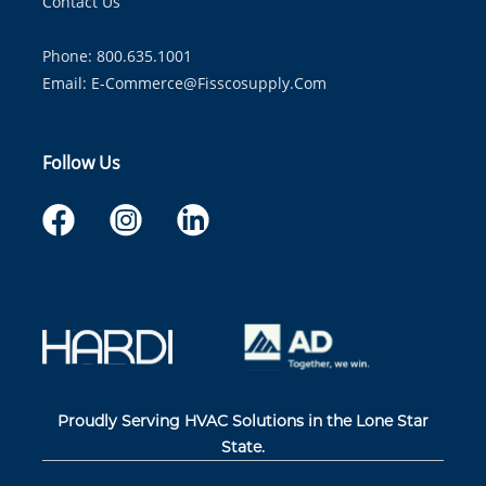
Contact Us
Phone: 800.635.1001
Email:
E-Commerce@fisscosupply.com
Follow Us
Proudly Serving HVAC Solutions in the Lone Star
State.