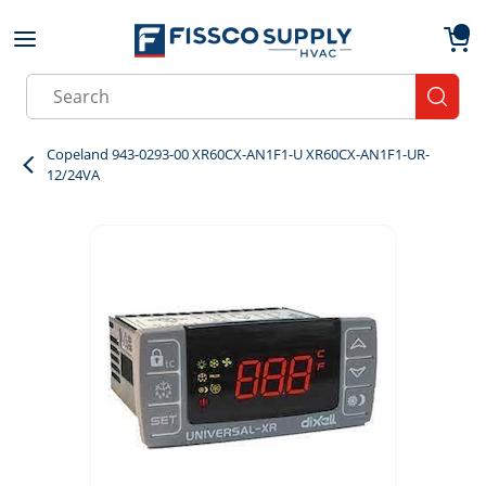
Skip to main content
menu
{0}
Site Search
submit
Copeland 943-0293-00 XR60CX-AN1F1-U XR60CX-AN1F1-UR-
12/24VA