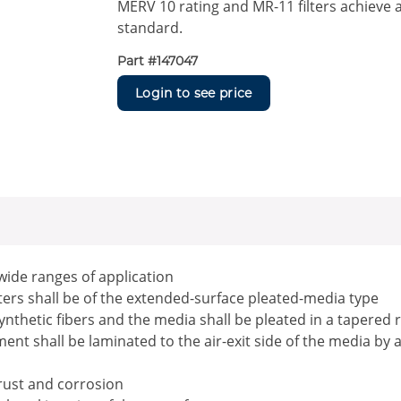
MERV 10 rating and MR-11 filters achieve 
standard.
Part #
147047
Login to see price
 wide ranges of application
ilters shall be of the extended-surface pleated-media type
ynthetic fibers and the media shall be pleated in a tapered 
nt shall be laminated to the air-exit side of the media by 
 rust and corrosion