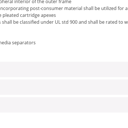
pheral interior of the outer frame
ncorporating post-consumer material shall be utilized for 
he pleated cartridge apexes
rs shall be classified under UL std 900 and shall be rated t
 media separators