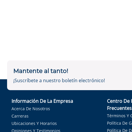
Mantente al tanto!
¡Suscríbete a nuestro boletín electrónico!
Información De La Empresa
Centro De 
Frecuentes
Acerca De Nosotros
Términos Y 
Carreras
Política De 
Ubicaciones Y Horarios
Política De 
Opiniones Y Testimonios