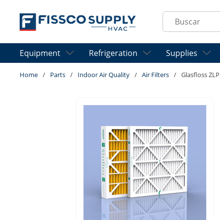
Skip to main content
Site Search
Equipment
Refrigeration
Supplies
Home
/
Parts
/
Indoor Air Quality
/
Air Filters
/
Glasfloss ZLP