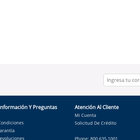
Información Y Preguntas
Atención Al Cliente
Mi Cuenta
Condiciones
Solicitud De Crédito
Garantía
Devoluciones
Phone: 800.635.1001