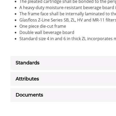
The pleated cartridge shall be bonded to the peri
A heavy-duty moisture-resistant beverage board i
The frame face shall be internally laminated to t
Glasfloss Z-Line Series SB, ZL, HV and MR-11 filte
One piece die-cut frame
Double wall beverage board
Standard size 4 in and 6 in thick ZL incorporates
Standards
Attributes
Documents