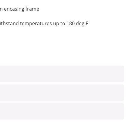
an encasing frame
o withstand temperatures up to 180 deg F