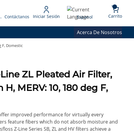
{0} 
Language
Carrito
Iniciar Sesión
 Presupuesto
Contáctanos
Espanol
Acerca De Nosotros
eg F, Domestic
in H, MERV: 10, 180 deg F,
 offer improved performance for virtually every
ilters feature fibers which do not absorb moisture and
floss Z-Line Series SB, ZL and HV filters achieve a