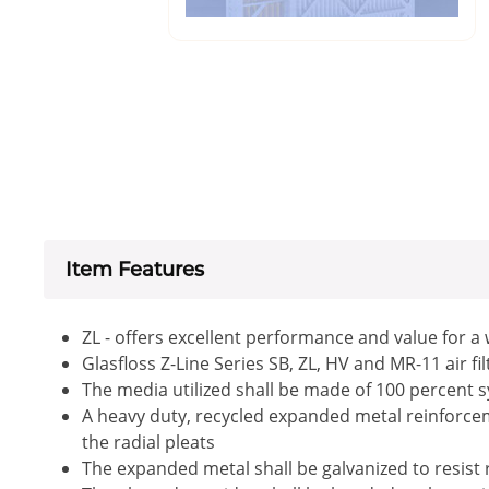
Item Features
ZL - offers excellent performance and value for a
Glasfloss Z-Line Series SB, ZL, HV and MR-11 air f
The media utilized shall be made of 100 percent s
A heavy duty, recycled expanded metal reinforceme
the radial pleats
The expanded metal shall be galvanized to resist