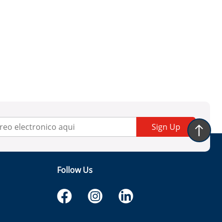
Sign Up
Follow Us