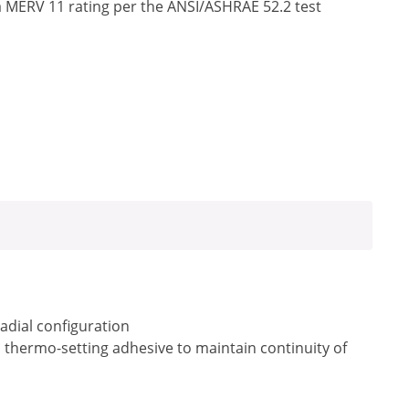
a MERV 11 rating per the ANSI/ASHRAE 52.2 test
radial configuration
a thermo-setting adhesive to maintain continuity of