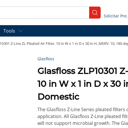
submit search
Solicitar
Tools
10301 Z-Line ZL Pleated Air Filter, 10 in W x 1 in D x 30 in H, MERV: 10, 180 d
Glasfloss
Glasfloss ZLP10301 Z-Line ZL Pleated Air Filter,
10 in W x 1 in D x 30 
Domestic
The Glasfloss Z-Line Series pleated filters
application. All Glasfloss Z-Line pleated f
will not support microbial growth. The Glas