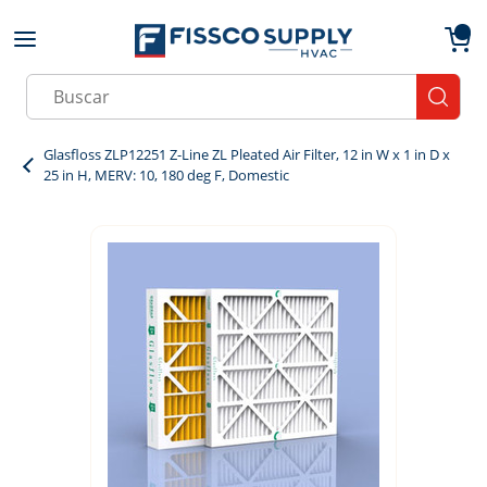
Skip to main content
menu
{0}
Site Search
submit
Glasfloss ZLP12251 Z-Line ZL Pleated Air Filter, 12 in W x 1 in D x
25 in H, MERV: 10, 180 deg F, Domestic