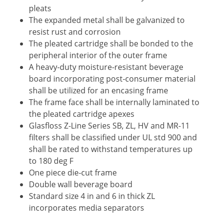
pleats
The expanded metal shall be galvanized to
resist rust and corrosion
The pleated cartridge shall be bonded to the
peripheral interior of the outer frame
A heavy-duty moisture-resistant beverage
board incorporating post-consumer material
shall be utilized for an encasing frame
The frame face shall be internally laminated to
the pleated cartridge apexes
Glasfloss Z-Line Series SB, ZL, HV and MR-11
filters shall be classified under UL std 900 and
shall be rated to withstand temperatures up
to 180 deg F
One piece die-cut frame
Double wall beverage board
Standard size 4 in and 6 in thick ZL
incorporates media separators