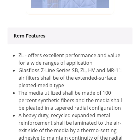
Item Features
ZL - offers excellent performance and value
for a wide ranges of application
Glasfloss Z-Line Series SB, ZL, HV and MR-11
air filters shall be of the extended-surface
pleated-media type
The media utilized shall be made of 100
percent synthetic fibers and the media shall
be pleated in a tapered radial configuration
A heavy duty, recycled expanded metal
reinforcement shall be laminated to the air-
exit side of the media by a thermo-setting
adhesive to maintain continuity of the radial