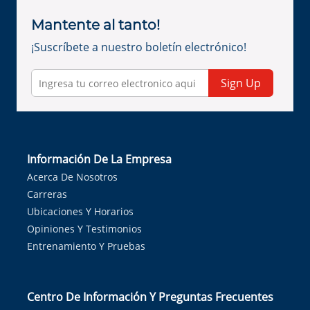
Mantente al tanto!
¡Suscríbete a nuestro boletín electrónico!
Sign Up
Información De La Empresa
Acerca De Nosotros
Carreras
Ubicaciones Y Horarios
Opiniones Y Testimonios
Entrenamiento Y Pruebas
Centro De Información Y Preguntas Frecuentes