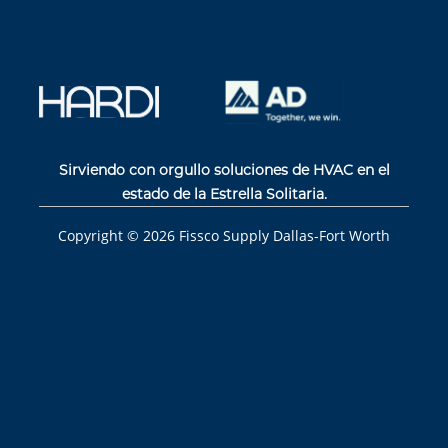
Sirviendo con orgullo soluciones de HVAC en el
estado de la Estrella Solitaria.
Copyright ©
2026
Fissco Supply Dallas-Fort Worth