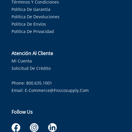
Términos Y Condiciones
Política De Garantía
Política De Devoluciones
Política De Envíos
Política De Privacidad
Atención Al Cliente
Mi Cuenta
Solicitud De Crédito
Phone: 800.635.1001
Email:
E-Commerce@fisscosupply.com
Follow Us