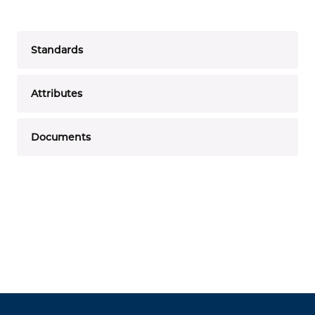
Standards
Attributes
Documents