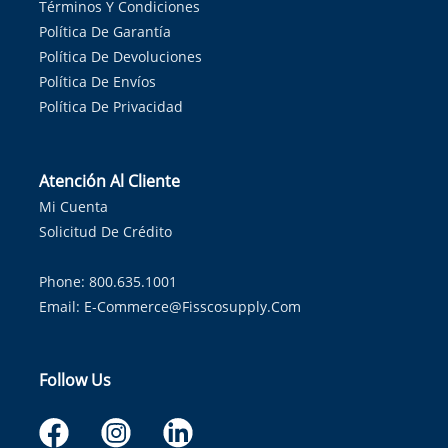
Términos Y Condiciones
Política De Garantía
Política De Devoluciones
Política De Envíos
Política De Privacidad
Atención Al Cliente
Mi Cuenta
Solicitud De Crédito
Phone: 800.635.1001
Email:
E-Commerce@fisscosupply.com
Follow Us