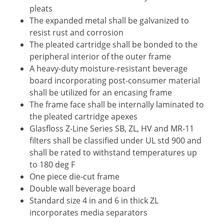
pleats
The expanded metal shall be galvanized to
resist rust and corrosion
The pleated cartridge shall be bonded to the
peripheral interior of the outer frame
A heavy-duty moisture-resistant beverage
board incorporating post-consumer material
shall be utilized for an encasing frame
The frame face shall be internally laminated to
the pleated cartridge apexes
Glasfloss Z-Line Series SB, ZL, HV and MR-11
filters shall be classified under UL std 900 and
shall be rated to withstand temperatures up
to 180 deg F
One piece die-cut frame
Double wall beverage board
Standard size 4 in and 6 in thick ZL
incorporates media separators