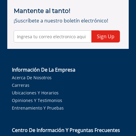
Mantente al tanto!
¡Suscríbete a nuestro boletín electrónico!
Sign Up
Información De La Empresa
Acerca De Nosotros
Carreras
Ubicaciones Y Horarios
Opiniones Y Testimonios
Entrenamiento Y Pruebas
Centro De Información Y Preguntas Frecuentes