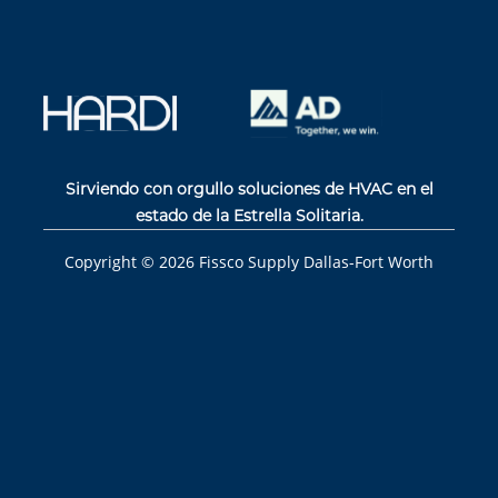
Sirviendo con orgullo soluciones de HVAC en el
estado de la Estrella Solitaria.
Copyright ©
2026
Fissco Supply Dallas-Fort Worth