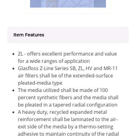
Item Features
ZL - offers excellent performance and value
for a wide ranges of application
Glasfloss Z-Line Series SB, ZL, HV and MR-11
air filters shall be of the extended-surface
pleated-media type
The media utilized shall be made of 100
percent synthetic fibers and the media shall
be pleated in a tapered radial configuration
A heavy duty, recycled expanded metal
reinforcement shall be laminated to the air-
exit side of the media by a thermo-setting
adhesive to maintain continuity of the radial