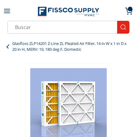
Skip to main content
menu
{0}
Site Search
submit
Glasfloss ZLP14201 Z-Line ZL Pleated Air Filter, 14 in W x 1 in D x
20 in H, MERV: 10, 180 deg F, Domestic