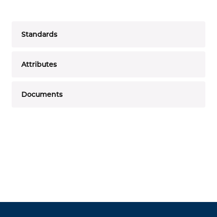
Standards
Attributes
Documents