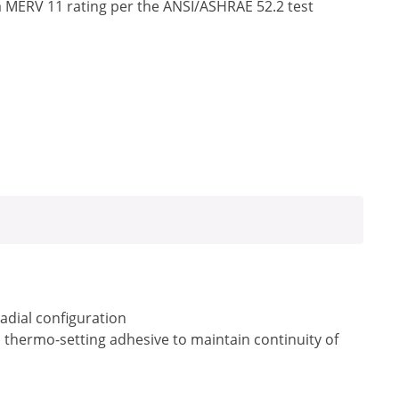
a MERV 11 rating per the ANSI/ASHRAE 52.2 test
radial configuration
a thermo-setting adhesive to maintain continuity of