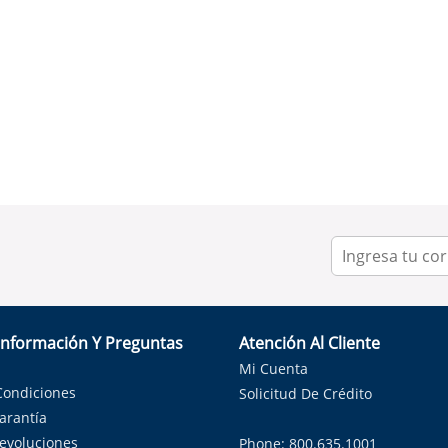
Información Y Preguntas
Atención Al Cliente
Mi Cuenta
Condiciones
Solicitud De Crédito
Garantía
Devoluciones
Phone: 800.635.1001