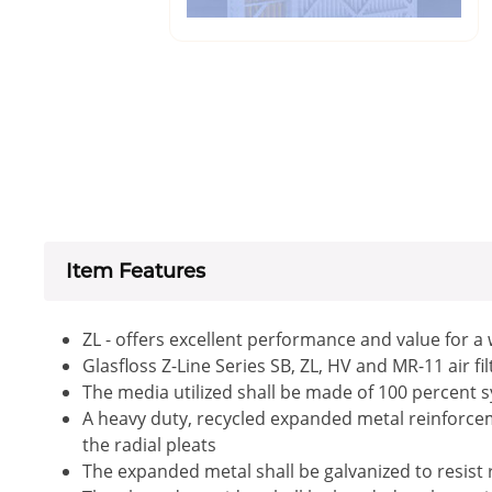
Item Features
ZL - offers excellent performance and value for a
Glasfloss Z-Line Series SB, ZL, HV and MR-11 air f
The media utilized shall be made of 100 percent s
A heavy duty, recycled expanded metal reinforceme
the radial pleats
The expanded metal shall be galvanized to resist