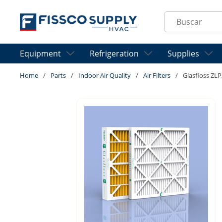
Skip to main content
Site Search
Equipment
Refrigeration
Supplies
Home
/
Parts
/
Indoor Air Quality
/
Air Filters
/
Glasfloss ZLP