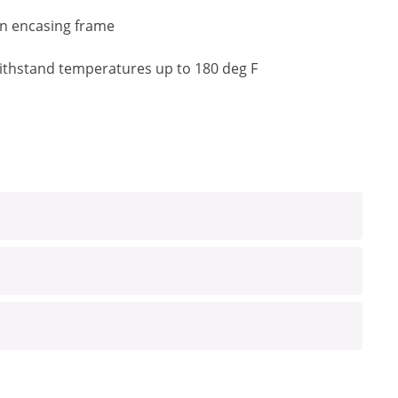
an encasing frame
o withstand temperatures up to 180 deg F