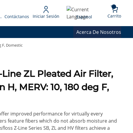
{0} 
Language
Carrito
Iniciar Sesión
 Presupuesto
Contáctanos
Espanol
Acerca De Nosotros
eg F, Domestic
in H, MERV: 10, 180 deg F,
 offer improved performance for virtually every
ilters feature fibers which do not absorb moisture and
floss Z-Line Series SB, ZL and HV filters achieve a