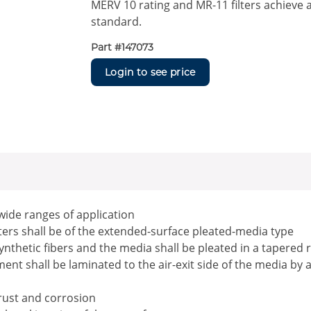
MERV 10 rating and MR-11 filters achieve 
standard.
Part #
147073
Login to see price
 wide ranges of application
ilters shall be of the extended-surface pleated-media type
ynthetic fibers and the media shall be pleated in a tapered 
nt shall be laminated to the air-exit side of the media by 
 rust and corrosion