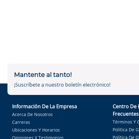
Mantente al tanto!
¡Suscríbete a nuestro boletín electrónico!
Información De La Empresa
Centro De 
Frecuentes
Acerca De Nosotros
Términos Y 
Carreras
Política De 
Ubicaciones Y Horarios
Política De 
Opiniones Y Testimonios