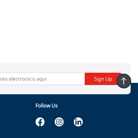
Sign Up
Follow Us