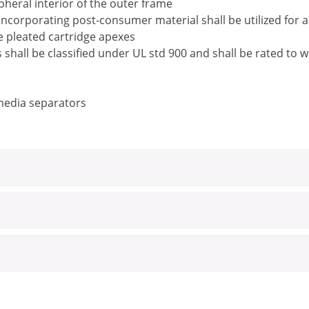
pheral interior of the outer frame
ncorporating post-consumer material shall be utilized for 
he pleated cartridge apexes
rs shall be classified under UL std 900 and shall be rated t
 media separators