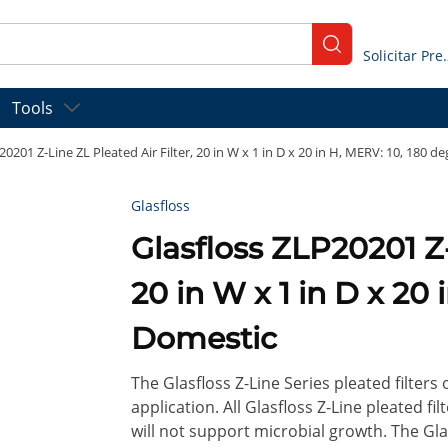
submit search
Solicitar
Tools
20201 Z-Line ZL Pleated Air Filter, 20 in W x 1 in D x 20 in H, MERV: 10, 180 d
Glasfloss
Glasfloss ZLP20201 Z-Line ZL Pleated Air Filter,
20 in W x 1 in D x 20 
Domestic
The Glasfloss Z-Line Series pleated filters
application. All Glasfloss Z-Line pleated f
will not support microbial growth. The Glas