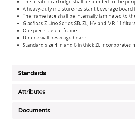
The pleated cartridge shall be bonded to the peri
A heavy-duty moisture-resistant beverage board i
The frame face shall be internally laminated to t
Glasfloss Z-Line Series SB, ZL, HV and MR-11 filte
One piece die-cut frame
Double wall beverage board
Standard size 4 in and 6 in thick ZL incorporates
Standards
Attributes
Documents