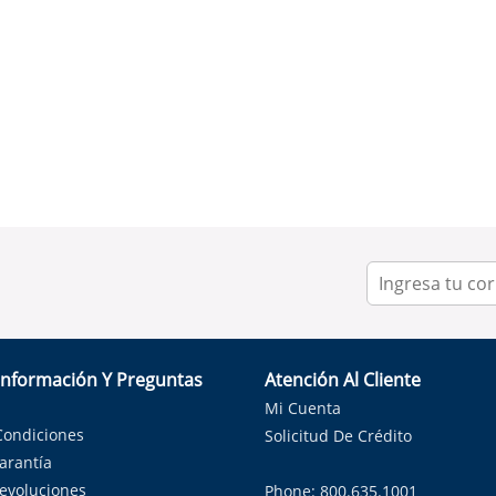
Información Y Preguntas
Atención Al Cliente
Mi Cuenta
Condiciones
Solicitud De Crédito
Garantía
Devoluciones
Phone: 800.635.1001