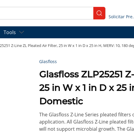
submit search
Solicitar
Tools
25251 Z-Line ZL Pleated Air Filter, 25 in W x 1 in D x 25 in H, MERV: 10, 180 d
Glasfloss
Glasfloss ZLP25251 Z-Line ZL Pleated Air Filter,
25 in W x 1 in D x 25 
Domestic
The Glasfloss Z-Line Series pleated filters
application. All Glasfloss Z-Line pleated f
will not support microbial growth. The Glas