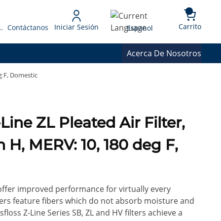
{0} 
Language
Carrito
Iniciar Sesión
 Presupuesto
Contáctanos
Espanol
Acerca De Nosotros
eg F, Domestic
in H, MERV: 10, 180 deg F,
 offer improved performance for virtually every
ilters feature fibers which do not absorb moisture and
floss Z-Line Series SB, ZL and HV filters achieve a