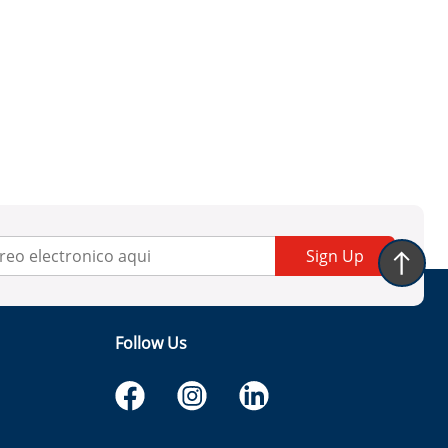
Sign Up
Follow Us