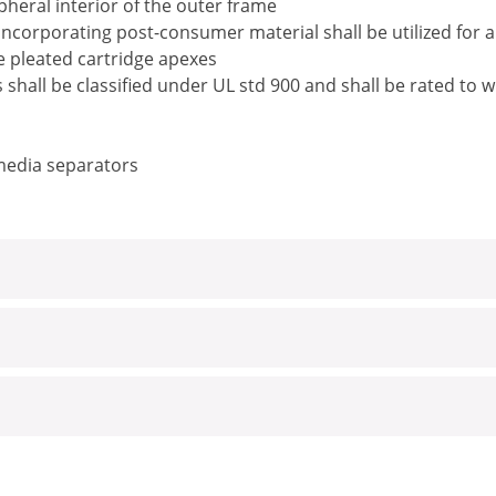
pheral interior of the outer frame
ncorporating post-consumer material shall be utilized for 
he pleated cartridge apexes
rs shall be classified under UL std 900 and shall be rated t
 media separators