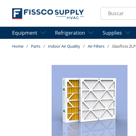
Skip to main content
Site Search
Equipment
Refrigeration
Supplies
Home
/
Parts
/
Indoor Air Quality
/
Air Filters
/
Glasfloss ZLP