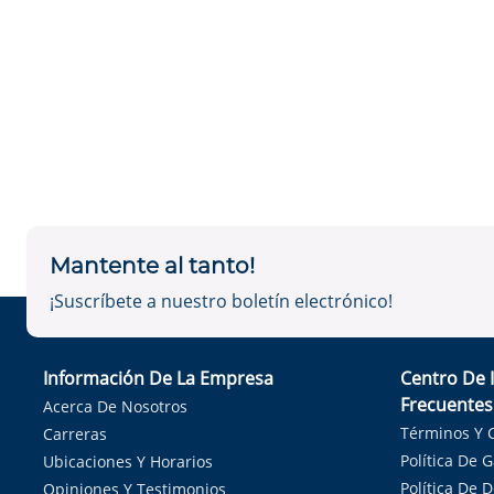
Mantente al tanto!
¡Suscríbete a nuestro boletín electrónico!
Información De La Empresa
Centro De 
Frecuentes
Acerca De Nosotros
Términos Y 
Carreras
Política De 
Ubicaciones Y Horarios
Política De 
Opiniones Y Testimonios