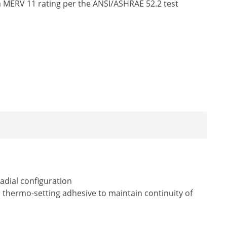
a MERV 11 rating per the ANSI/ASHRAE 52.2 test
radial configuration
a thermo-setting adhesive to maintain continuity of