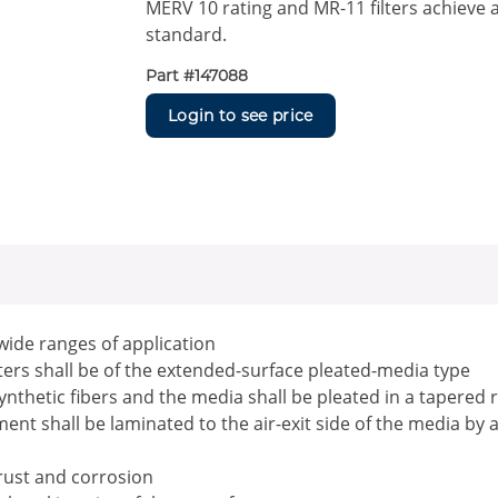
MERV 10 rating and MR-11 filters achieve 
standard.
Part #
147088
Login to see price
 wide ranges of application
ilters shall be of the extended-surface pleated-media type
ynthetic fibers and the media shall be pleated in a tapered 
nt shall be laminated to the air-exit side of the media by 
 rust and corrosion