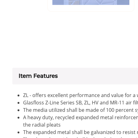
Item Features
ZL - offers excellent performance and value for a
Glasfloss Z-Line Series SB, ZL, HV and MR-11 air f
The media utilized shall be made of 100 percent s
A heavy duty, recycled expanded metal reinforceme
the radial pleats
The expanded metal shall be galvanized to resist