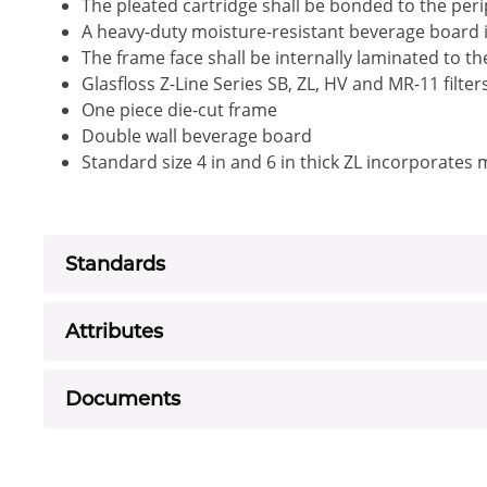
The pleated cartridge shall be bonded to the peri
A heavy-duty moisture-resistant beverage board i
The frame face shall be internally laminated to t
Glasfloss Z-Line Series SB, ZL, HV and MR-11 filte
One piece die-cut frame
Double wall beverage board
Standard size 4 in and 6 in thick ZL incorporates
Standards
Attributes
Documents