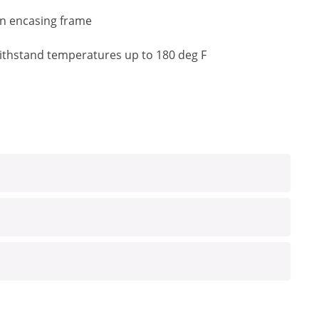
an encasing frame
o withstand temperatures up to 180 deg F