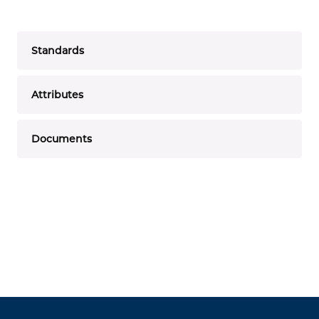
Standards
Attributes
Documents