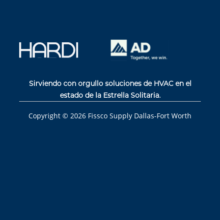
Sirviendo con orgullo soluciones de HVAC en el
estado de la Estrella Solitaria.
Copyright ©
2026
Fissco Supply Dallas-Fort Worth