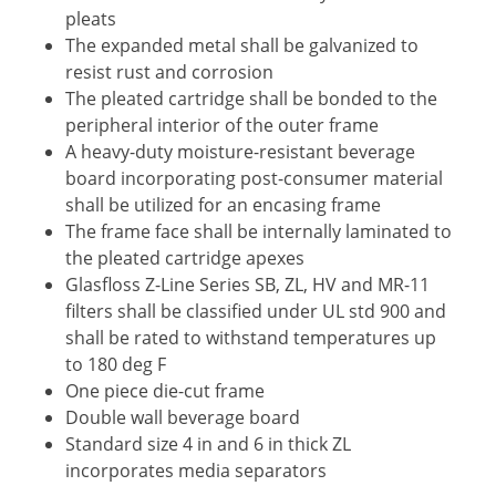
pleats
The expanded metal shall be galvanized to
resist rust and corrosion
The pleated cartridge shall be bonded to the
peripheral interior of the outer frame
A heavy-duty moisture-resistant beverage
board incorporating post-consumer material
shall be utilized for an encasing frame
The frame face shall be internally laminated to
the pleated cartridge apexes
Glasfloss Z-Line Series SB, ZL, HV and MR-11
filters shall be classified under UL std 900 and
shall be rated to withstand temperatures up
to 180 deg F
One piece die-cut frame
Double wall beverage board
Standard size 4 in and 6 in thick ZL
incorporates media separators