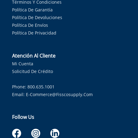
Términos Y Condiciones
Política De Garantía
Política De Devoluciones
Política De Envíos
Política De Privacidad
Atención Al Cliente
Mi Cuenta
Solicitud De Crédito
Phone: 800.635.1001
Email:
E-Commerce@fisscosupply.com
Follow Us