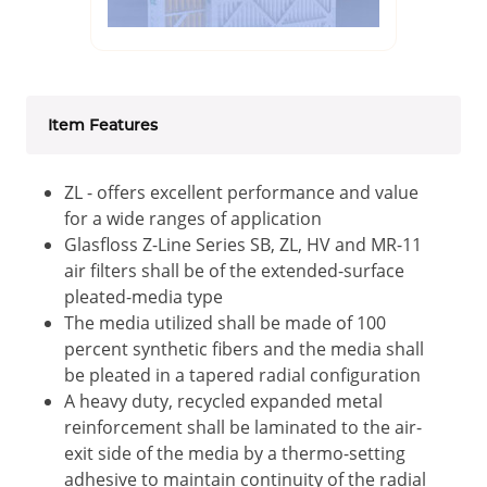
Item Features
ZL - offers excellent performance and value
for a wide ranges of application
Glasfloss Z-Line Series SB, ZL, HV and MR-11
air filters shall be of the extended-surface
pleated-media type
The media utilized shall be made of 100
percent synthetic fibers and the media shall
be pleated in a tapered radial configuration
A heavy duty, recycled expanded metal
reinforcement shall be laminated to the air-
exit side of the media by a thermo-setting
adhesive to maintain continuity of the radial