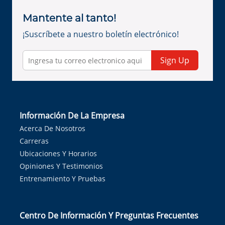
Mantente al tanto!
¡Suscríbete a nuestro boletín electrónico!
Sign Up
Información De La Empresa
Acerca De Nosotros
Carreras
Ubicaciones Y Horarios
Opiniones Y Testimonios
Entrenamiento Y Pruebas
Centro De Información Y Preguntas Frecuentes