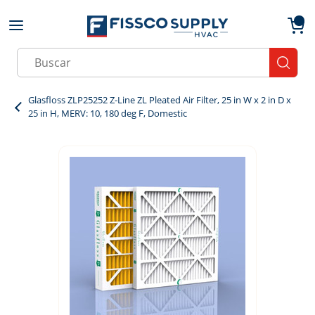
Skip to main content
menu
{0}
Site Search
submit
Glasfloss ZLP25252 Z-Line ZL Pleated Air Filter, 25 in W x 2 in D x
25 in H, MERV: 10, 180 deg F, Domestic