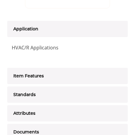
Application
HVAC/R Applications
Item Features
Standards
Attributes
Documents