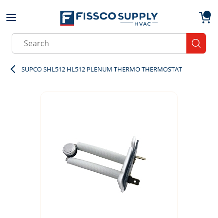
Skip to main content
menu
{0}
Site Search
submit
SUPCO SHL512 HL512 PLENUM THERMO THERMOSTAT