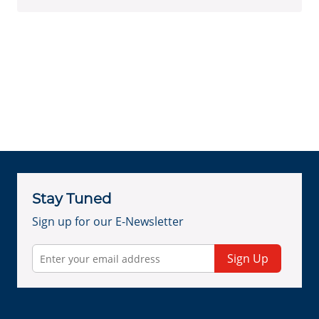
Stay Tuned
Sign up for our E-Newsletter
Sign Up