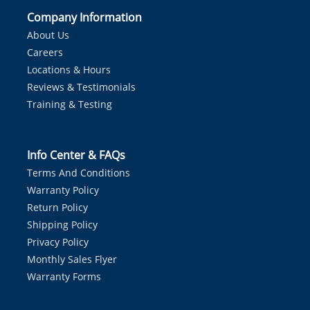
Company Information
About Us
Careers
Locations & Hours
Reviews & Testimonials
Training & Testing
Info Center & FAQs
Terms And Conditions
Warranty Policy
Return Policy
Shipping Policy
Privacy Policy
Monthly Sales Flyer
Warranty Forms