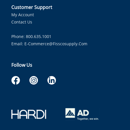
Customer Support
My Account
Contact Us
Phone: 800.635.1001
Email:
E-Commerce@fisscosupply.com
Follow Us