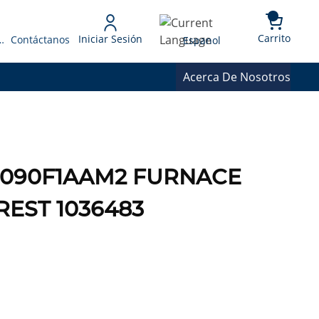
{0} 
Language
Carrito
Iniciar Sesión
 Presupuesto
Contáctanos
Espanol
Acerca De Nosotros
1E-090F1AAM2 FURNACE
REST 1036483