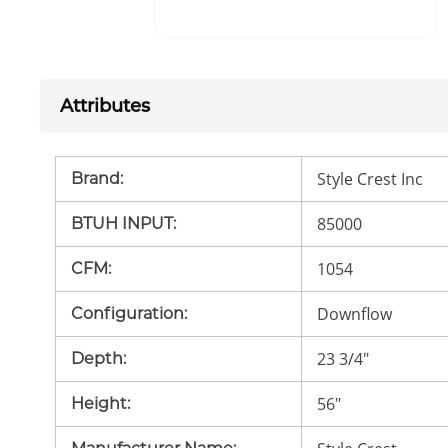
Attributes
Style Crest Inc
Brand
:
85000
BTUH INPUT
:
1054
CFM
:
Downflow
Configuration
:
23 3/4"
Depth
:
56"
Height
: