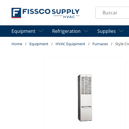
Skip to main content
Site Search
Equipment
Refrigeration
Supplies
Home
/
Equipment
/
HVAC Equipment
/
Furnaces
/
Style C