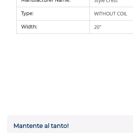
Style Crest
Manufacturer Name
:
WITHOUT COIL
Type
:
20"
Width
:
Mantente al tanto!