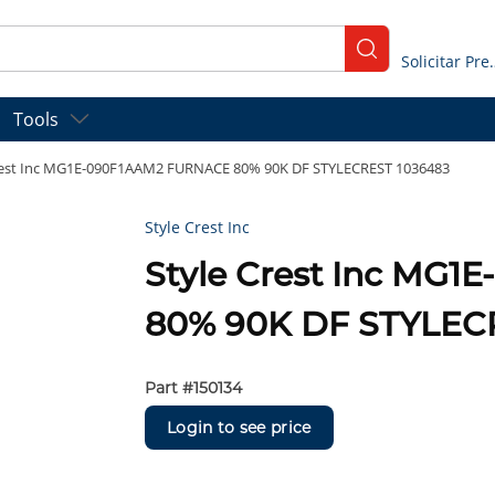
submit search
Solicitar
Tools
rest Inc MG1E-090F1AAM2 FURNACE 80% 90K DF STYLECREST 1036483
Style Crest Inc
Style Crest Inc MG
80% 90K DF STYLEC
Part #
150134
Login to see price