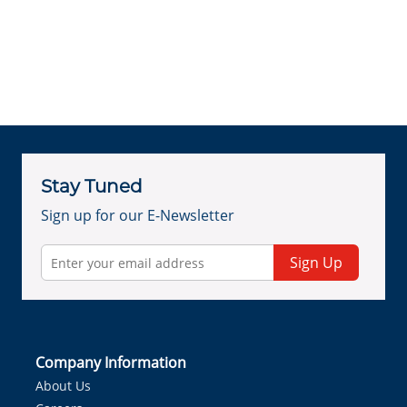
Stay Tuned
Sign up for our E-Newsletter
Sign Up
Company Information
About Us