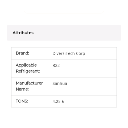
Attributes
Brand
:
DiversiTech Corp
Applicable
R22
Refrigerant
:
Manufacturer
Sanhua
Name
:
TONS
:
4.25-6