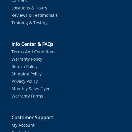
Careers
Locations & Hours
Reviews & Testimonials
Training & Testing
Info Center & FAQs
Terms And Conditions
Warranty Policy
Return Policy
Shipping Policy
Privacy Policy
Monthly Sales Flyer
Warranty Forms
Customer Support
My Account