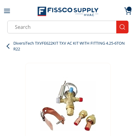
Skip to main content
menu
{0}
Site Search
submit
DiversiTech TXVFE622KIT TXV AC KIT WITH FITTING 4.25-6TON
R22