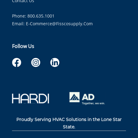
Contact Us
Phone: 800.635.1001
Email:
E-Commerce@fisscosupply.com
Follow Us
Proudly Serving HVAC Solutions in the Lone Star
State.