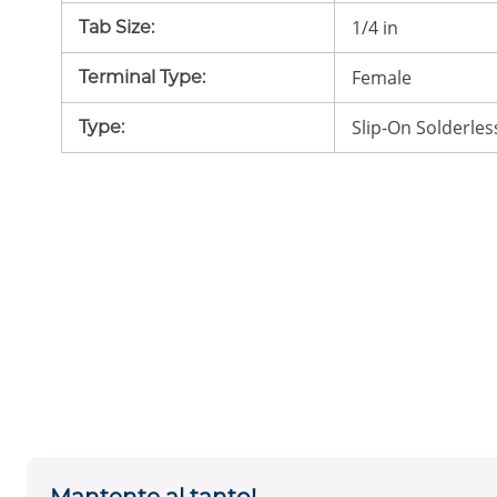
1/4 in
Tab Size
:
Female
Terminal Type
:
Slip-On Solderles
Type
: