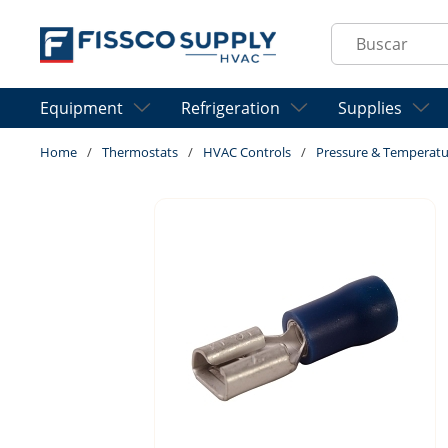
Skip to main content
Site Search
Equipment
Refrigeration
Supplies
Home
/
Thermostats
/
HVAC Controls
/
Pressure & Temperatu