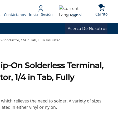
{0} 
Language
Carrito
Iniciar Sesión
 Presupuesto
Contáctanos
Espanol
Acerca De Nosotros
 Conductor, 1/4 in Tab, Fully Insulated
lip-On Solderless Terminal,
r, 1/4 in Tab, Fully
which relieves the need to solder. A variety of sizes
lated in either vinyl or nylon.