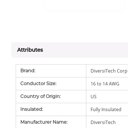
Attributes
DiversiTech Corp
Brand
:
16 to 14 AWG
Conductor Size
:
US
Country of Origin
:
Fully Insulated
Insulated
:
DiversiTech
Manufacturer Name
: