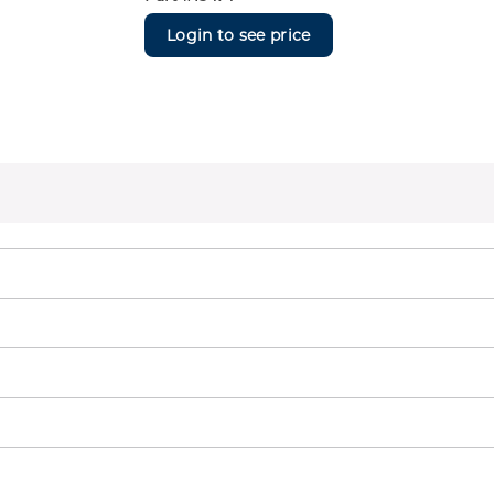
Login to see price