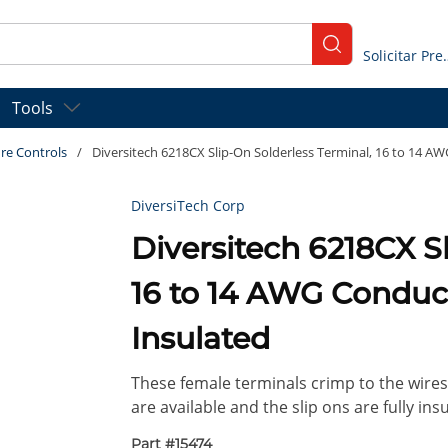
submit search
Solicitar
Tools
re Controls
/
Diversitech 6218CX Slip-On Solderless Terminal, 16 to 14 AWG
DiversiTech Corp
Diversitech 6218CX S
16 to 14 AWG Conducto
Insulated
These female terminals crimp to the wires 
are available and the slip ons are fully insu
Part #
15474