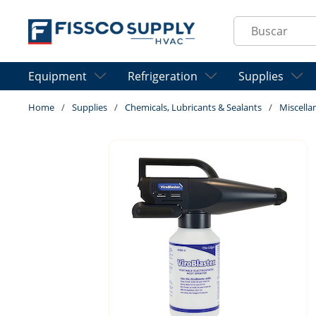
Skip to main content
Site Search
Equipment
Refrigeration
Supplies
Home
/
Supplies
/
Chemicals, Lubricants & Sealants
/
Miscella