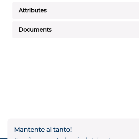
Attributes
Documents
Mantente al tanto!