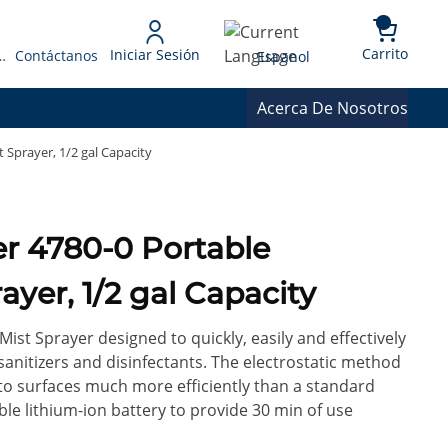
{0} 
Language
Carrito
Iniciar Sesión
 Presupuesto
Contáctanos
Espanol
Acerca De Nosotros
 Sprayer, 1/2 gal Capacity
ble
ayer, 1/2 gal Capacity
 Mist Sprayer designed to quickly, easily and effectively
sanitizers and disinfectants. The electrostatic method
 to surfaces much more efficiently than a standard
le lithium-ion battery to provide 30 min of use