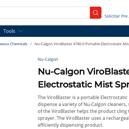
submit search
Solicitar
Tools
neous Chemicals
/
Nu-Calgon ViroBlaster 4780-0 Portable Electrostatic Mist
Nu-Calgon
Nu-Calgon ViroBlaster 4780-0 Porta
Electrostatic Mist Spr
The ViroBlaster is a portable Electrostatic
dispense a variety of Nu-Calgon cleaners, 
of the ViroBlaster helps the product cling
sprayer. The ViroBlaster uses a rechargeab
efficiently dispensing product.