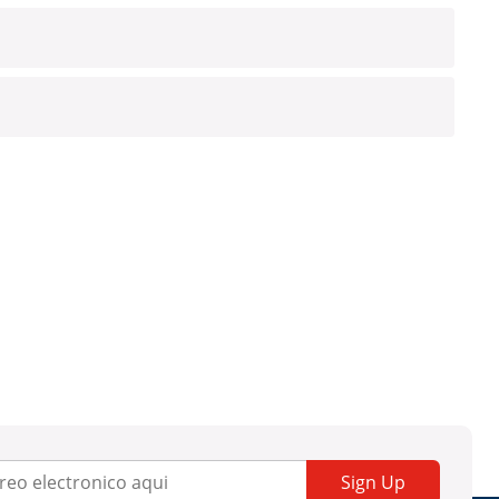
Sign Up