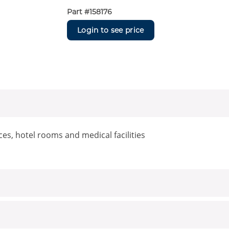
Part #
158176
Login to see price
aces, hotel rooms and medical facilities