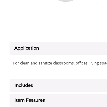
Application
For clean and sanitize classrooms, offices, living sp
Includes
Item Features