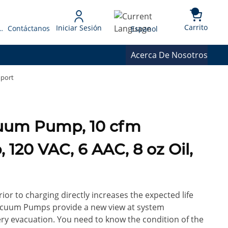
{0} 
Language
Carrito
Iniciar Sesión
 Presupuesto
Contáctanos
Espanol
Acerca De Nosotros
mport
cuum Pump, 10 cfm
 120 VAC, 6 AAC, 8 oz Oil,
or to charging directly increases the expected life
 Vacuum Pumps provide a new view at system
very evacuation. You need to know the condition of the