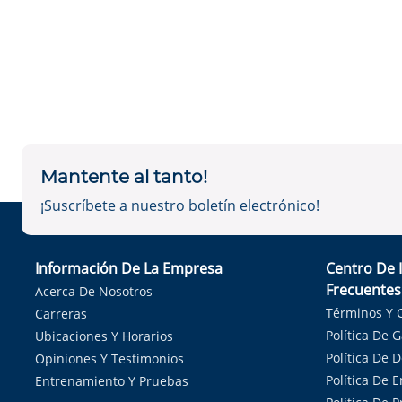
Mantente al tanto!
¡Suscríbete a nuestro boletín electrónico!
Información De La Empresa
Centro De 
Frecuentes
Acerca De Nosotros
Términos Y 
Carreras
Política De 
Ubicaciones Y Horarios
Política De 
Opiniones Y Testimonios
Política De E
Entrenamiento Y Pruebas