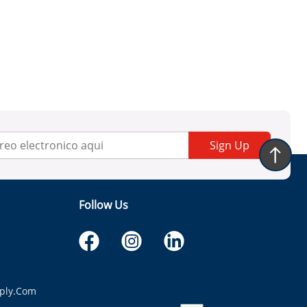
Sign Up
Follow Us
ply.com