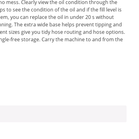
 no mess. Clearly view the oil condition through the
 to see the condition of the oil and if the fill level is
em, you can replace the oil in under 20 s without
ning. The extra wide base helps prevent tipping and
ferent sizes give you tidy hose routing and hose options.
ngle-free storage. Carry the machine to and from the