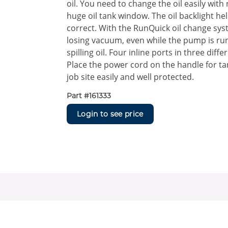
oil. You need to change the oil easily with
huge oil tank window. The oil backlight helps
correct. With the RunQuick oil change syst
losing vacuum, even while the pump is run
spilling oil. Four inline ports in three dif
Place the power cord on the handle for ta
job site easily and well protected.
Part #
161333
Login to see price