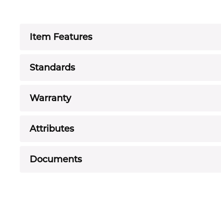
Item Features
Standards
Warranty
Attributes
Documents