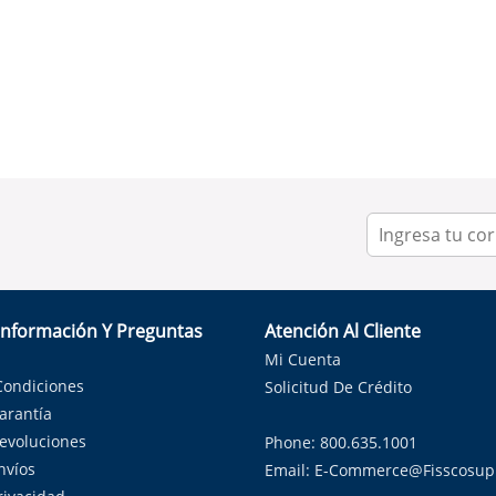
Información Y Preguntas
Atención Al Cliente
Mi Cuenta
Condiciones
Solicitud De Crédito
Garantía
Devoluciones
Phone: 800.635.1001
nvíos
Email:
E-Commerce@fisscosup