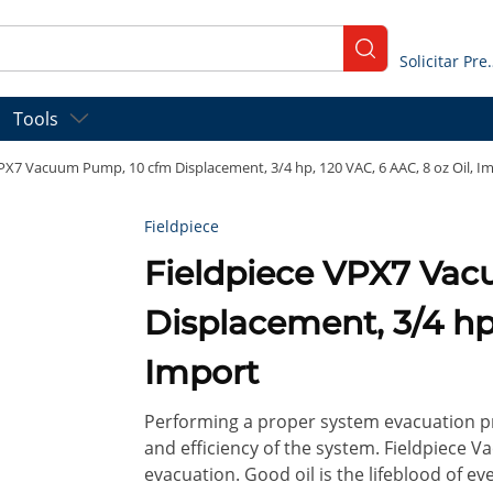
submit search
Solicitar
Tools
VPX7 Vacuum Pump, 10 cfm Displacement, 3/4 hp, 120 VAC, 6 AAC, 8 oz Oil, I
Fieldpiece
Fieldpiece VPX7 Va
Displacement, 3/4 hp,
Import
Performing a proper system evacuation pri
and efficiency of the system. Fieldpiece
evacuation. Good oil is the lifeblood of e