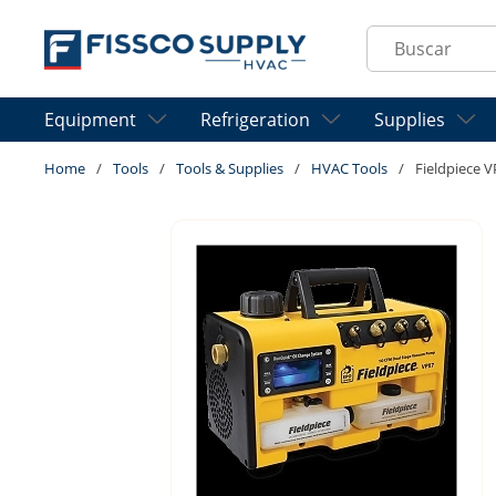
Skip to main content
Site Search
Equipment
Refrigeration
Supplies
Home
/
Tools
/
Tools & Supplies
/
HVAC Tools
/
Fieldpiece 