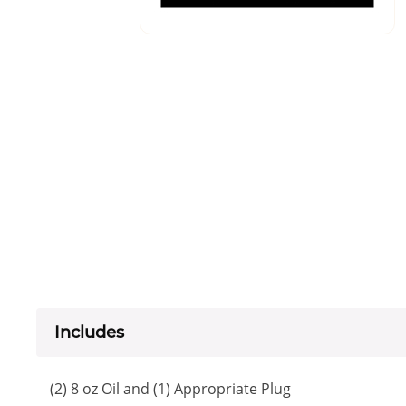
Includes
(2) 8 oz Oil and (1) Appropriate Plug